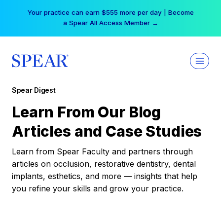
Skip
Your practice can earn $555 more per day | Become
to
a Spear All Access Member →
content
Spear Digest
Learn From Our Blog
Articles and Case Studies
Learn from Spear Faculty and partners through
articles on occlusion, restorative dentistry, dental
implants, esthetics, and more — insights that help
you refine your skills and grow your practice.