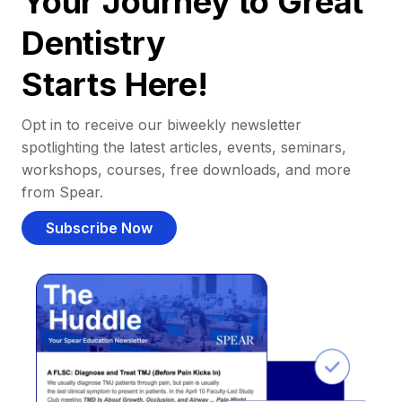
Your Journey to Great
Dentistry
Starts Here!
Opt in to receive our biweekly newsletter
spotlighting the latest articles, events, seminars,
workshops, courses, free downloads, and more
from Spear.
Subscribe Now