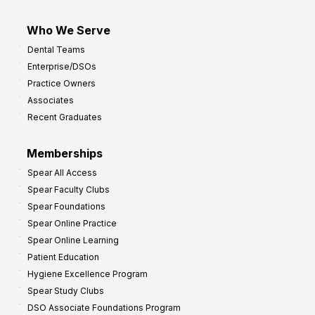
Who We Serve
Dental Teams
Enterprise/DSOs
Practice Owners
Associates
Recent Graduates
Memberships
Spear All Access
Spear Faculty Clubs
Spear Foundations
Spear Online Practice
Spear Online Learning
Patient Education
Hygiene Excellence Program
Spear Study Clubs
DSO Associate Foundations Program