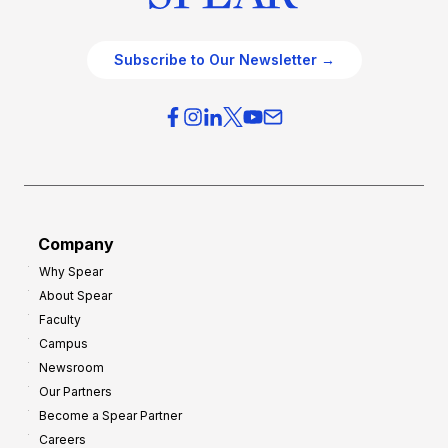
Subscribe to Our Newsletter →
Company
Why Spear
About Spear
Faculty
Campus
Newsroom
Our Partners
Become a Spear Partner
Careers