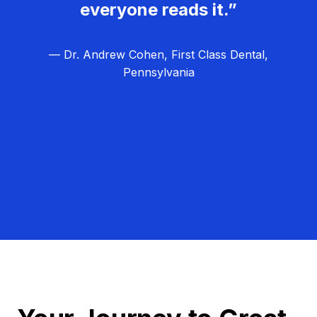
everyone reads it.”
— Dr. Andrew Cohen, First Class Dental,
Pennsylvania