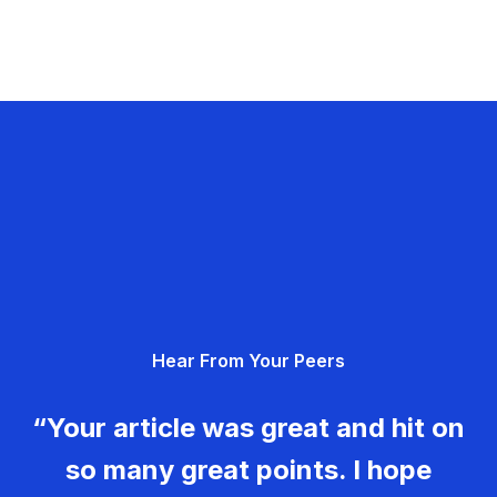
Hear From Your Peers
“Your article was great and hit on
so many great points. I hope