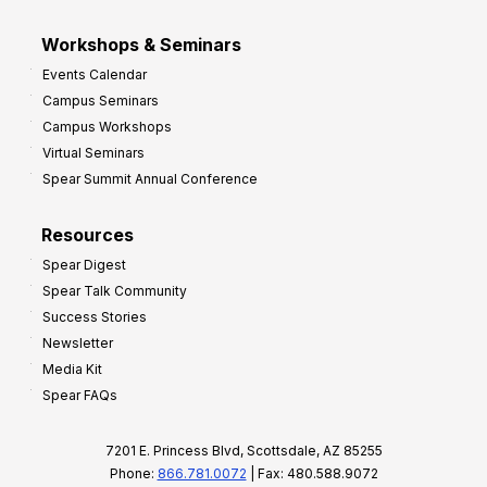
Workshops & Seminars
Events Calendar
Campus Seminars
Campus Workshops
Virtual Seminars
Spear Summit Annual Conference
Resources
Spear Digest
Spear Talk Community
Success Stories
Newsletter
Media Kit
Spear FAQs
7201 E. Princess Blvd, Scottsdale, AZ 85255
Phone:
866.781.0072
| Fax: 480.588.9072