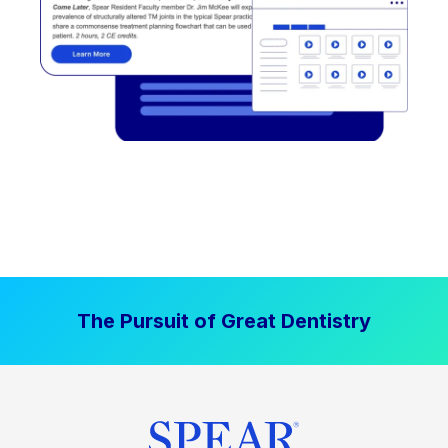
The Pursuit of Great Dentistry