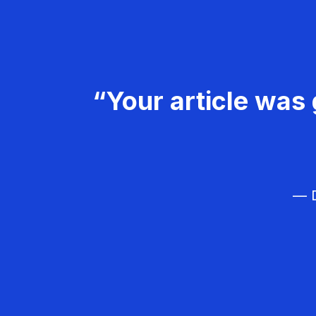
“Your article was 
— D