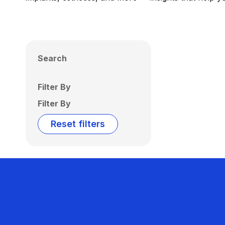
Search
Filter By
Filter By
Reset filters