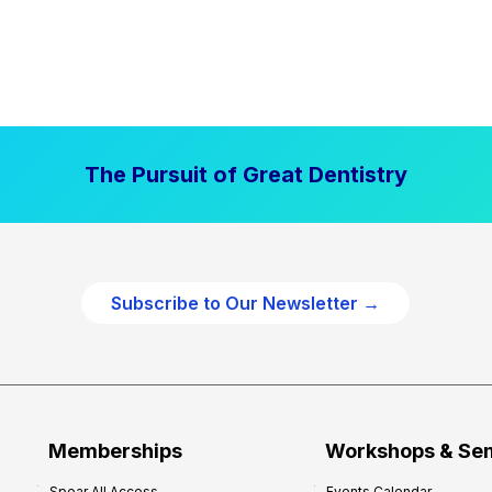
The Pursuit of Great Dentistry
Subscribe to Our Newsletter →
Memberships
Workshops & Se
Spear All Access
Events Calendar