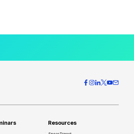
minars
Resources
Spear Digest