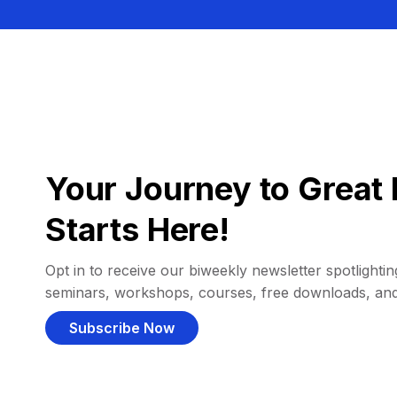
Your Journey to Great 
Starts Here!
Opt in to receive our biweekly newsletter spotlighting
seminars, workshops, courses, free downloads, an
Subscribe Now