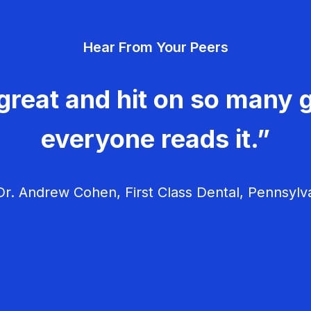
Hear From Your Peers
great and hit on so many g
everyone reads it.”
r. Andrew Cohen, First Class Dental, Pennsylv