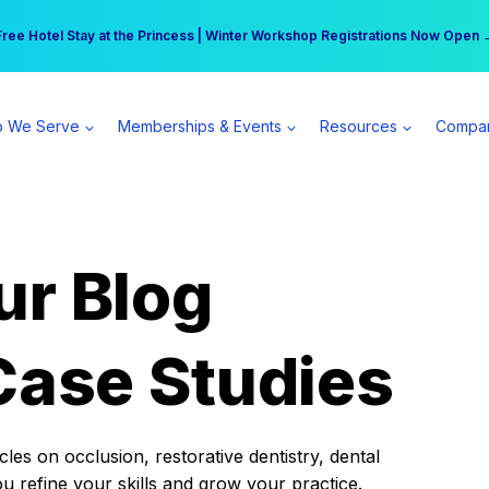
r practice can earn $555 more per day | Become a Spear All Access Memb
Free Hotel Stay at the Princess | Winter Workshop Registrations Now Open 
 We Serve
Memberships & Events
Resources
Compa
ur Blog
Case Studies
es on occlusion, restorative dentistry, dental
ou refine your skills and grow your practice.