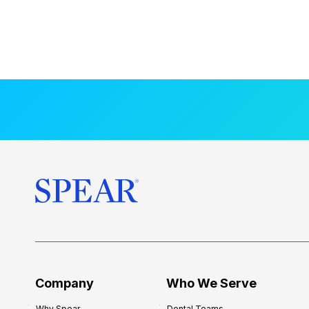
Company
Who We Serve
Why Spear
Dental Teams