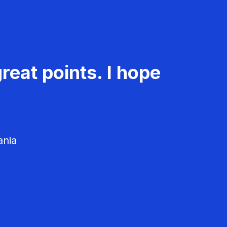
reat points. I hope
ania