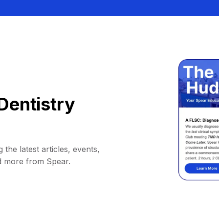
Dentistry
 the latest articles, events,
d more from Spear.