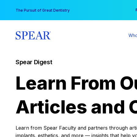
Skip
You
The Pursuit of Great Dentistry
to
content
Who
Spear Digest
Learn From O
Articles and 
Learn from Spear Faculty and partners through articl
implants, esthetics, and more — insights that help y