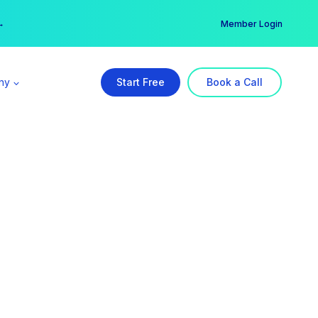
er →
→
Member Login
ny
Start Free
Book a Call