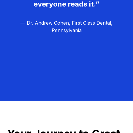
everyone reads it.”
— Dr. Andrew Cohen, First Class Dental,
Pennsylvania