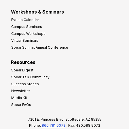
Workshops & Seminars
Events Calendar
Campus Seminars
Campus Workshops
Virtual Seminars
Spear Summit Annual Conference
Resources
Spear Digest
Spear Talk Community
Success Stories
Newsletter
Media Kit
Spear FAQs
7201 E. Princess Blvd, Scottsdale, AZ 85255
Phone:
866.781.0072
| Fax: 480.588.9072