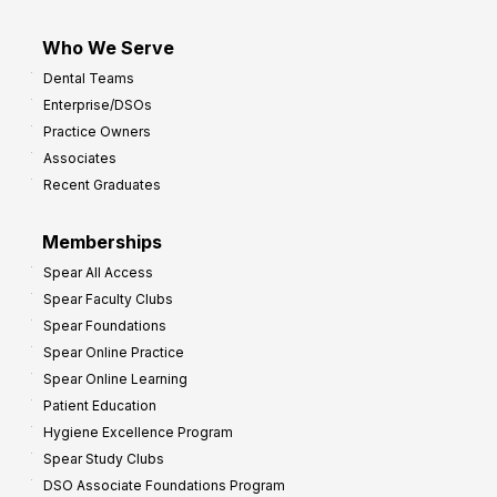
Who We Serve
Dental Teams
Enterprise/DSOs
Practice Owners
Associates
Recent Graduates
Memberships
Spear All Access
Spear Faculty Clubs
Spear Foundations
Spear Online Practice
Spear Online Learning
Patient Education
Hygiene Excellence Program
Spear Study Clubs
DSO Associate Foundations Program