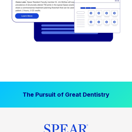
The Pursuit of Great Dentistry