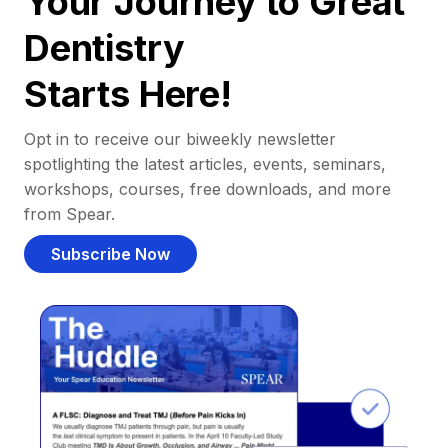
Your Journey to Great
Dentistry
Starts Here!
Opt in to receive our biweekly newsletter
spotlighting the latest articles, events, seminars,
workshops, courses, free downloads, and more
from Spear.
Subscribe Now