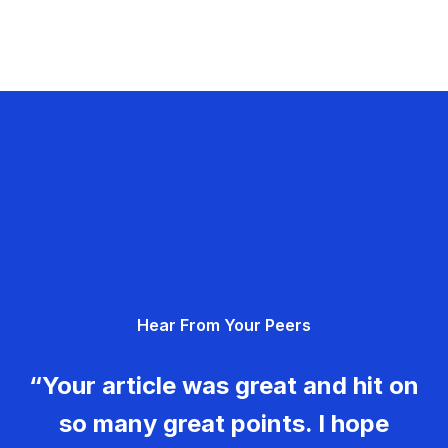
Hear From Your Peers
“Your article was great and hit on
so many great points. I hope