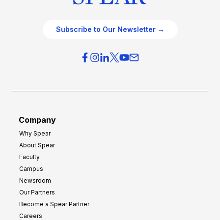
Subscribe to Our Newsletter →
Company
Why Spear
About Spear
Faculty
Campus
Newsroom
Our Partners
Become a Spear Partner
Careers