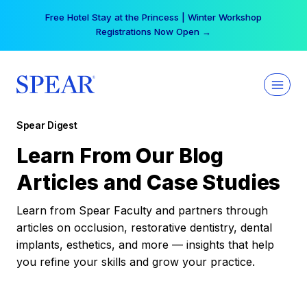
Skip
Free Hotel Stay at the Princess | Winter Workshop
to
Registrations Now Open →
content
Spear Digest
Learn From Our Blog
Articles and Case Studies
Learn from Spear Faculty and partners through
articles on occlusion, restorative dentistry, dental
implants, esthetics, and more — insights that help
you refine your skills and grow your practice.