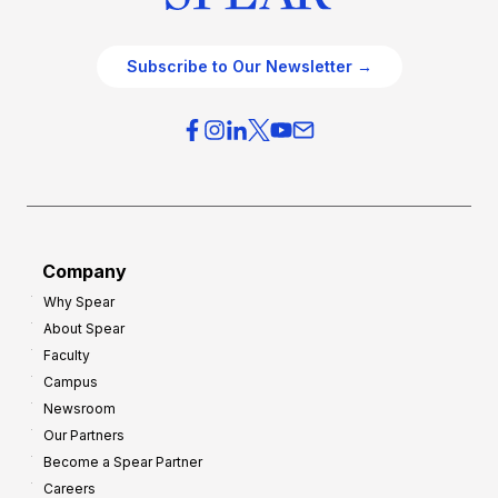
Subscribe to Our Newsletter →
Company
Why Spear
About Spear
Faculty
Campus
Newsroom
Our Partners
Become a Spear Partner
Careers