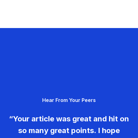
Hear From Your Peers
“Your article was great and hit on
so many great points. I hope