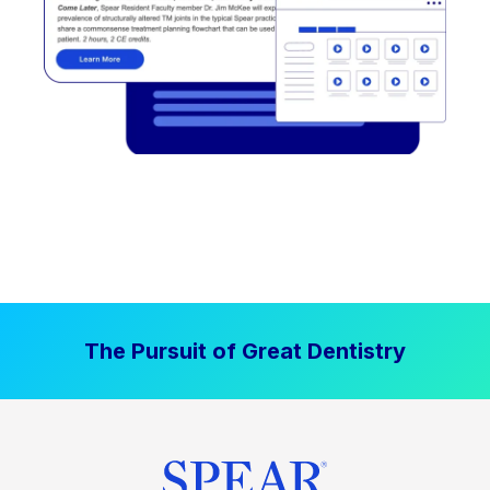
The Pursuit of Great Dentistry