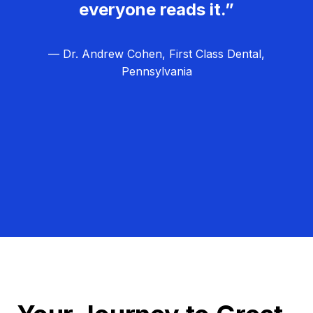
everyone reads it.”
— Dr. Andrew Cohen, First Class Dental,
Pennsylvania