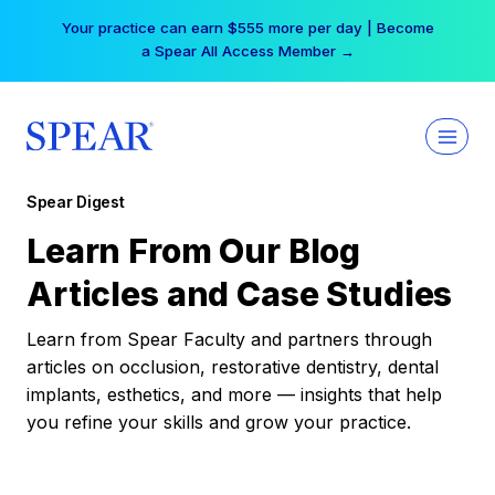
Skip
Your practice can earn $555 more per day | Become
to
a Spear All Access Member →
content
Spear Digest
Learn From Our Blog
Articles and Case Studies
Learn from Spear Faculty and partners through
articles on occlusion, restorative dentistry, dental
implants, esthetics, and more — insights that help
you refine your skills and grow your practice.