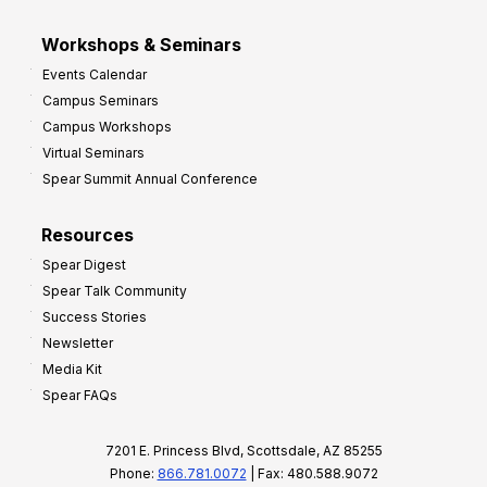
Workshops & Seminars
Events Calendar
Campus Seminars
Campus Workshops
Virtual Seminars
Spear Summit Annual Conference
Resources
Spear Digest
Spear Talk Community
Success Stories
Newsletter
Media Kit
Spear FAQs
7201 E. Princess Blvd, Scottsdale, AZ 85255
Phone:
866.781.0072
| Fax: 480.588.9072