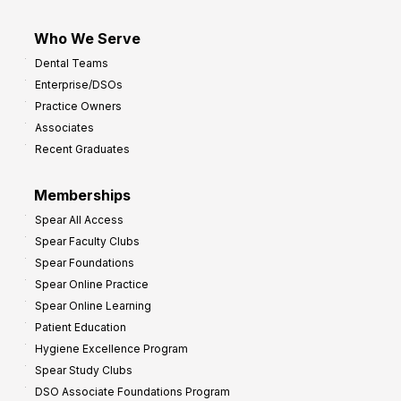
Who We Serve
Dental Teams
Enterprise/DSOs
Practice Owners
Associates
Recent Graduates
Memberships
Spear All Access
Spear Faculty Clubs
Spear Foundations
Spear Online Practice
Spear Online Learning
Patient Education
Hygiene Excellence Program
Spear Study Clubs
DSO Associate Foundations Program