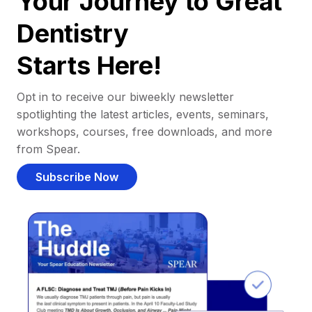
Your Journey to Great
Dentistry
Starts Here!
Opt in to receive our biweekly newsletter
spotlighting the latest articles, events, seminars,
workshops, courses, free downloads, and more
from Spear.
Subscribe Now