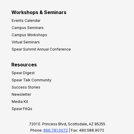
Workshops & Seminars
Events Calendar
Campus Seminars
Campus Workshops
Virtual Seminars
Spear Summit Annual Conference
Resources
Spear Digest
Spear Talk Community
Success Stories
Newsletter
Media Kit
Spear FAQs
7201 E. Princess Blvd, Scottsdale, AZ 85255
Phone:
866.781.0072
| Fax: 480.588.9072