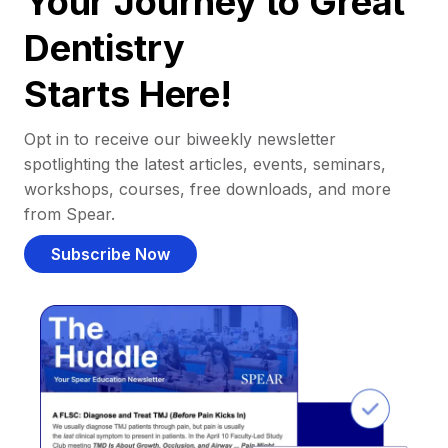
Your Journey to Great
Dentistry
Starts Here!
Opt in to receive our biweekly newsletter
spotlighting the latest articles, events, seminars,
workshops, courses, free downloads, and more
from Spear.
Subscribe Now