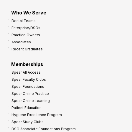
Who We Serve
Dental Teams
Enterprise/DSOs
Practice Owners
Associates
Recent Graduates
Memberships
Spear All Access
Spear Faculty Clubs
Spear Foundations
Spear Online Practice
Spear Online Learning
Patient Education
Hygiene Excellence Program
Spear Study Clubs
DSO Associate Foundations Program