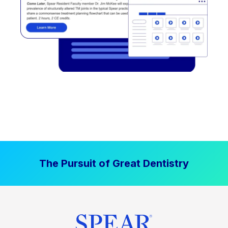
The Pursuit of Great Dentistry