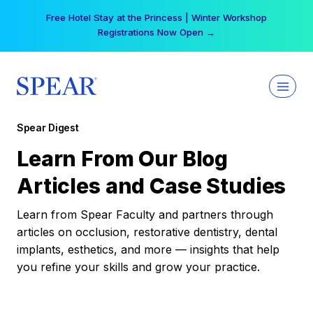
Skip
Free Hotel Stay at the Princess | Winter Workshop
to
Registrations Now Open →
content
Spear Digest
Learn From Our Blog
Articles and Case Studies
Learn from Spear Faculty and partners through
articles on occlusion, restorative dentistry, dental
implants, esthetics, and more — insights that help
you refine your skills and grow your practice.