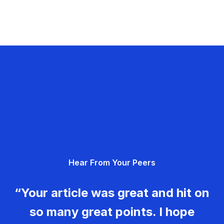
Hear From Your Peers
“Your article was great and hit on
so many great points. I hope