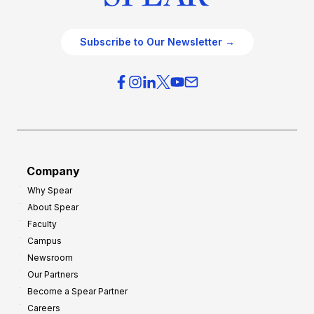
Subscribe to Our Newsletter →
Company
Why Spear
About Spear
Faculty
Campus
Newsroom
Our Partners
Become a Spear Partner
Careers