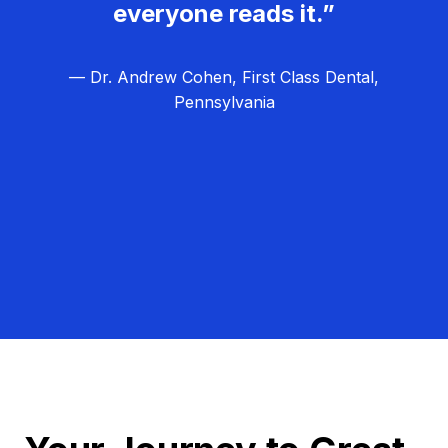
everyone reads it.”
— Dr. Andrew Cohen, First Class Dental,
Pennsylvania