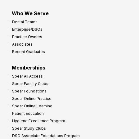
Who We Serve
Dental Teams
Enterprise/DSOs
Practice Owners
Associates
Recent Graduates
Memberships
Spear All Access
Spear Faculty Clubs
Spear Foundations
Spear Online Practice
Spear Online Learning
Patient Education
Hygiene Excellence Program
Spear Study Clubs
DSO Associate Foundations Program