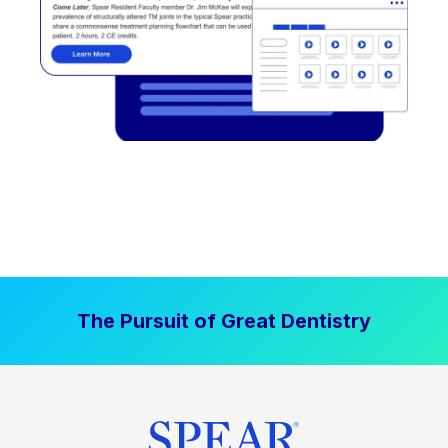
The Pursuit of Great Dentistry