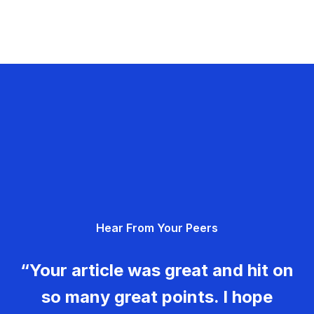
Hear From Your Peers
“Your article was great and hit on
so many great points. I hope