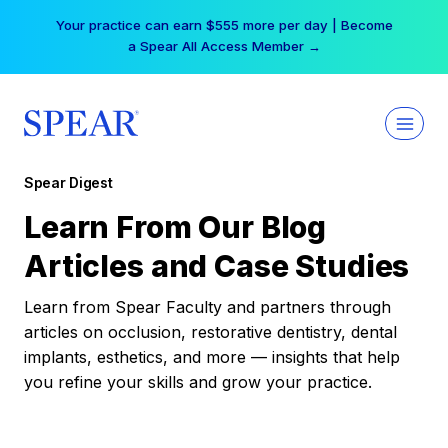
Skip
Your practice can earn $555 more per day | Become
to
a Spear All Access Member →
content
Spear Digest
Learn From Our Blog
Articles and Case Studies
Learn from Spear Faculty and partners through
articles on occlusion, restorative dentistry, dental
implants, esthetics, and more — insights that help
you refine your skills and grow your practice.