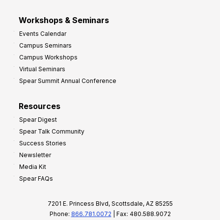
Workshops & Seminars
Events Calendar
Campus Seminars
Campus Workshops
Virtual Seminars
Spear Summit Annual Conference
Resources
Spear Digest
Spear Talk Community
Success Stories
Newsletter
Media Kit
Spear FAQs
7201 E. Princess Blvd, Scottsdale, AZ 85255
Phone:
866.781.0072
| Fax: 480.588.9072