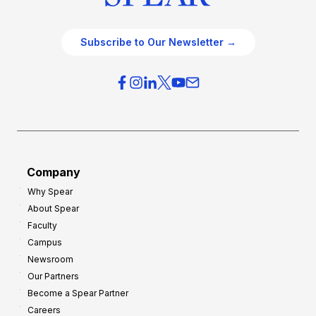
Subscribe to Our Newsletter →
Company
Why Spear
About Spear
Faculty
Campus
Newsroom
Our Partners
Become a Spear Partner
Careers