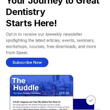
Your Journey to Great
Dentistry
Starts Here!
Opt in to receive our biweekly newsletter
spotlighting the latest articles, events, seminars,
workshops, courses, free downloads, and more
from Spear.
Subscribe Now