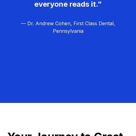
everyone reads it.”
— Dr. Andrew Cohen, First Class Dental,
Pennsylvania