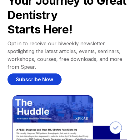
Your Journey to Great
Dentistry
Starts Here!
Opt in to receive our biweekly newsletter
spotlighting the latest articles, events, seminars,
workshops, courses, free downloads, and more
from Spear.
Subscribe Now