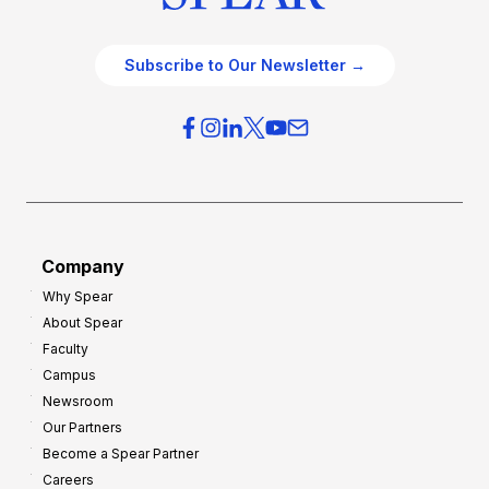
Subscribe to Our Newsletter →
Company
Why Spear
About Spear
Faculty
Campus
Newsroom
Our Partners
Become a Spear Partner
Careers