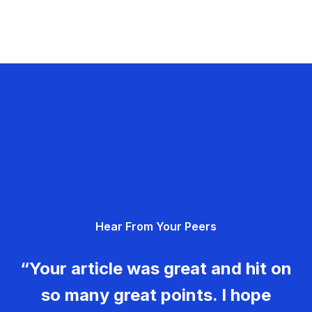
Hear From Your Peers
“Your article was great and hit on
so many great points. I hope