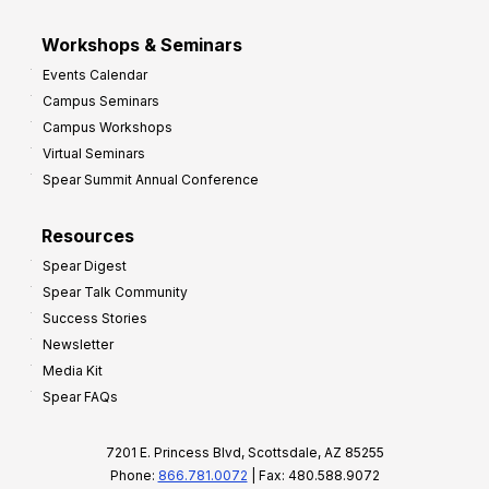
Workshops & Seminars
Events Calendar
Campus Seminars
Campus Workshops
Virtual Seminars
Spear Summit Annual Conference
Resources
Spear Digest
Spear Talk Community
Success Stories
Newsletter
Media Kit
Spear FAQs
7201 E. Princess Blvd, Scottsdale, AZ 85255
Phone:
866.781.0072
| Fax: 480.588.9072