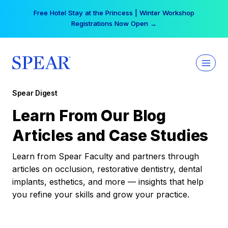
Skip
Free Hotel Stay at the Princess | Winter Workshop
to
Registrations Now Open →
content
Spear Digest
Learn From Our Blog
Articles and Case Studies
Learn from Spear Faculty and partners through
articles on occlusion, restorative dentistry, dental
implants, esthetics, and more — insights that help
you refine your skills and grow your practice.