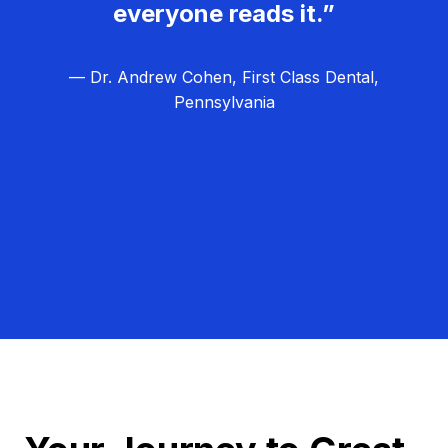
everyone reads it.”
— Dr. Andrew Cohen, First Class Dental,
Pennsylvania