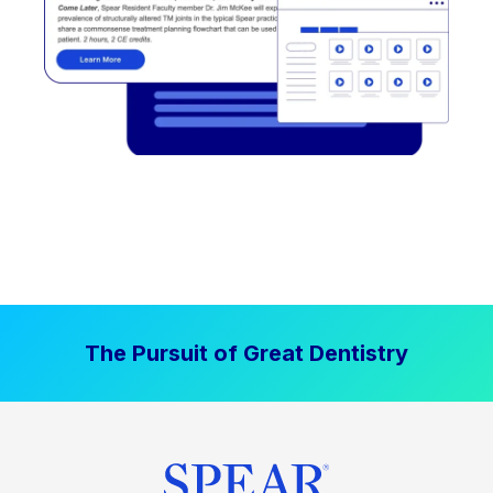
The Pursuit of Great Dentistry