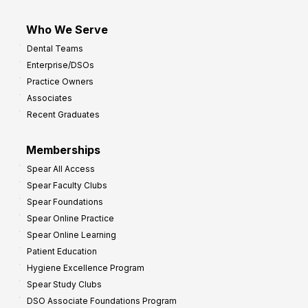
Who We Serve
Dental Teams
Enterprise/DSOs
Practice Owners
Associates
Recent Graduates
Memberships
Spear All Access
Spear Faculty Clubs
Spear Foundations
Spear Online Practice
Spear Online Learning
Patient Education
Hygiene Excellence Program
Spear Study Clubs
DSO Associate Foundations Program