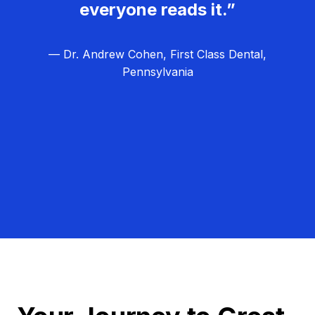
everyone reads it.”
— Dr. Andrew Cohen, First Class Dental,
Pennsylvania