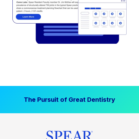
The Pursuit of Great Dentistry