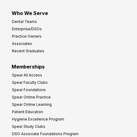
Who We Serve
Dental Teams
Enterprise/DSOs
Practice Owners
Associates
Recent Graduates
Memberships
Spear All Access
Spear Faculty Clubs
Spear Foundations
Spear Online Practice
Spear Online Learning
Patient Education
Hygiene Excellence Program
Spear Study Clubs
DSO Associate Foundations Program