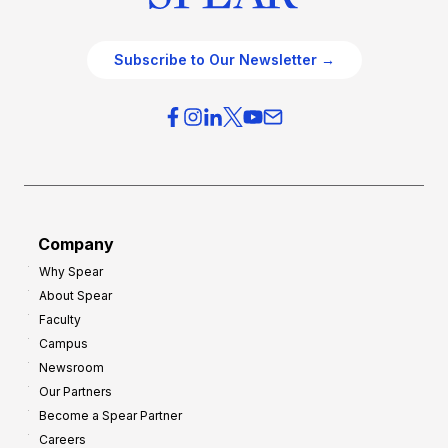
Subscribe to Our Newsletter →
Company
Why Spear
About Spear
Faculty
Campus
Newsroom
Our Partners
Become a Spear Partner
Careers