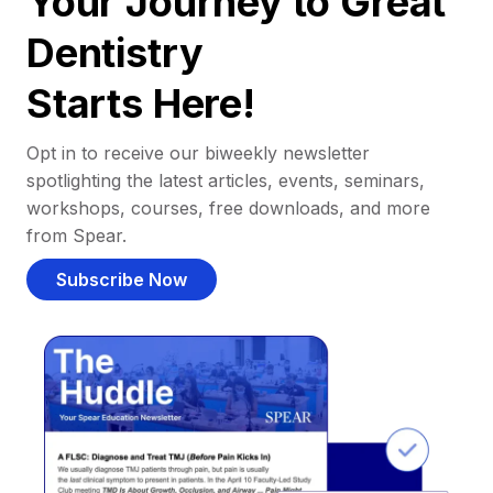
Your Journey to Great
Dentistry
Starts Here!
Opt in to receive our biweekly newsletter
spotlighting the latest articles, events, seminars,
workshops, courses, free downloads, and more
from Spear.
Subscribe Now