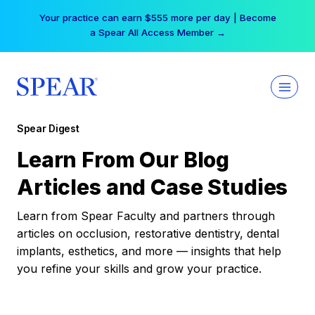
Skip
Your practice can earn $555 more per day | Become
to
a Spear All Access Member →
content
Spear Digest
Learn From Our Blog
Articles and Case Studies
Learn from Spear Faculty and partners through
articles on occlusion, restorative dentistry, dental
implants, esthetics, and more — insights that help
you refine your skills and grow your practice.