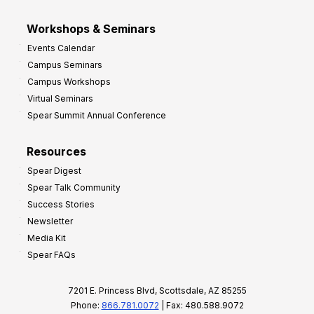
Workshops & Seminars
Events Calendar
Campus Seminars
Campus Workshops
Virtual Seminars
Spear Summit Annual Conference
Resources
Spear Digest
Spear Talk Community
Success Stories
Newsletter
Media Kit
Spear FAQs
7201 E. Princess Blvd, Scottsdale, AZ 85255
Phone:
866.781.0072
| Fax: 480.588.9072