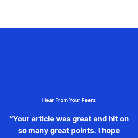
Hear From Your Peers
“Your article was great and hit on
so many great points. I hope