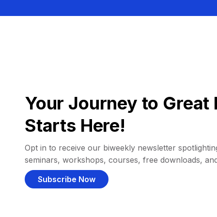
Your Journey to Great 
Starts Here!
Opt in to receive our biweekly newsletter spotlighting
seminars, workshops, courses, free downloads, an
Subscribe Now