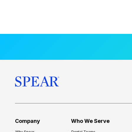
Company
Who We Serve
Why Spear
Dental Teams