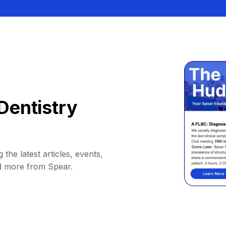
Dentistry
 the latest articles, events,
d more from Spear.