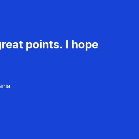
reat points. I hope
ania