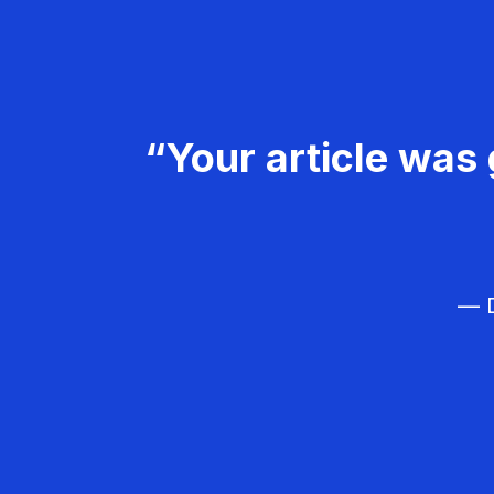
“Your article was 
— D