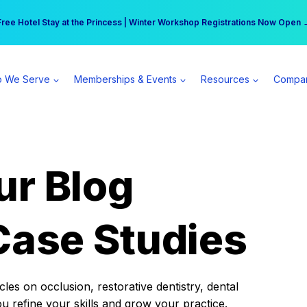
r practice can earn $555 more per day | Become a Spear All Access Memb
Free Hotel Stay at the Princess | Winter Workshop Registrations Now Open 
 We Serve
Memberships & Events
Resources
Compa
ur Blog
Case Studies
es on occlusion, restorative dentistry, dental
ou refine your skills and grow your practice.