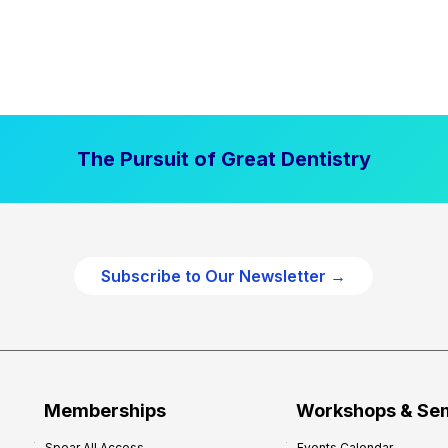
The Pursuit of Great Dentistry
Subscribe to Our Newsletter →
Memberships
Workshops & Se
Spear All Access
Events Calendar