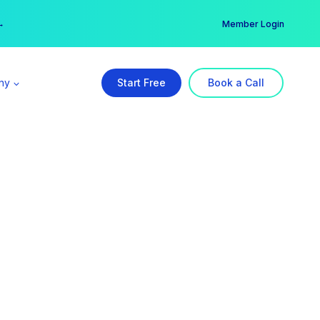
er →
→
Member Login
ny
Start Free
Book a Call