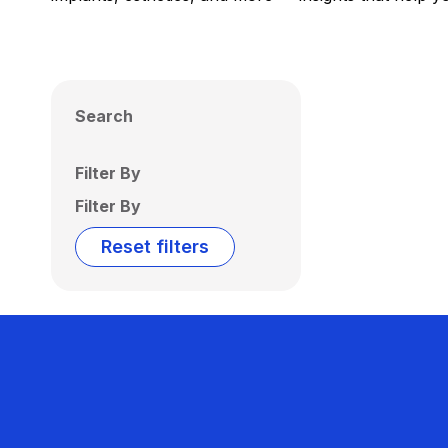
Search
Filter By
Filter By
Reset filters