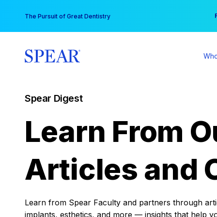
Skip
You
The Pursuit of Great Dentistry
to
content
Who
Spear Digest
Learn From O
Articles and 
Learn from Spear Faculty and partners through articl
implants, esthetics, and more — insights that help y