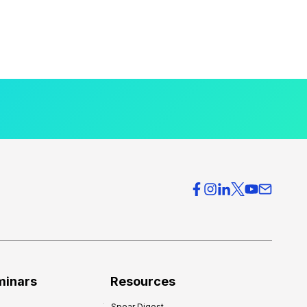
minars
Resources
Spear Digest