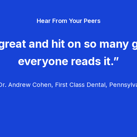
Hear From Your Peers
great and hit on so many g
everyone reads it.”
r. Andrew Cohen, First Class Dental, Pennsylv