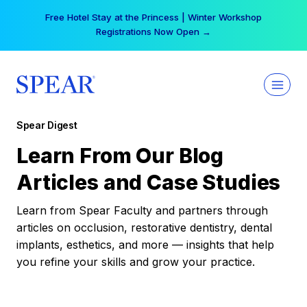
Skip
Your practice can earn $555 more per day | Become
to
a Spear All Access Member →
content
Spear Digest
Learn From Our Blog
Articles and Case Studies
Learn from Spear Faculty and partners through
articles on occlusion, restorative dentistry, dental
implants, esthetics, and more — insights that help
you refine your skills and grow your practice.