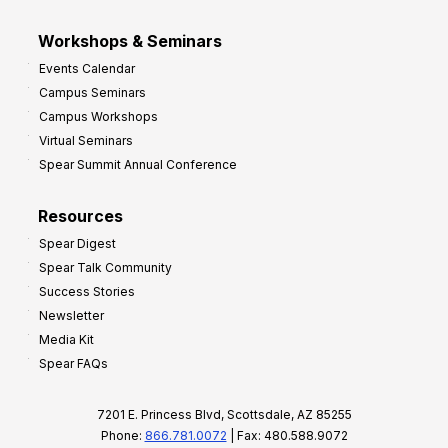
Workshops & Seminars
Events Calendar
Campus Seminars
Campus Workshops
Virtual Seminars
Spear Summit Annual Conference
Resources
Spear Digest
Spear Talk Community
Success Stories
Newsletter
Media Kit
Spear FAQs
7201 E. Princess Blvd, Scottsdale, AZ 85255
Phone:
866.781.0072
| Fax: 480.588.9072