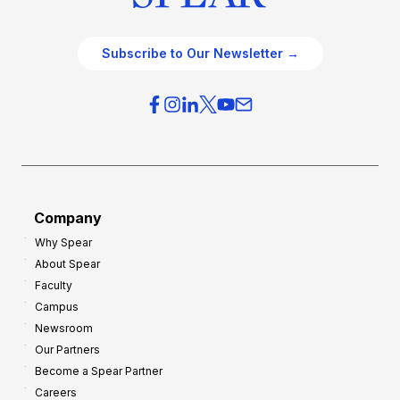
Subscribe to Our Newsletter →
Company
Why Spear
About Spear
Faculty
Campus
Newsroom
Our Partners
Become a Spear Partner
Careers