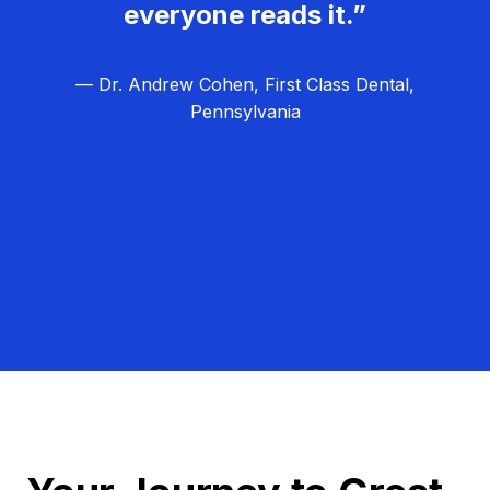
everyone reads it.”
— Dr. Andrew Cohen, First Class Dental,
Pennsylvania