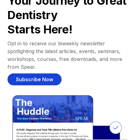
Your Journey to Great
Dentistry
Starts Here!
Opt in to receive our biweekly newsletter
spotlighting the latest articles, events, seminars,
workshops, courses, free downloads, and more
from Spear.
Subscribe Now