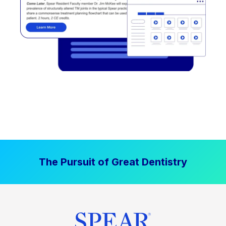
The Pursuit of Great Dentistry