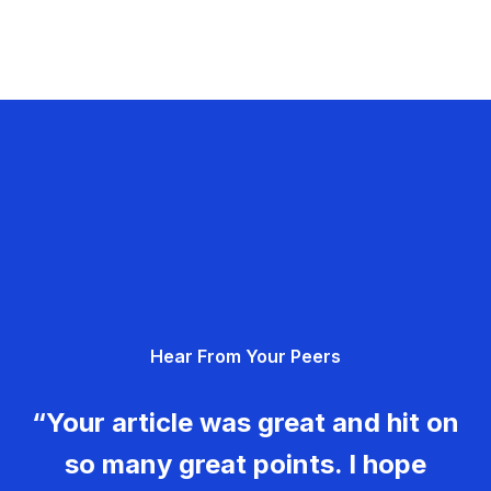
Hear From Your Peers
“Your article was great and hit on
so many great points. I hope