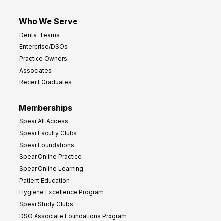
Who We Serve
Dental Teams
Enterprise/DSOs
Practice Owners
Associates
Recent Graduates
Memberships
Spear All Access
Spear Faculty Clubs
Spear Foundations
Spear Online Practice
Spear Online Learning
Patient Education
Hygiene Excellence Program
Spear Study Clubs
DSO Associate Foundations Program