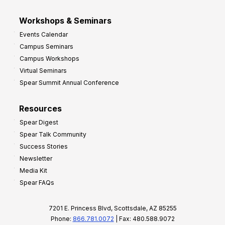
Workshops & Seminars
Events Calendar
Campus Seminars
Campus Workshops
Virtual Seminars
Spear Summit Annual Conference
Resources
Spear Digest
Spear Talk Community
Success Stories
Newsletter
Media Kit
Spear FAQs
7201 E. Princess Blvd, Scottsdale, AZ 85255
Phone:
866.781.0072
| Fax: 480.588.9072