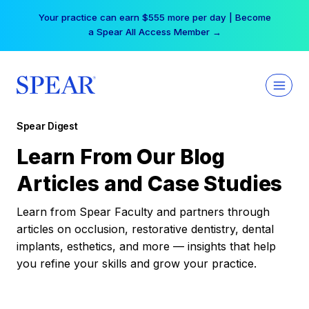
Skip
Your practice can earn $555 more per day | Become
to
a Spear All Access Member →
content
Spear Digest
Learn From Our Blog
Articles and Case Studies
Learn from Spear Faculty and partners through
articles on occlusion, restorative dentistry, dental
implants, esthetics, and more — insights that help
you refine your skills and grow your practice.