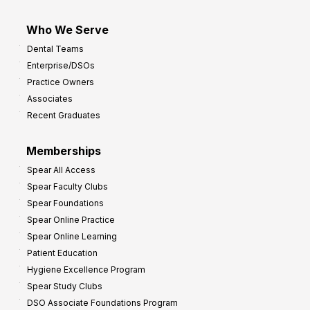
Who We Serve
Dental Teams
Enterprise/DSOs
Practice Owners
Associates
Recent Graduates
Memberships
Spear All Access
Spear Faculty Clubs
Spear Foundations
Spear Online Practice
Spear Online Learning
Patient Education
Hygiene Excellence Program
Spear Study Clubs
DSO Associate Foundations Program