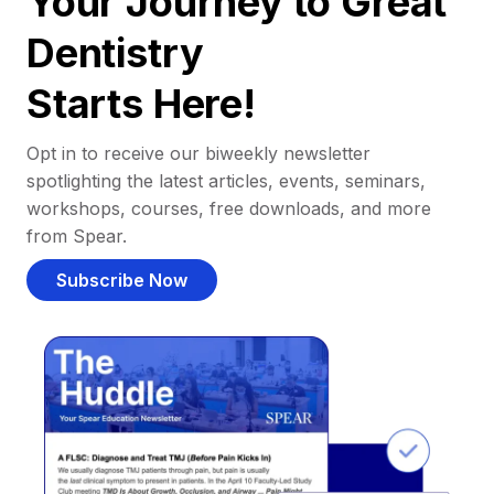
Your Journey to Great
Dentistry
Starts Here!
Opt in to receive our biweekly newsletter
spotlighting the latest articles, events, seminars,
workshops, courses, free downloads, and more
from Spear.
Subscribe Now