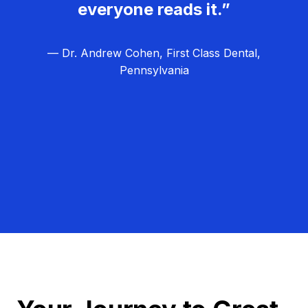
everyone reads it.”
— Dr. Andrew Cohen, First Class Dental,
Pennsylvania