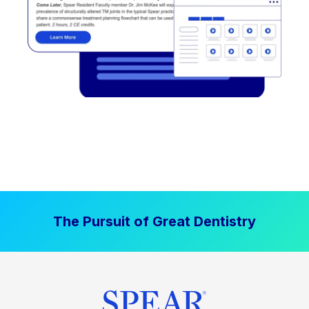
The Pursuit of Great Dentistry