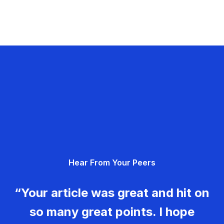
Hear From Your Peers
“Your article was great and hit on
so many great points. I hope