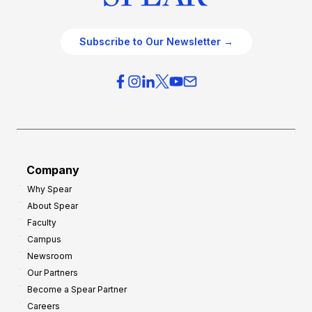
Subscribe to Our Newsletter →
Company
Why Spear
About Spear
Faculty
Campus
Newsroom
Our Partners
Become a Spear Partner
Careers