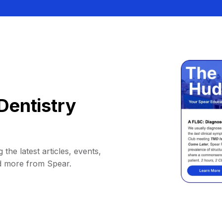
Dentistry
 the latest articles, events,
d more from Spear.