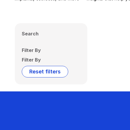
Search
Filter By
Filter By
Reset filters