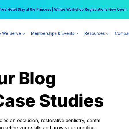
r practice can earn $555 more per day | Become a Spear All Access Memb
Free Hotel Stay at the Princess | Winter Workshop Registrations Now Open 
 We Serve
Memberships & Events
Resources
Compa
ur Blog
Case Studies
es on occlusion, restorative dentistry, dental
ou refine your skills and grow your practice.