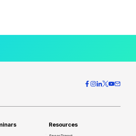
minars
Resources
Spear Digest