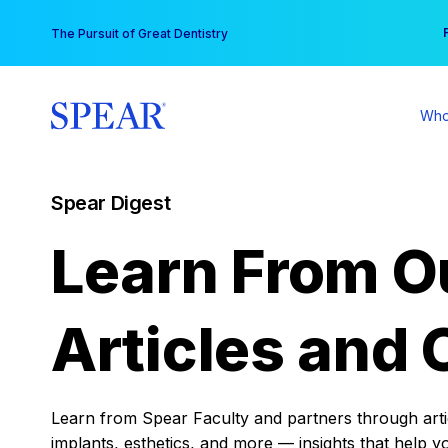
Skip
You
The Pursuit of Great Dentistry
to
content
Who
Spear Digest
Learn From O
Articles and 
Learn from Spear Faculty and partners through articl
implants, esthetics, and more — insights that help y