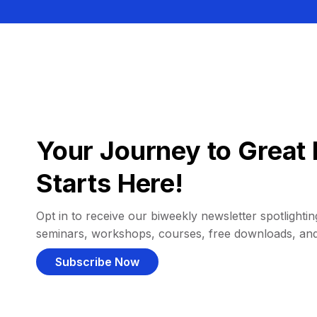
Your Journey to Great 
Starts Here!
Opt in to receive our biweekly newsletter spotlighting
seminars, workshops, courses, free downloads, an
Subscribe Now