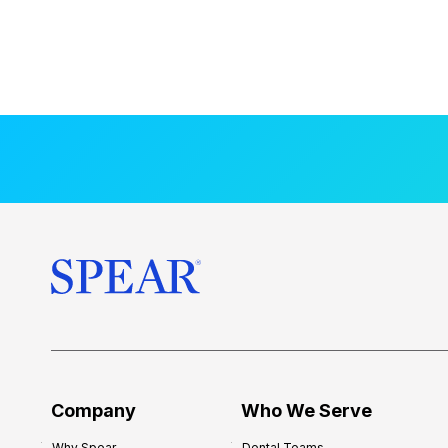
Company
Who We Serve
Why Spear
Dental Teams