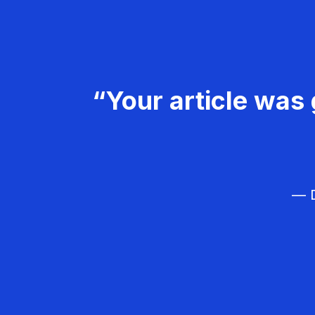
“Your article was 
— D