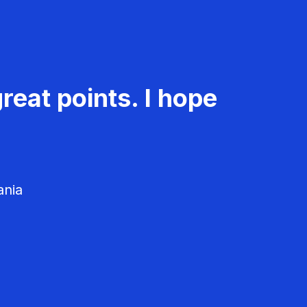
reat points. I hope
ania