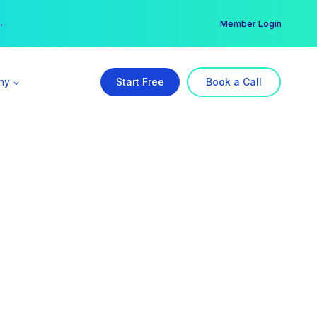
er →
→
Member Login
ny
Start Free
Book a Call