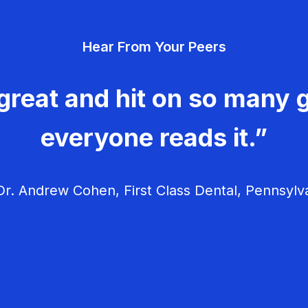
Hear From Your Peers
great and hit on so many g
everyone reads it.”
r. Andrew Cohen, First Class Dental, Pennsylv