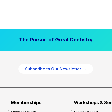
The Pursuit of Great Dentistry
Subscribe to Our Newsletter →
Memberships
Workshops & Se
Spear All Access
Events Calendar