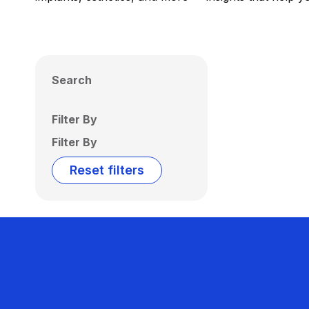
Search
Filter By
Filter By
Reset filters