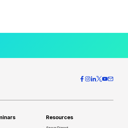
minars
Resources
Spear Digest