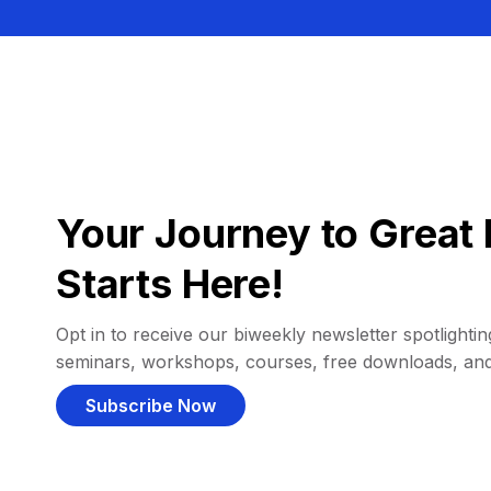
Your Journey to Great 
Starts Here!
Opt in to receive our biweekly newsletter spotlighting
seminars, workshops, courses, free downloads, an
Subscribe Now