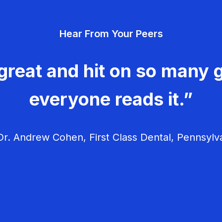
Hear From Your Peers
great and hit on so many g
everyone reads it.”
r. Andrew Cohen, First Class Dental, Pennsylv