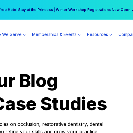
r practice can earn $555 more per day | Become a Spear All Access Memb
Free Hotel Stay at the Princess | Winter Workshop Registrations Now Open 
 We Serve
Memberships & Events
Resources
Compa
ur Blog
Case Studies
es on occlusion, restorative dentistry, dental
ou refine your skills and grow your practice.