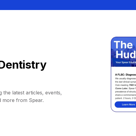
Dentistry
 the latest articles, events,
d more from Spear.