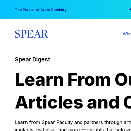
Skip
You
The Pursuit of Great Dentistry
to
content
Who
Spear Digest
Learn From O
Articles and 
Learn from Spear Faculty and partners through articl
implants, esthetics, and more — insights that help y