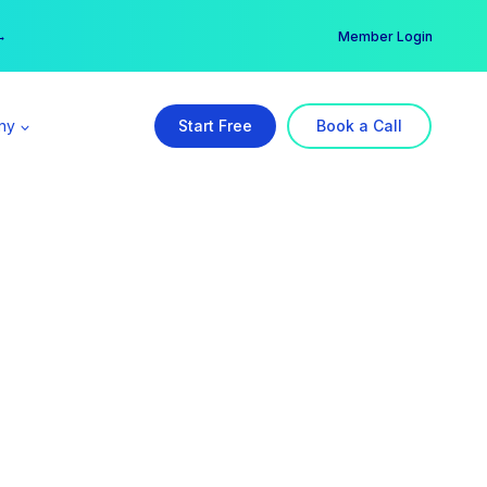
er →
→
Member Login
ny
Start Free
Book a Call