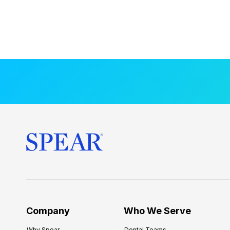
Company
Who We Serve
Why Spear
Dental Teams