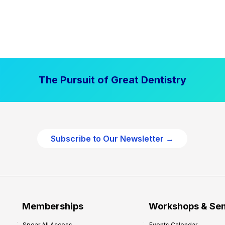
The Pursuit of Great Dentistry
Subscribe to Our Newsletter →
Memberships
Workshops & Se
Spear All Access
Events Calendar