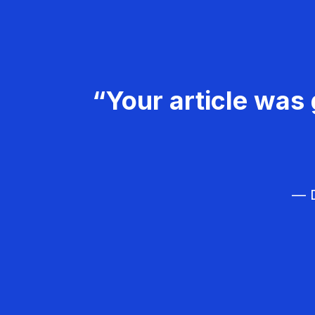
“Your article was 
— D