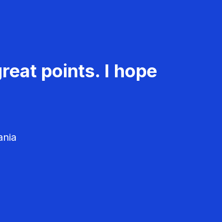
reat points. I hope
ania