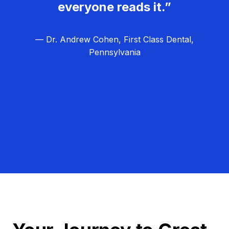
everyone reads it.”
— Dr. Andrew Cohen, First Class Dental,
Pennsylvania