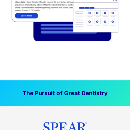
The Pursuit of Great Dentistry