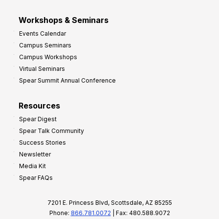
Workshops & Seminars
Events Calendar
Campus Seminars
Campus Workshops
Virtual Seminars
Spear Summit Annual Conference
Resources
Spear Digest
Spear Talk Community
Success Stories
Newsletter
Media Kit
Spear FAQs
7201 E. Princess Blvd, Scottsdale, AZ 85255
Phone:
866.781.0072
| Fax: 480.588.9072