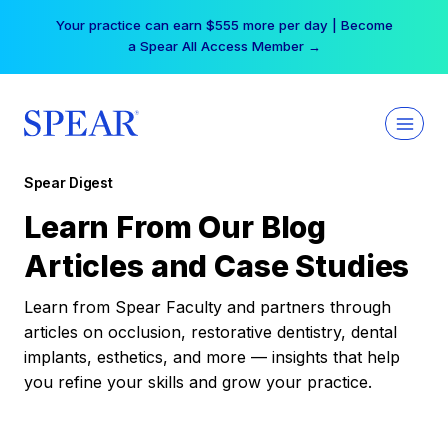
Skip
Your practice can earn $555 more per day | Become
to
a Spear All Access Member →
content
Spear Digest
Learn From Our Blog
Articles and Case Studies
Learn from Spear Faculty and partners through
articles on occlusion, restorative dentistry, dental
implants, esthetics, and more — insights that help
you refine your skills and grow your practice.