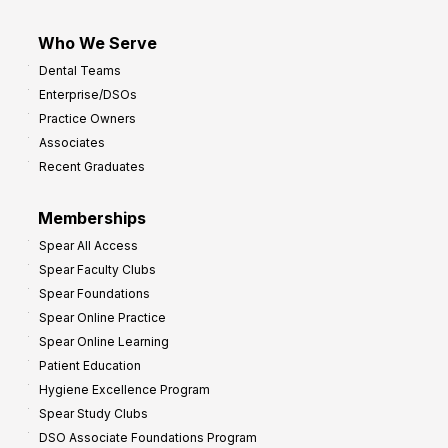
Who We Serve
Dental Teams
Enterprise/DSOs
Practice Owners
Associates
Recent Graduates
Memberships
Spear All Access
Spear Faculty Clubs
Spear Foundations
Spear Online Practice
Spear Online Learning
Patient Education
Hygiene Excellence Program
Spear Study Clubs
DSO Associate Foundations Program