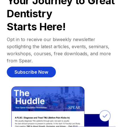
Your Journey to Great
Dentistry
Starts Here!
Opt in to receive our biweekly newsletter
spotlighting the latest articles, events, seminars,
workshops, courses, free downloads, and more
from Spear.
Subscribe Now