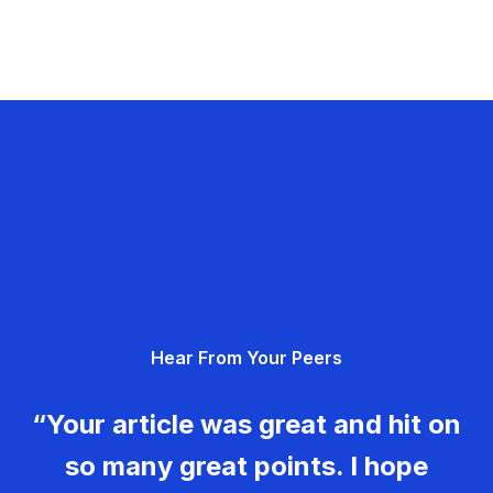
Hear From Your Peers
“Your article was great and hit on
so many great points. I hope