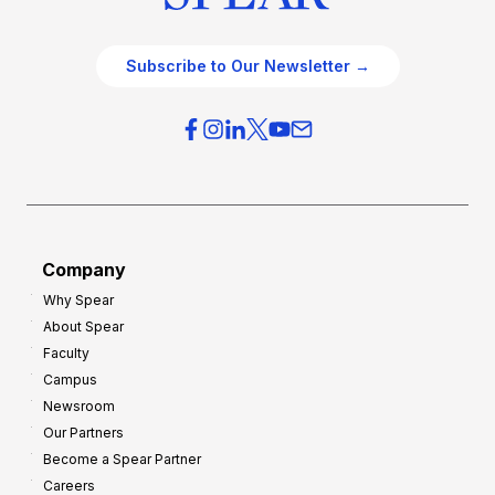
Subscribe to Our Newsletter →
Company
Why Spear
About Spear
Faculty
Campus
Newsroom
Our Partners
Become a Spear Partner
Careers