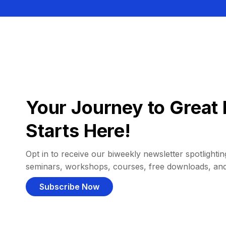
Your Journey to Great 
Starts Here!
Opt in to receive our biweekly newsletter spotlighting
seminars, workshops, courses, free downloads, an
Subscribe Now