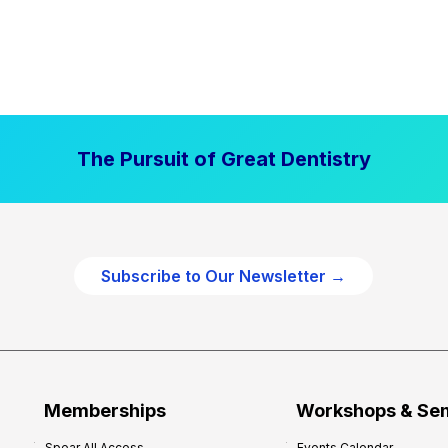
The Pursuit of Great Dentistry
Subscribe to Our Newsletter →
Memberships
Workshops & Se
Spear All Access
Events Calendar