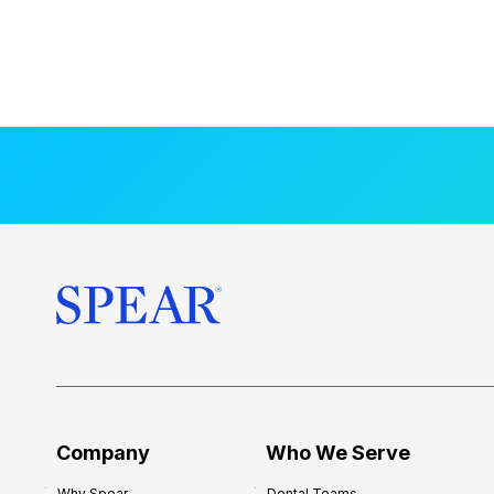
Company
Who We Serve
Why Spear
Dental Teams