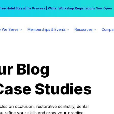
r practice can earn $555 more per day | Become a Spear All Access Memb
Free Hotel Stay at the Princess | Winter Workshop Registrations Now Open 
 We Serve
Memberships & Events
Resources
Compa
ur Blog
Case Studies
es on occlusion, restorative dentistry, dental
ou refine your skills and grow your practice.