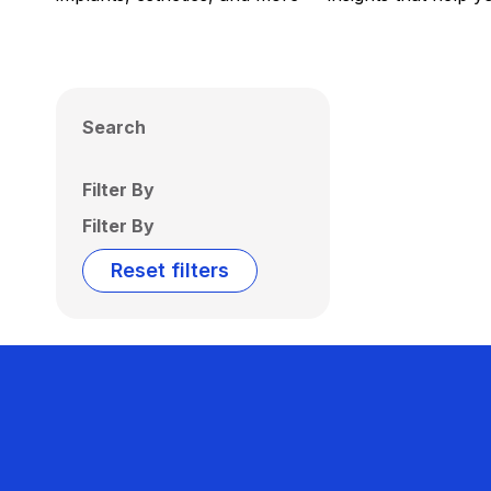
Search
Filter By
Filter By
Reset filters