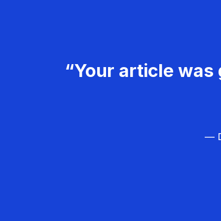
“Your article was 
— D