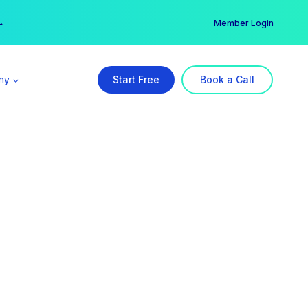
er →
→
Member Login
ny
Start Free
Book a Call