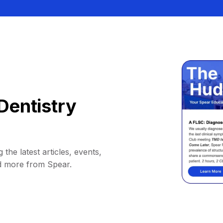
Dentistry
 the latest articles, events,
d more from Spear.