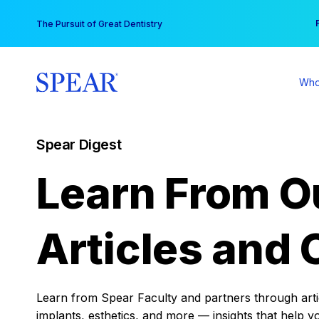
Skip
You
The Pursuit of Great Dentistry
to
content
Who
Spear Digest
Learn From O
Articles and 
Learn from Spear Faculty and partners through articl
implants, esthetics, and more — insights that help y