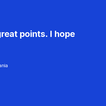
reat points. I hope
ania