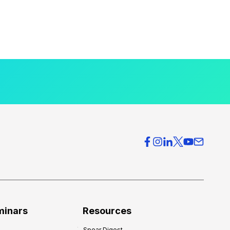
minars
Resources
Spear Digest