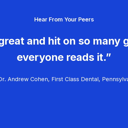
Hear From Your Peers
great and hit on so many g
everyone reads it.”
r. Andrew Cohen, First Class Dental, Pennsylv