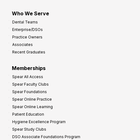
Who We Serve
Dental Teams
Enterprise/DSOs
Practice Owners
Associates
Recent Graduates
Memberships
Spear All Access
Spear Faculty Clubs
Spear Foundations
Spear Online Practice
Spear Online Learning
Patient Education
Hygiene Excellence Program
Spear Study Clubs
DSO Associate Foundations Program