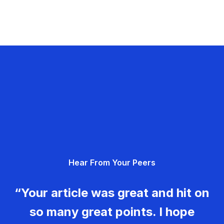
Hear From Your Peers
“Your article was great and hit on
so many great points. I hope