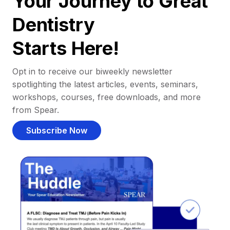
Your Journey to Great
Dentistry
Starts Here!
Opt in to receive our biweekly newsletter
spotlighting the latest articles, events, seminars,
workshops, courses, free downloads, and more
from Spear.
Subscribe Now