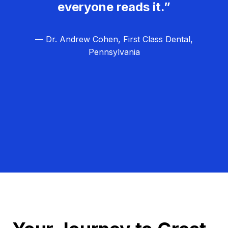
everyone reads it.”
— Dr. Andrew Cohen, First Class Dental,
Pennsylvania