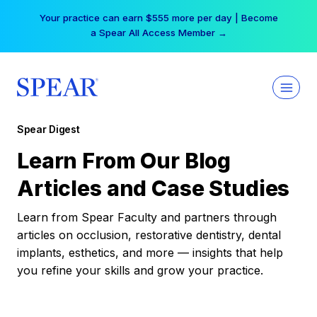
Skip
Your practice can earn $555 more per day | Become
to
a Spear All Access Member →
content
Spear Digest
Learn From Our Blog
Articles and Case Studies
Learn from Spear Faculty and partners through
articles on occlusion, restorative dentistry, dental
implants, esthetics, and more — insights that help
you refine your skills and grow your practice.