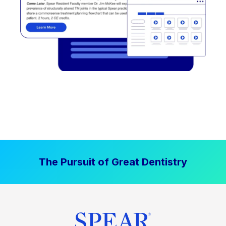
The Pursuit of Great Dentistry