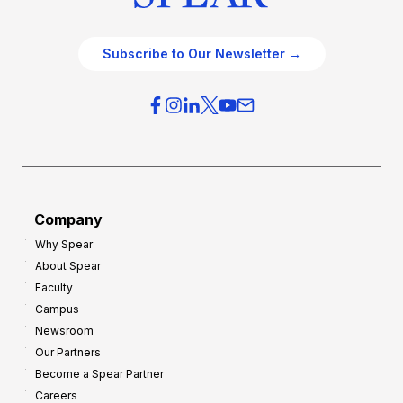
Subscribe to Our Newsletter →
Company
Why Spear
About Spear
Faculty
Campus
Newsroom
Our Partners
Become a Spear Partner
Careers