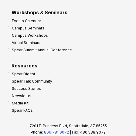
Workshops & Seminars
Events Calendar
Campus Seminars
Campus Workshops
Virtual Seminars
Spear Summit Annual Conference
Resources
Spear Digest
Spear Talk Community
Success Stories
Newsletter
Media Kit
Spear FAQs
7201 E. Princess Blvd, Scottsdale, AZ 85255
Phone:
866.781.0072
| Fax: 480.588.9072