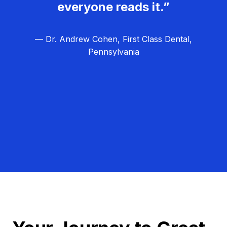
everyone reads it.”
— Dr. Andrew Cohen, First Class Dental,
Pennsylvania