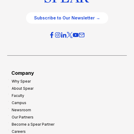
Subscribe to Our Newsletter →
Company
Why Spear
About Spear
Faculty
Campus
Newsroom
Our Partners
Become a Spear Partner
Careers