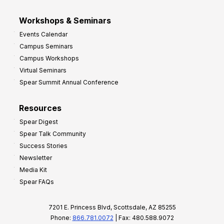
Workshops & Seminars
Events Calendar
Campus Seminars
Campus Workshops
Virtual Seminars
Spear Summit Annual Conference
Resources
Spear Digest
Spear Talk Community
Success Stories
Newsletter
Media Kit
Spear FAQs
7201 E. Princess Blvd, Scottsdale, AZ 85255
Phone:
866.781.0072
| Fax: 480.588.9072