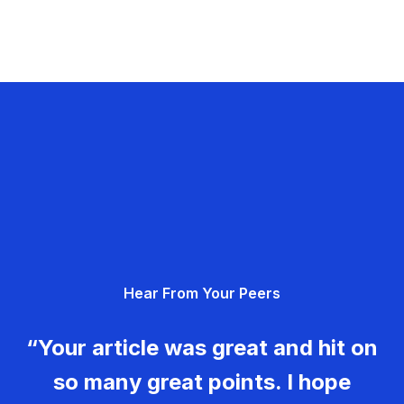
Hear From Your Peers
“Your article was great and hit on
so many great points. I hope