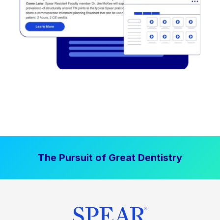
The Pursuit of Great Dentistry