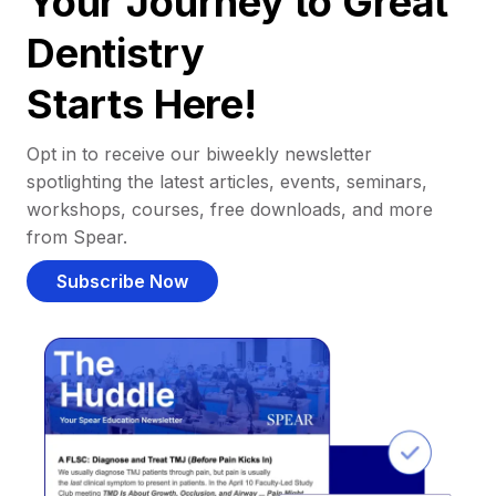
Your Journey to Great
Dentistry
Starts Here!
Opt in to receive our biweekly newsletter
spotlighting the latest articles, events, seminars,
workshops, courses, free downloads, and more
from Spear.
Subscribe Now