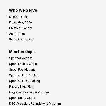
Who We Serve
Dental Teams
Enterprise/DSOs
Practice Owners
Associates
Recent Graduates
Memberships
Spear All Access
Spear Faculty Clubs
Spear Foundations
Spear Online Practice
Spear Online Learning
Patient Education
Hygiene Excellence Program
Spear Study Clubs
DSO Associate Foundations Program