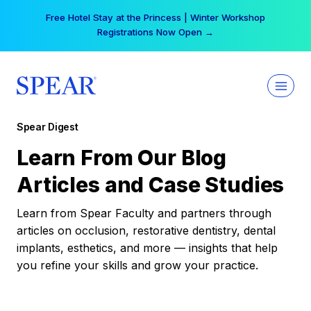
Skip
Free Hotel Stay at the Princess | Winter Workshop
to
Registrations Now Open →
content
Spear Digest
Learn From Our Blog
Articles and Case Studies
Learn from Spear Faculty and partners through
articles on occlusion, restorative dentistry, dental
implants, esthetics, and more — insights that help
you refine your skills and grow your practice.