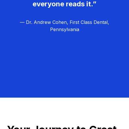
everyone reads it.”
— Dr. Andrew Cohen, First Class Dental,
Pennsylvania