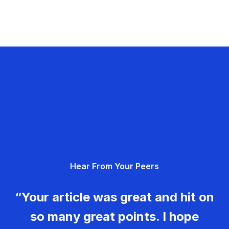
Hear From Your Peers
“Your article was great and hit on
so many great points. I hope