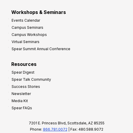
Workshops & Seminars
Events Calendar
Campus Seminars
Campus Workshops
Virtual Seminars
Spear Summit Annual Conference
Resources
Spear Digest
Spear Talk Community
Success Stories
Newsletter
Media Kit
Spear FAQs
7201 E. Princess Blvd, Scottsdale, AZ 85255
Phone:
866.781.0072
| Fax: 480.588.9072