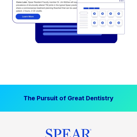
The Pursuit of Great Dentistry