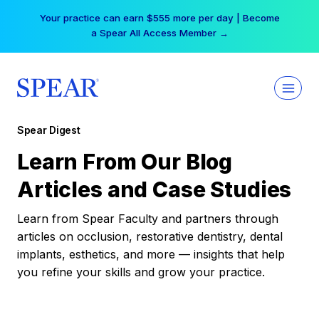
Skip
Your practice can earn $555 more per day | Become
to
a Spear All Access Member →
content
Spear Digest
Learn From Our Blog
Articles and Case Studies
Learn from Spear Faculty and partners through
articles on occlusion, restorative dentistry, dental
implants, esthetics, and more — insights that help
you refine your skills and grow your practice.