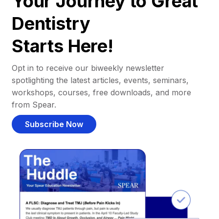
Your Journey to Great
Dentistry
Starts Here!
Opt in to receive our biweekly newsletter
spotlighting the latest articles, events, seminars,
workshops, courses, free downloads, and more
from Spear.
Subscribe Now