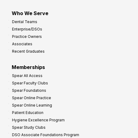
Who We Serve
Dental Teams
Enterprise/DSOs
Practice Owners
Associates
Recent Graduates
Memberships
Spear All Access
Spear Faculty Clubs
Spear Foundations
Spear Online Practice
Spear Online Learning
Patient Education
Hygiene Excellence Program
Spear Study Clubs
DSO Associate Foundations Program