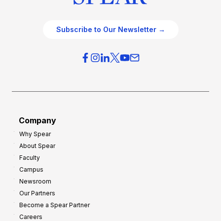
Subscribe to Our Newsletter →
Company
Why Spear
About Spear
Faculty
Campus
Newsroom
Our Partners
Become a Spear Partner
Careers