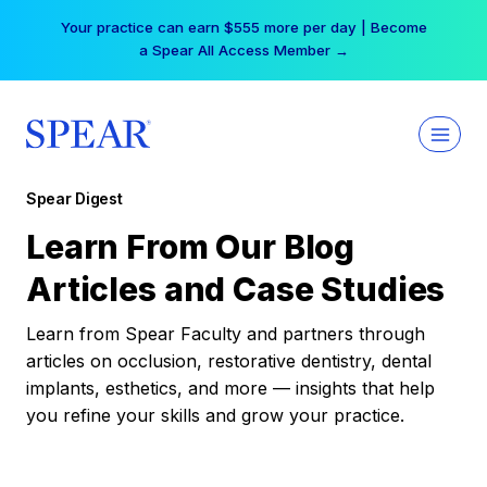
Skip
Your practice can earn $555 more per day | Become
to
a Spear All Access Member →
content
Spear Digest
Learn From Our Blog
Articles and Case Studies
Learn from Spear Faculty and partners through
articles on occlusion, restorative dentistry, dental
implants, esthetics, and more — insights that help
you refine your skills and grow your practice.