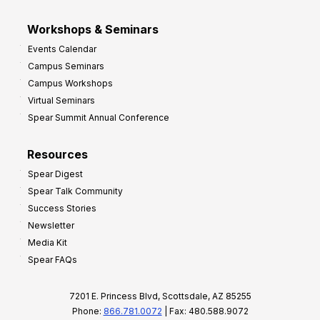
Workshops & Seminars
Events Calendar
Campus Seminars
Campus Workshops
Virtual Seminars
Spear Summit Annual Conference
Resources
Spear Digest
Spear Talk Community
Success Stories
Newsletter
Media Kit
Spear FAQs
7201 E. Princess Blvd, Scottsdale, AZ 85255
Phone:
866.781.0072
| Fax: 480.588.9072