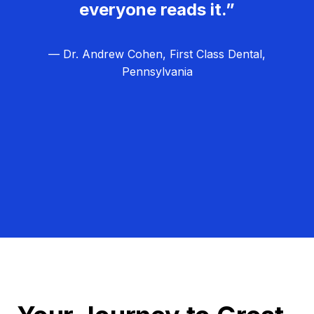
everyone reads it.”
— Dr. Andrew Cohen, First Class Dental,
Pennsylvania