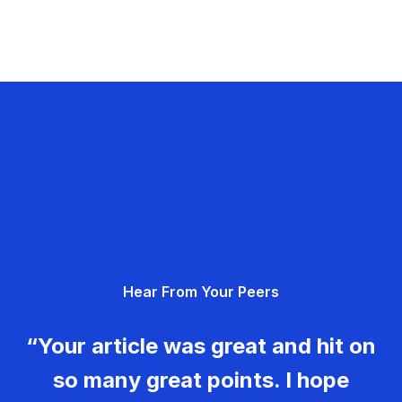
Hear From Your Peers
“Your article was great and hit on
so many great points. I hope