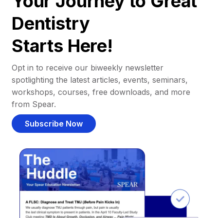
Your Journey to Great
Dentistry
Starts Here!
Opt in to receive our biweekly newsletter
spotlighting the latest articles, events, seminars,
workshops, courses, free downloads, and more
from Spear.
Subscribe Now