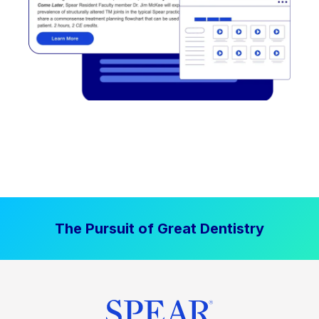
The Pursuit of Great Dentistry