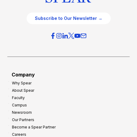
Subscribe to Our Newsletter →
Company
Why Spear
About Spear
Faculty
Campus
Newsroom
Our Partners
Become a Spear Partner
Careers