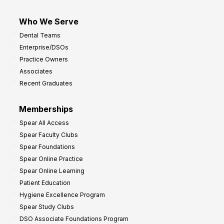
Who We Serve
Dental Teams
Enterprise/DSOs
Practice Owners
Associates
Recent Graduates
Memberships
Spear All Access
Spear Faculty Clubs
Spear Foundations
Spear Online Practice
Spear Online Learning
Patient Education
Hygiene Excellence Program
Spear Study Clubs
DSO Associate Foundations Program