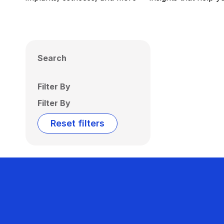
Search
Filter By
Filter By
Reset filters