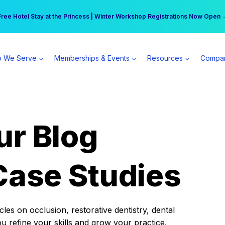
r practice can earn $555 more per day | Become a Spear All Access Memb
Free Hotel Stay at the Princess | Winter Workshop Registrations Now Open 
 We Serve
Memberships & Events
Resources
Compa
ur Blog
Case Studies
es on occlusion, restorative dentistry, dental
ou refine your skills and grow your practice.