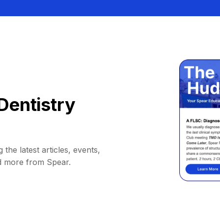
Dentistry
 the latest articles, events,
d more from Spear.