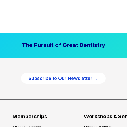
The Pursuit of Great Dentistry
Subscribe to Our Newsletter →
Memberships
Workshops & Se
Spear All Access
Events Calendar