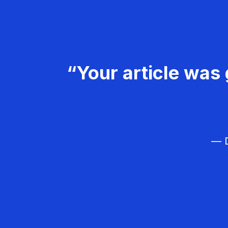
“Your article was 
— D