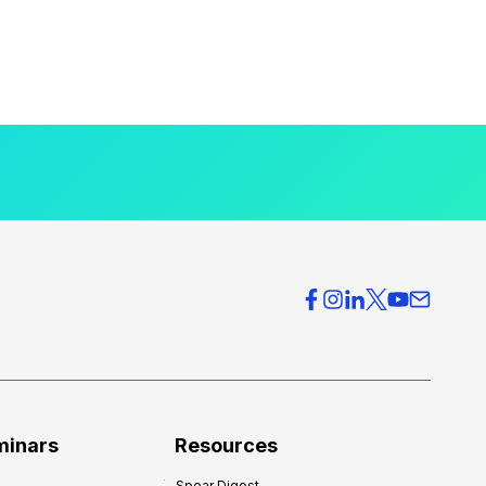
minars
Resources
Spear Digest