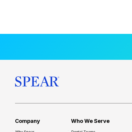
Company
Who We Serve
Why Spear
Dental Teams