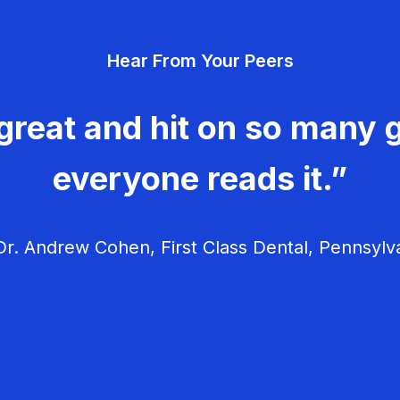
Hear From Your Peers
great and hit on so many g
everyone reads it.”
r. Andrew Cohen, First Class Dental, Pennsylv