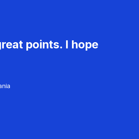
reat points. I hope
ania