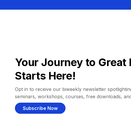
Your Journey to Great 
Starts Here!
Opt in to receive our biweekly newsletter spotlighting
seminars, workshops, courses, free downloads, an
Subscribe Now