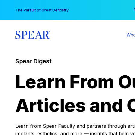
Skip
You
The Pursuit of Great Dentistry
to
content
Who
Spear Digest
Learn From O
Articles and 
Learn from Spear Faculty and partners through articl
implants, esthetics, and more — insights that help y