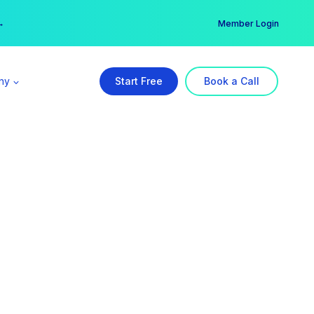
er →
→
Member Login
ny
Start Free
Book a Call