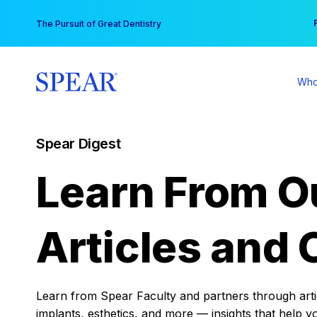
Skip
You
The Pursuit of Great Dentistry
to
content
Who
Spear Digest
Learn From O
Articles and 
Learn from Spear Faculty and partners through articl
implants, esthetics, and more — insights that help y