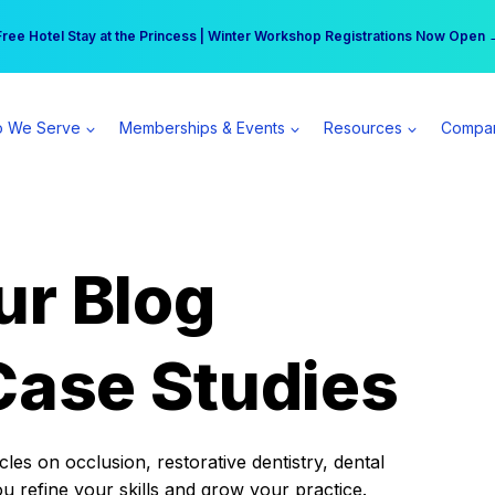
r practice can earn $555 more per day | Become a Spear All Access Memb
Free Hotel Stay at the Princess | Winter Workshop Registrations Now Open 
 We Serve
Memberships & Events
Resources
Compa
ur Blog
Case Studies
es on occlusion, restorative dentistry, dental
ou refine your skills and grow your practice.