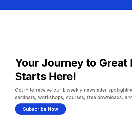
Your Journey to Great 
Starts Here!
Opt in to receive our biweekly newsletter spotlighting
seminars, workshops, courses, free downloads, an
Subscribe Now