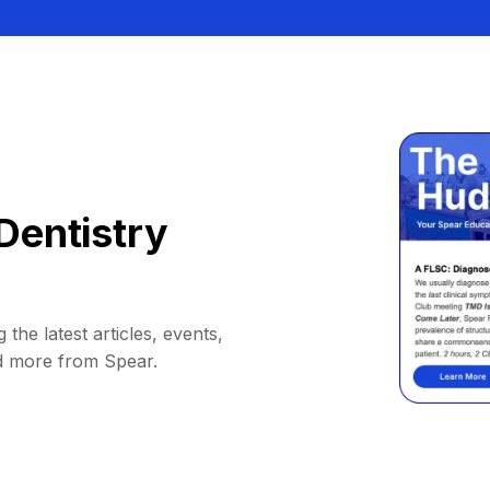
Dentistry
 the latest articles, events,
d more from Spear.