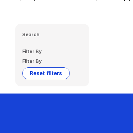
Search
Filter By
Filter By
Reset filters