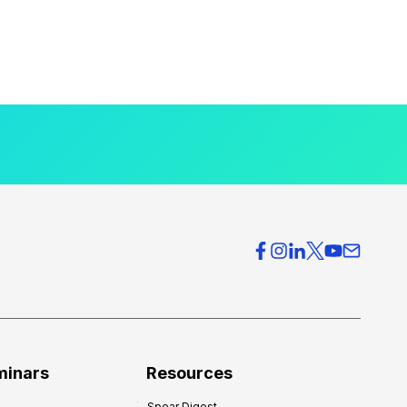
minars
Resources
Spear Digest