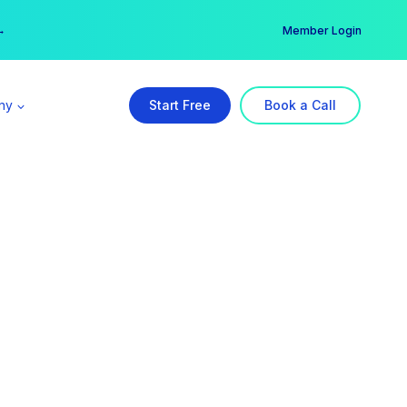
er →
→
Member Login
ny
Start Free
Book a Call