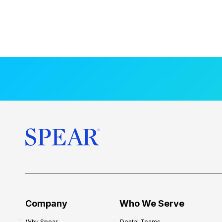
Company
Who We Serve
Why Spear
Dental Teams