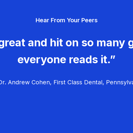
Hear From Your Peers
great and hit on so many g
everyone reads it.”
r. Andrew Cohen, First Class Dental, Pennsylv