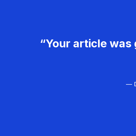
“Your article was 
— D