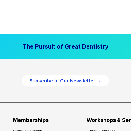
The Pursuit of Great Dentistry
Subscribe to Our Newsletter →
Memberships
Workshops & Se
Spear All Access
Events Calendar