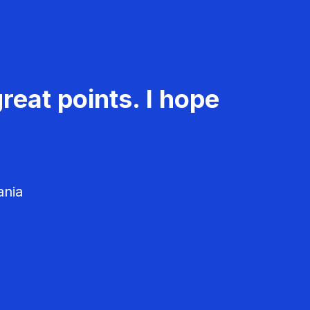
reat points. I hope
ania