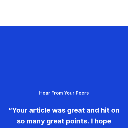
Hear From Your Peers
“Your article was great and hit on
so many great points. I hope