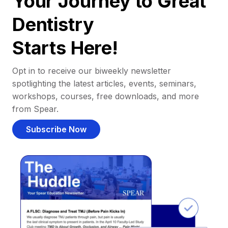
Your Journey to Great
Dentistry
Starts Here!
Opt in to receive our biweekly newsletter
spotlighting the latest articles, events, seminars,
workshops, courses, free downloads, and more
from Spear.
Subscribe Now