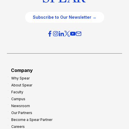
Subscribe to Our Newsletter →
Company
Why Spear
About Spear
Faculty
Campus
Newsroom
Our Partners
Become a Spear Partner
Careers