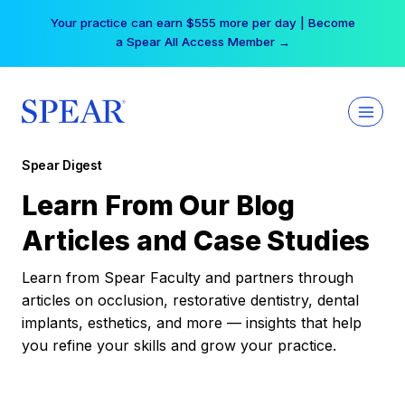
Skip
Your practice can earn $555 more per day | Become
to
a Spear All Access Member →
content
Spear Digest
Learn From Our Blog
Articles and Case Studies
Learn from Spear Faculty and partners through
articles on occlusion, restorative dentistry, dental
implants, esthetics, and more — insights that help
you refine your skills and grow your practice.