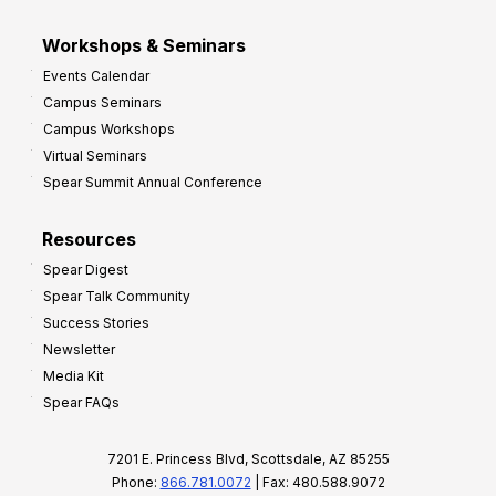
Workshops & Seminars
Events Calendar
Campus Seminars
Campus Workshops
Virtual Seminars
Spear Summit Annual Conference
Resources
Spear Digest
Spear Talk Community
Success Stories
Newsletter
Media Kit
Spear FAQs
7201 E. Princess Blvd, Scottsdale, AZ 85255
Phone:
866.781.0072
| Fax: 480.588.9072