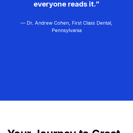
everyone reads it.”
— Dr. Andrew Cohen, First Class Dental,
Pennsylvania