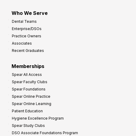
Who We Serve
Dental Teams
Enterprise/DSOs
Practice Owners
Associates
Recent Graduates
Memberships
Spear All Access
Spear Faculty Clubs
Spear Foundations
Spear Online Practice
Spear Online Learning
Patient Education
Hygiene Excellence Program
Spear Study Clubs
DSO Associate Foundations Program