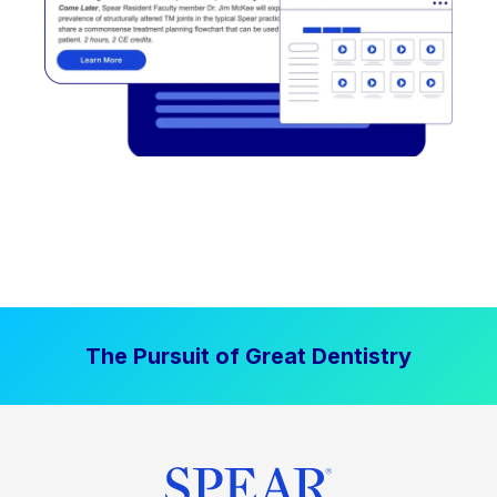
The Pursuit of Great Dentistry