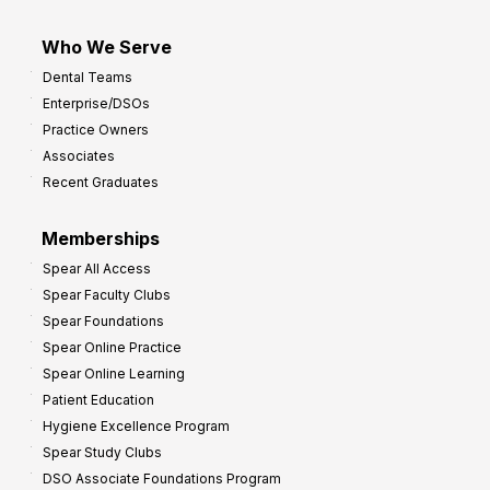
Who We Serve
Dental Teams
Enterprise/DSOs
Practice Owners
Associates
Recent Graduates
Memberships
Spear All Access
Spear Faculty Clubs
Spear Foundations
Spear Online Practice
Spear Online Learning
Patient Education
Hygiene Excellence Program
Spear Study Clubs
DSO Associate Foundations Program