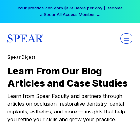
Skip
Your practice can earn $555 more per day | Become
to
a Spear All Access Member →
content
Spear Digest
Learn From Our Blog
Articles and Case Studies
Learn from Spear Faculty and partners through
articles on occlusion, restorative dentistry, dental
implants, esthetics, and more — insights that help
you refine your skills and grow your practice.