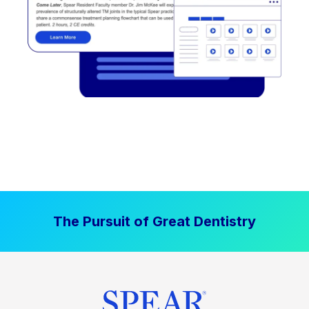
The Pursuit of Great Dentistry