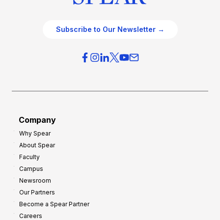
Subscribe to Our Newsletter →
Company
Why Spear
About Spear
Faculty
Campus
Newsroom
Our Partners
Become a Spear Partner
Careers