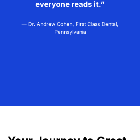
everyone reads it.”
— Dr. Andrew Cohen, First Class Dental,
Pennsylvania