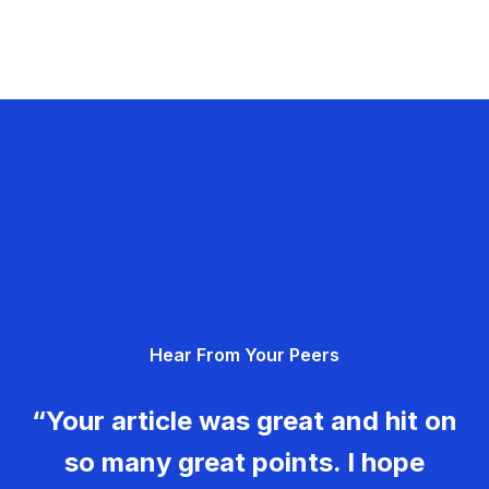
Hear From Your Peers
“Your article was great and hit on
so many great points. I hope