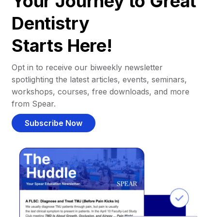
Your Journey to Great
Dentistry
Starts Here!
Opt in to receive our biweekly newsletter
spotlighting the latest articles, events, seminars,
workshops, courses, free downloads, and more
from Spear.
Subscribe Now