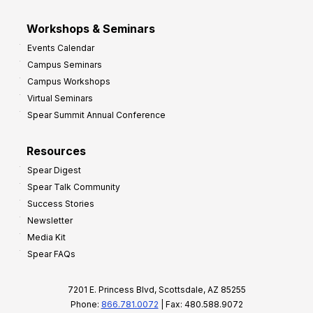
Workshops & Seminars
Events Calendar
Campus Seminars
Campus Workshops
Virtual Seminars
Spear Summit Annual Conference
Resources
Spear Digest
Spear Talk Community
Success Stories
Newsletter
Media Kit
Spear FAQs
7201 E. Princess Blvd, Scottsdale, AZ 85255
Phone:
866.781.0072
| Fax: 480.588.9072