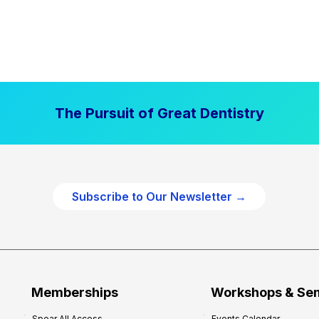
The Pursuit of Great Dentistry
Subscribe to Our Newsletter →
Memberships
Workshops & Se
Spear All Access
Events Calendar