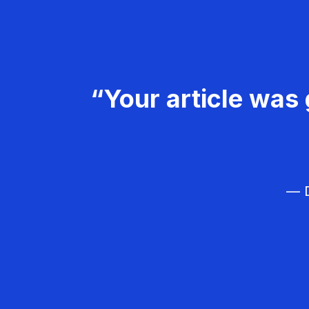
“Your article was 
— D