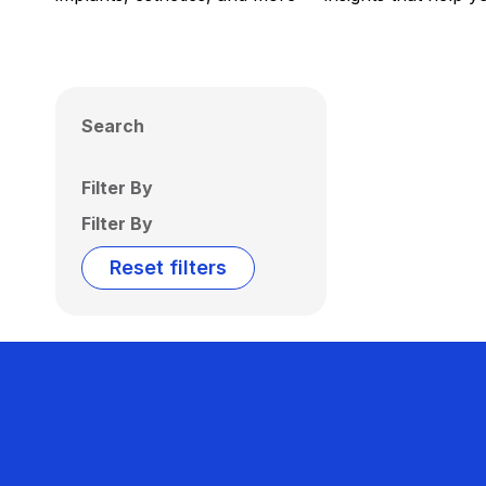
Search
Filter By
Filter By
Reset filters