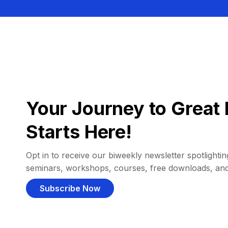
Your Journey to Great 
Starts Here!
Opt in to receive our biweekly newsletter spotlighting
seminars, workshops, courses, free downloads, an
Subscribe Now