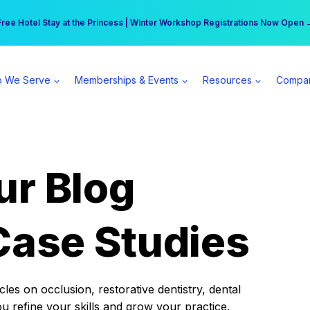
r practice can earn $555 more per day | Become a Spear All Access Memb
Free Hotel Stay at the Princess | Winter Workshop Registrations Now Open 
 We Serve
Memberships & Events
Resources
Compa
ur Blog
Case Studies
es on occlusion, restorative dentistry, dental
ou refine your skills and grow your practice.