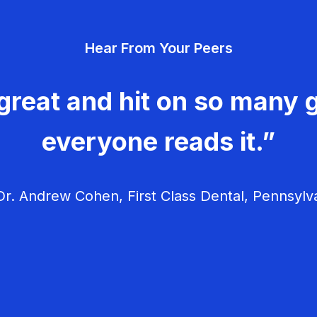
Hear From Your Peers
great and hit on so many g
everyone reads it.”
r. Andrew Cohen, First Class Dental, Pennsylv