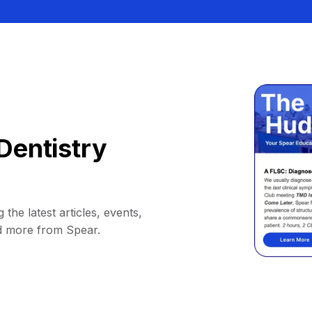
Dentistry
 the latest articles, events,
d more from Spear.