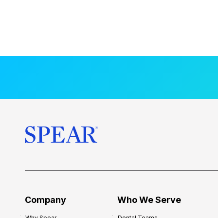
Company
Who We Serve
Why Spear
Dental Teams