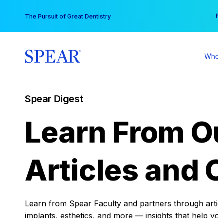
Skip
You
The Pursuit of Great Dentistry
to
content
Who
Spear Digest
Learn From O
Articles and 
Learn from Spear Faculty and partners through articl
implants, esthetics, and more — insights that help y