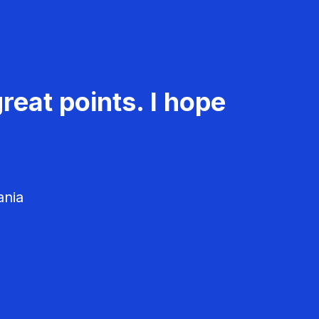
reat points. I hope
ania