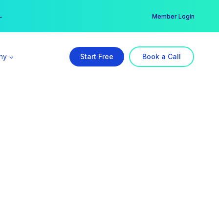
er →
→
Member Login
ny
Start Free
Book a Call