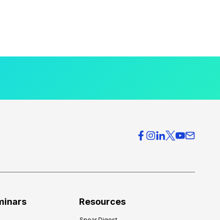
minars
Resources
Spear Digest