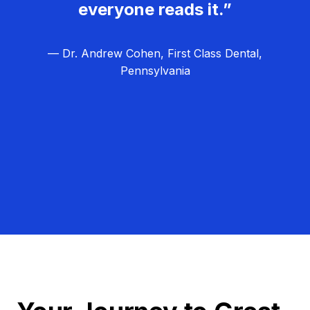
everyone reads it.”
— Dr. Andrew Cohen, First Class Dental,
Pennsylvania