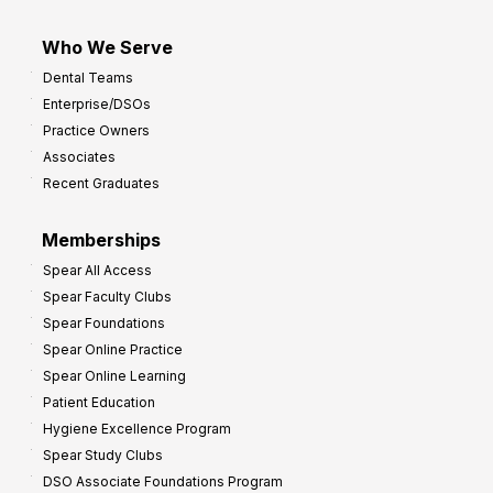
Who We Serve
Dental Teams
Enterprise/DSOs
Practice Owners
Associates
Recent Graduates
Memberships
Spear All Access
Spear Faculty Clubs
Spear Foundations
Spear Online Practice
Spear Online Learning
Patient Education
Hygiene Excellence Program
Spear Study Clubs
DSO Associate Foundations Program