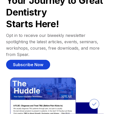
Your Journey to Great
Dentistry
Starts Here!
Opt in to receive our biweekly newsletter
spotlighting the latest articles, events, seminars,
workshops, courses, free downloads, and more
from Spear.
Subscribe Now