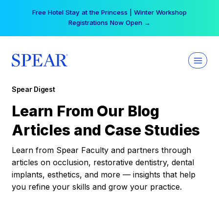
Skip
Free Hotel Stay at the Princess | Winter Workshop
to
Registrations Now Open →
content
Spear Digest
Learn From Our Blog
Articles and Case Studies
Learn from Spear Faculty and partners through
articles on occlusion, restorative dentistry, dental
implants, esthetics, and more — insights that help
you refine your skills and grow your practice.