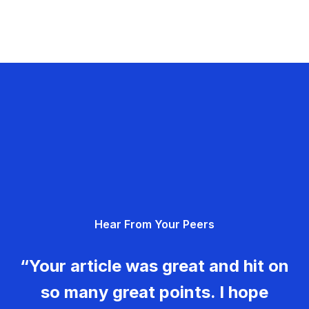
Hear From Your Peers
“Your article was great and hit on
so many great points. I hope