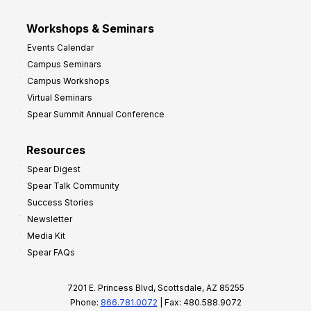
Workshops & Seminars
Events Calendar
Campus Seminars
Campus Workshops
Virtual Seminars
Spear Summit Annual Conference
Resources
Spear Digest
Spear Talk Community
Success Stories
Newsletter
Media Kit
Spear FAQs
7201 E. Princess Blvd, Scottsdale, AZ 85255
Phone:
866.781.0072
| Fax: 480.588.9072