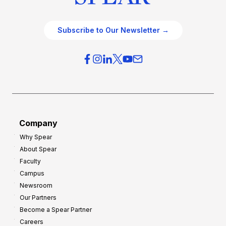
Subscribe to Our Newsletter →
Company
Why Spear
About Spear
Faculty
Campus
Newsroom
Our Partners
Become a Spear Partner
Careers