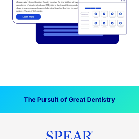
The Pursuit of Great Dentistry