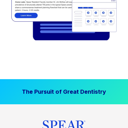
The Pursuit of Great Dentistry