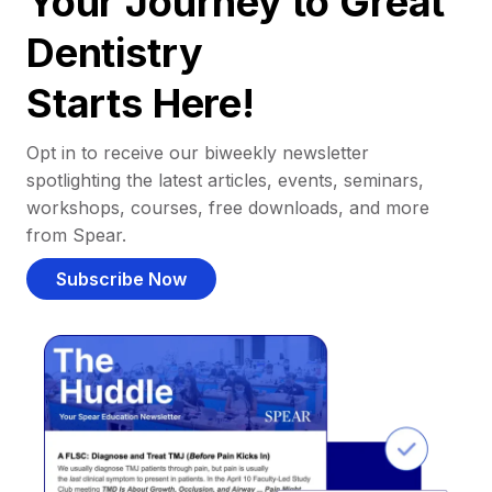
Your Journey to Great
Dentistry
Starts Here!
Opt in to receive our biweekly newsletter
spotlighting the latest articles, events, seminars,
workshops, courses, free downloads, and more
from Spear.
Subscribe Now