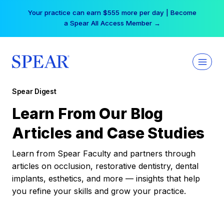
Skip
Your practice can earn $555 more per day | Become
to
a Spear All Access Member →
content
Spear Digest
Learn From Our Blog
Articles and Case Studies
Learn from Spear Faculty and partners through
articles on occlusion, restorative dentistry, dental
implants, esthetics, and more — insights that help
you refine your skills and grow your practice.