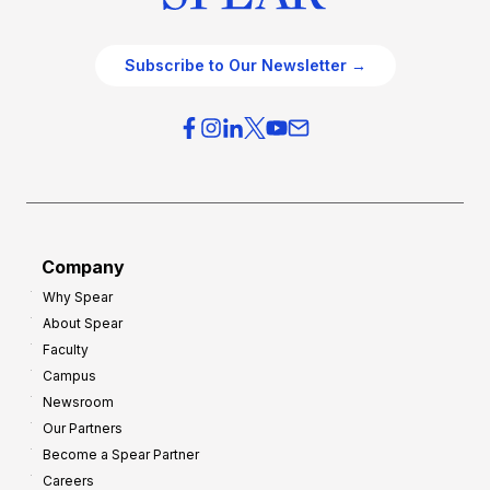
Subscribe to Our Newsletter →
Company
Why Spear
About Spear
Faculty
Campus
Newsroom
Our Partners
Become a Spear Partner
Careers