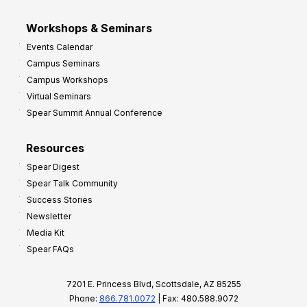
Workshops & Seminars
Events Calendar
Campus Seminars
Campus Workshops
Virtual Seminars
Spear Summit Annual Conference
Resources
Spear Digest
Spear Talk Community
Success Stories
Newsletter
Media Kit
Spear FAQs
7201 E. Princess Blvd, Scottsdale, AZ 85255
Phone:
866.781.0072
| Fax: 480.588.9072