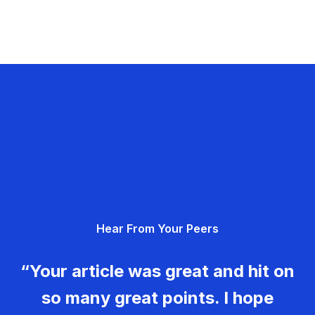
Hear From Your Peers
“Your article was great and hit on
so many great points. I hope