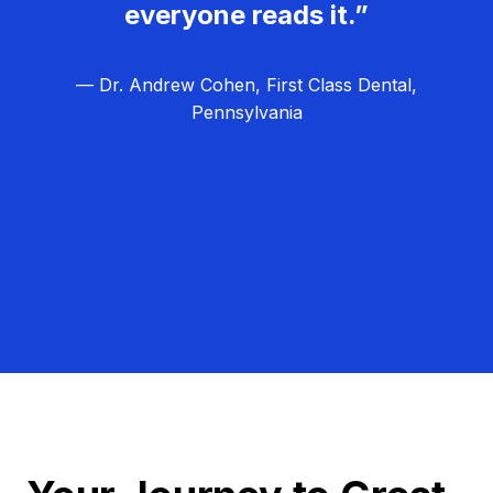
everyone reads it.”
— Dr. Andrew Cohen, First Class Dental,
Pennsylvania