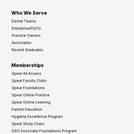
Who We Serve
Dental Teams
Enterprise/DSOs
Practice Owners
Associates
Recent Graduates
Memberships
Spear All Access
Spear Faculty Clubs
Spear Foundations
Spear Online Practice
Spear Online Learning
Patient Education
Hygiene Excellence Program
Spear Study Clubs
DSO Associate Foundations Program