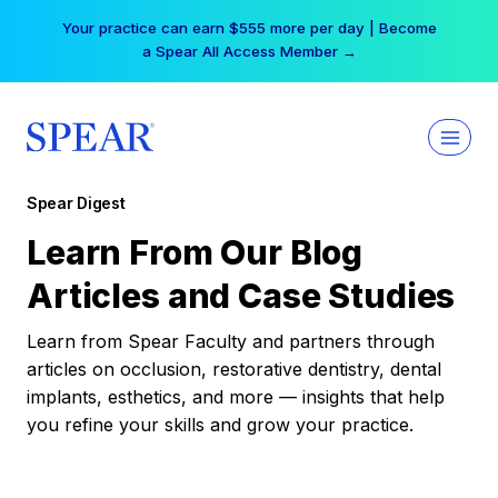
Skip
Your practice can earn $555 more per day | Become
to
a Spear All Access Member →
content
Spear Digest
Learn From Our Blog
Articles and Case Studies
Learn from Spear Faculty and partners through
articles on occlusion, restorative dentistry, dental
implants, esthetics, and more — insights that help
you refine your skills and grow your practice.