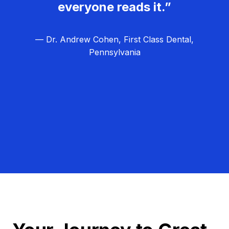
everyone reads it.”
— Dr. Andrew Cohen, First Class Dental,
Pennsylvania