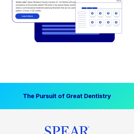
The Pursuit of Great Dentistry