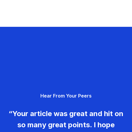
Hear From Your Peers
“Your article was great and hit on
so many great points. I hope