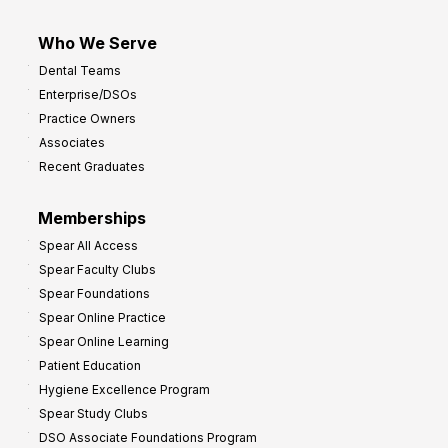
Who We Serve
Dental Teams
Enterprise/DSOs
Practice Owners
Associates
Recent Graduates
Memberships
Spear All Access
Spear Faculty Clubs
Spear Foundations
Spear Online Practice
Spear Online Learning
Patient Education
Hygiene Excellence Program
Spear Study Clubs
DSO Associate Foundations Program