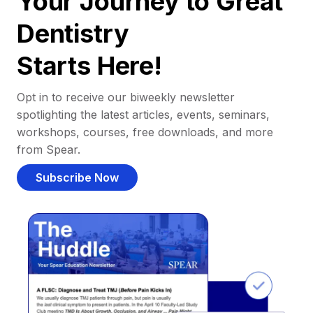
Your Journey to Great
Dentistry
Starts Here!
Opt in to receive our biweekly newsletter
spotlighting the latest articles, events, seminars,
workshops, courses, free downloads, and more
from Spear.
Subscribe Now