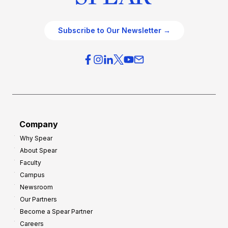
Subscribe to Our Newsletter →
Company
Why Spear
About Spear
Faculty
Campus
Newsroom
Our Partners
Become a Spear Partner
Careers