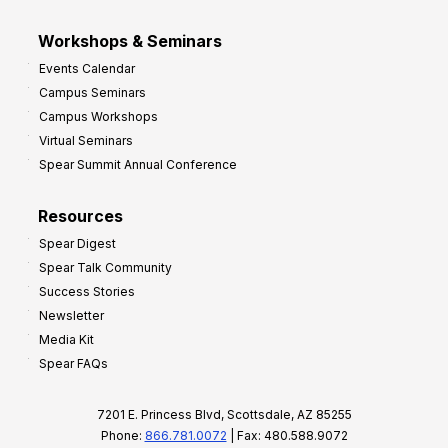
Workshops & Seminars
Events Calendar
Campus Seminars
Campus Workshops
Virtual Seminars
Spear Summit Annual Conference
Resources
Spear Digest
Spear Talk Community
Success Stories
Newsletter
Media Kit
Spear FAQs
7201 E. Princess Blvd, Scottsdale, AZ 85255
Phone:
866.781.0072
| Fax: 480.588.9072