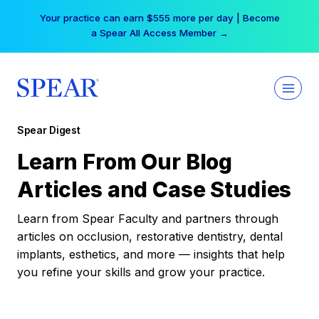
Skip
Your practice can earn $555 more per day | Become
to
a Spear All Access Member →
content
Spear Digest
Learn From Our Blog
Articles and Case Studies
Learn from Spear Faculty and partners through
articles on occlusion, restorative dentistry, dental
implants, esthetics, and more — insights that help
you refine your skills and grow your practice.