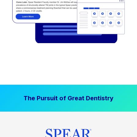
The Pursuit of Great Dentistry