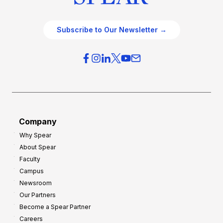
Subscribe to Our Newsletter →
Company
Why Spear
About Spear
Faculty
Campus
Newsroom
Our Partners
Become a Spear Partner
Careers