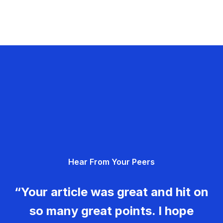
Hear From Your Peers
“Your article was great and hit on
so many great points. I hope