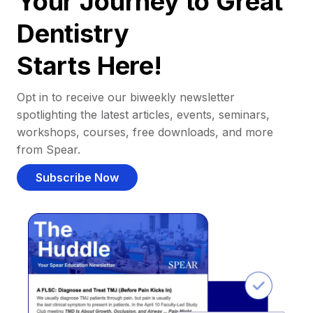
Your Journey to Great
Dentistry
Starts Here!
Opt in to receive our biweekly newsletter
spotlighting the latest articles, events, seminars,
workshops, courses, free downloads, and more
from Spear.
Subscribe Now