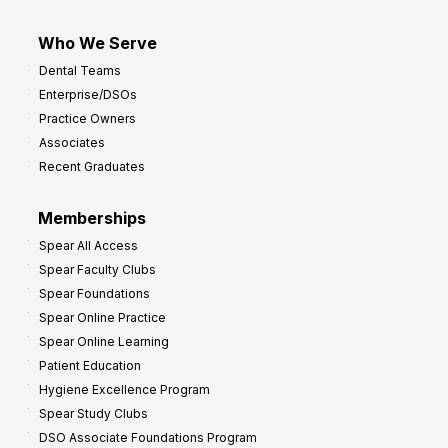
Who We Serve
Dental Teams
Enterprise/DSOs
Practice Owners
Associates
Recent Graduates
Memberships
Spear All Access
Spear Faculty Clubs
Spear Foundations
Spear Online Practice
Spear Online Learning
Patient Education
Hygiene Excellence Program
Spear Study Clubs
DSO Associate Foundations Program