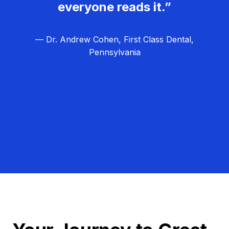
everyone reads it.”
— Dr. Andrew Cohen, First Class Dental,
Pennsylvania