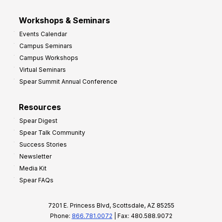
Workshops & Seminars
Events Calendar
Campus Seminars
Campus Workshops
Virtual Seminars
Spear Summit Annual Conference
Resources
Spear Digest
Spear Talk Community
Success Stories
Newsletter
Media Kit
Spear FAQs
7201 E. Princess Blvd, Scottsdale, AZ 85255
Phone:
866.781.0072
| Fax: 480.588.9072