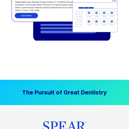
The Pursuit of Great Dentistry