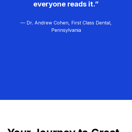
everyone reads it.”
— Dr. Andrew Cohen, First Class Dental,
Pennsylvania