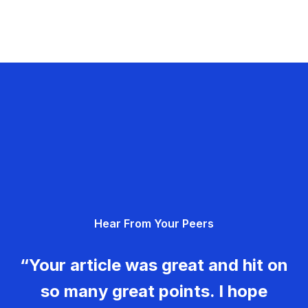
Hear From Your Peers
“Your article was great and hit on
so many great points. I hope