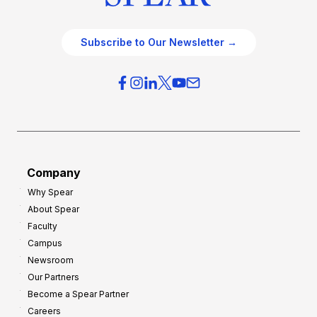
Subscribe to Our Newsletter →
Company
Why Spear
About Spear
Faculty
Campus
Newsroom
Our Partners
Become a Spear Partner
Careers