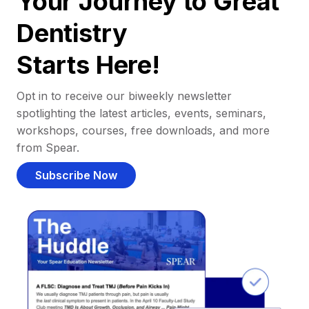
Your Journey to Great
Dentistry
Starts Here!
Opt in to receive our biweekly newsletter
spotlighting the latest articles, events, seminars,
workshops, courses, free downloads, and more
from Spear.
Subscribe Now