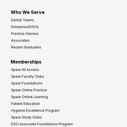
Who We Serve
Dental Teams
Enterprise/DSOs
Practice Owners
Associates
Recent Graduates
Memberships
Spear All Access
Spear Faculty Clubs
Spear Foundations
Spear Online Practice
Spear Online Learning
Patient Education
Hygiene Excellence Program
Spear Study Clubs
DSO Associate Foundations Program