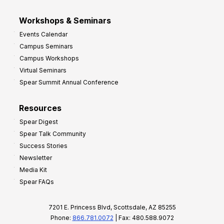
Workshops & Seminars
Events Calendar
Campus Seminars
Campus Workshops
Virtual Seminars
Spear Summit Annual Conference
Resources
Spear Digest
Spear Talk Community
Success Stories
Newsletter
Media Kit
Spear FAQs
7201 E. Princess Blvd, Scottsdale, AZ 85255
Phone:
866.781.0072
| Fax: 480.588.9072