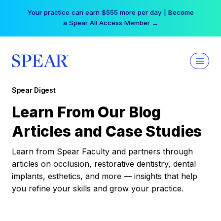
Skip
Your practice can earn $555 more per day | Become
to
a Spear All Access Member →
content
Spear Digest
Learn From Our Blog
Articles and Case Studies
Learn from Spear Faculty and partners through
articles on occlusion, restorative dentistry, dental
implants, esthetics, and more — insights that help
you refine your skills and grow your practice.