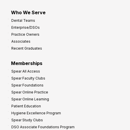
Who We Serve
Dental Teams
Enterprise/DSOs
Practice Owners
Associates
Recent Graduates
Memberships
Spear All Access
Spear Faculty Clubs
Spear Foundations
Spear Online Practice
Spear Online Learning
Patient Education
Hygiene Excellence Program
Spear Study Clubs
DSO Associate Foundations Program