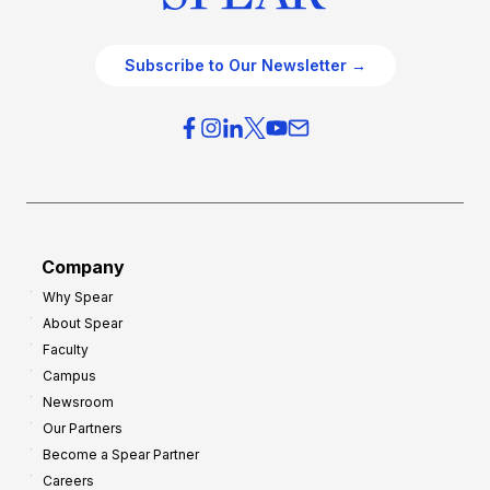
Subscribe to Our Newsletter →
Company
Why Spear
About Spear
Faculty
Campus
Newsroom
Our Partners
Become a Spear Partner
Careers