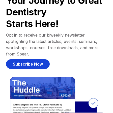
Your Journey to Great
Dentistry
Starts Here!
Opt in to receive our biweekly newsletter
spotlighting the latest articles, events, seminars,
workshops, courses, free downloads, and more
from Spear.
Subscribe Now