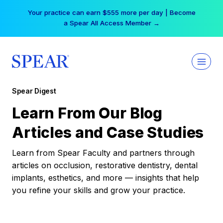
Skip
Your practice can earn $555 more per day | Become
to
a Spear All Access Member →
content
Spear Digest
Learn From Our Blog
Articles and Case Studies
Learn from Spear Faculty and partners through
articles on occlusion, restorative dentistry, dental
implants, esthetics, and more — insights that help
you refine your skills and grow your practice.