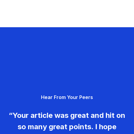
Hear From Your Peers
“Your article was great and hit on
so many great points. I hope