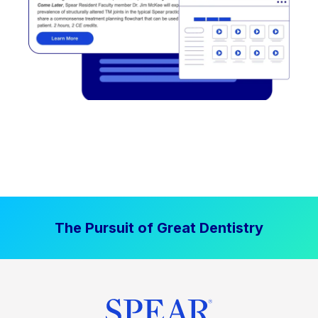
The Pursuit of Great Dentistry