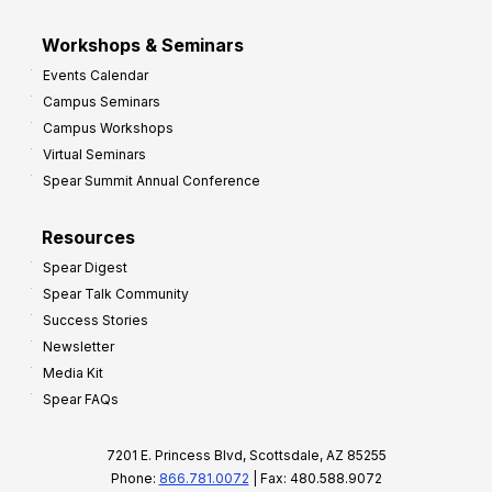
Workshops & Seminars
Events Calendar
Campus Seminars
Campus Workshops
Virtual Seminars
Spear Summit Annual Conference
Resources
Spear Digest
Spear Talk Community
Success Stories
Newsletter
Media Kit
Spear FAQs
7201 E. Princess Blvd, Scottsdale, AZ 85255
Phone:
866.781.0072
| Fax: 480.588.9072