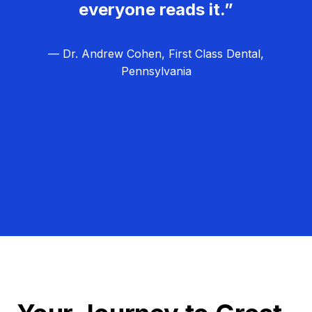
everyone reads it.”
— Dr. Andrew Cohen, First Class Dental,
Pennsylvania