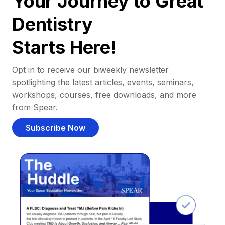
Your Journey to Great
Dentistry
Starts Here!
Opt in to receive our biweekly newsletter
spotlighting the latest articles, events, seminars,
workshops, courses, free downloads, and more
from Spear.
Subscribe Now