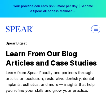
Skip
Your practice can earn $555 more per day | Become
to
a Spear All Access Member →
content
Spear Digest
Learn From Our Blog
Articles and Case Studies
Learn from Spear Faculty and partners through
articles on occlusion, restorative dentistry, dental
implants, esthetics, and more — insights that help
you refine your skills and grow your practice.