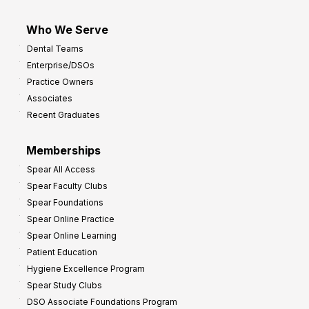
Who We Serve
Dental Teams
Enterprise/DSOs
Practice Owners
Associates
Recent Graduates
Memberships
Spear All Access
Spear Faculty Clubs
Spear Foundations
Spear Online Practice
Spear Online Learning
Patient Education
Hygiene Excellence Program
Spear Study Clubs
DSO Associate Foundations Program