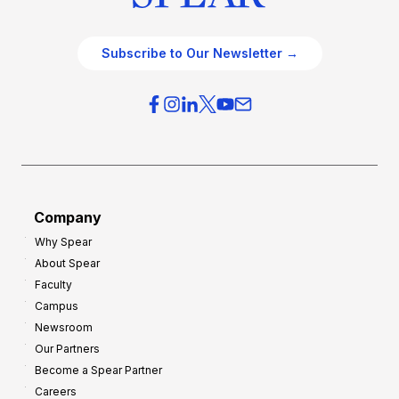
Subscribe to Our Newsletter →
Company
Why Spear
About Spear
Faculty
Campus
Newsroom
Our Partners
Become a Spear Partner
Careers