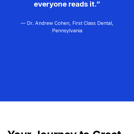
everyone reads it.”
— Dr. Andrew Cohen, First Class Dental,
Pennsylvania