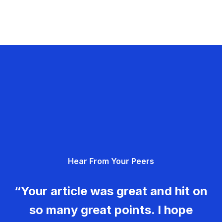
Hear From Your Peers
“Your article was great and hit on
so many great points. I hope