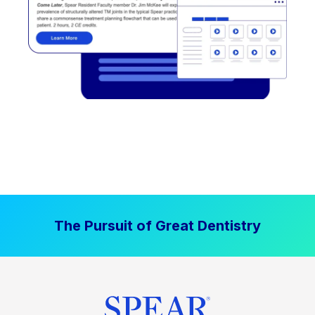
The Pursuit of Great Dentistry