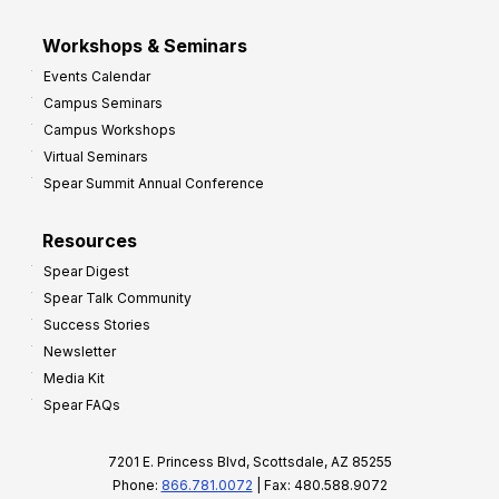
Workshops & Seminars
Events Calendar
Campus Seminars
Campus Workshops
Virtual Seminars
Spear Summit Annual Conference
Resources
Spear Digest
Spear Talk Community
Success Stories
Newsletter
Media Kit
Spear FAQs
7201 E. Princess Blvd, Scottsdale, AZ 85255
Phone:
866.781.0072
| Fax: 480.588.9072