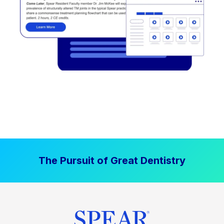
The Pursuit of Great Dentistry