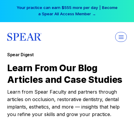
Skip
Your practice can earn $555 more per day | Become
to
a Spear All Access Member →
content
Spear Digest
Learn From Our Blog
Articles and Case Studies
Learn from Spear Faculty and partners through
articles on occlusion, restorative dentistry, dental
implants, esthetics, and more — insights that help
you refine your skills and grow your practice.