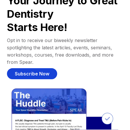
Your Journey to Great
Dentistry
Starts Here!
Opt in to receive our biweekly newsletter
spotlighting the latest articles, events, seminars,
workshops, courses, free downloads, and more
from Spear.
Subscribe Now