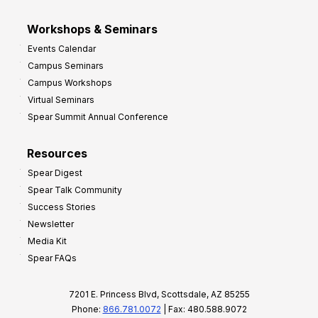
Workshops & Seminars
Events Calendar
Campus Seminars
Campus Workshops
Virtual Seminars
Spear Summit Annual Conference
Resources
Spear Digest
Spear Talk Community
Success Stories
Newsletter
Media Kit
Spear FAQs
7201 E. Princess Blvd, Scottsdale, AZ 85255
Phone:
866.781.0072
| Fax: 480.588.9072