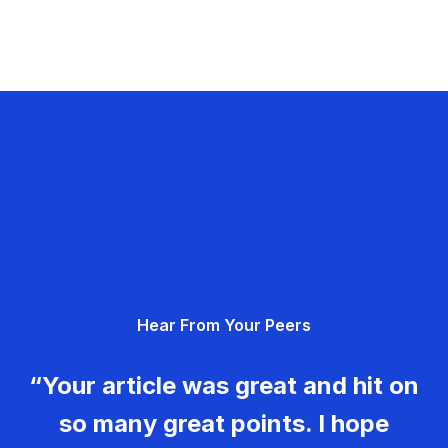
Hear From Your Peers
“Your article was great and hit on
so many great points. I hope