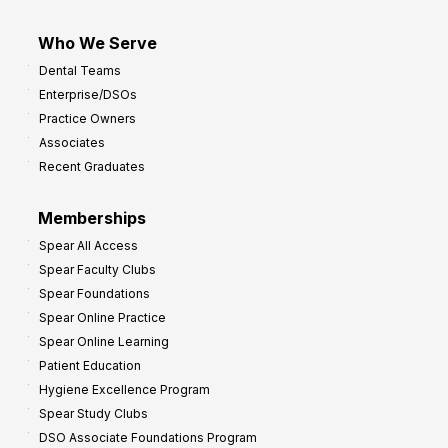
Who We Serve
Dental Teams
Enterprise/DSOs
Practice Owners
Associates
Recent Graduates
Memberships
Spear All Access
Spear Faculty Clubs
Spear Foundations
Spear Online Practice
Spear Online Learning
Patient Education
Hygiene Excellence Program
Spear Study Clubs
DSO Associate Foundations Program