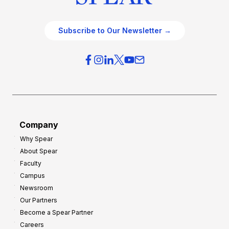
Subscribe to Our Newsletter →
Company
Why Spear
About Spear
Faculty
Campus
Newsroom
Our Partners
Become a Spear Partner
Careers