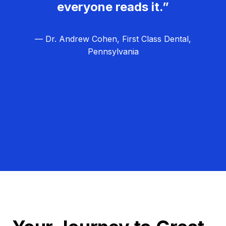
everyone reads it.”
— Dr. Andrew Cohen, First Class Dental,
Pennsylvania