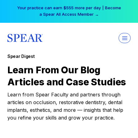
Skip
Your practice can earn $555 more per day | Become
to
a Spear All Access Member →
content
Spear Digest
Learn From Our Blog
Articles and Case Studies
Learn from Spear Faculty and partners through
articles on occlusion, restorative dentistry, dental
implants, esthetics, and more — insights that help
you refine your skills and grow your practice.