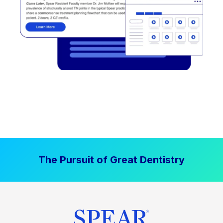
The Pursuit of Great Dentistry