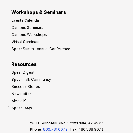
Workshops & Seminars
Events Calendar
Campus Seminars
Campus Workshops
Virtual Seminars
Spear Summit Annual Conference
Resources
Spear Digest
Spear Talk Community
Success Stories
Newsletter
Media Kit
Spear FAQs
7201 E. Princess Blvd, Scottsdale, AZ 85255
Phone:
866.781.0072
| Fax: 480.588.9072