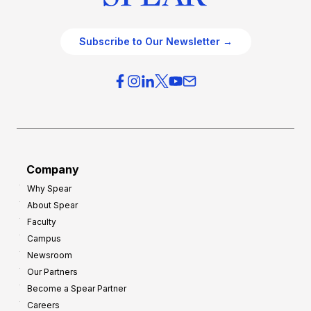
Subscribe to Our Newsletter →
Company
Why Spear
About Spear
Faculty
Campus
Newsroom
Our Partners
Become a Spear Partner
Careers