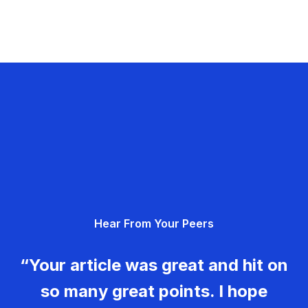
Hear From Your Peers
“Your article was great and hit on
so many great points. I hope