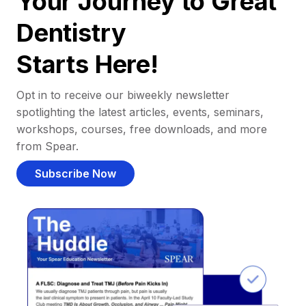
Your Journey to Great
Dentistry
Starts Here!
Opt in to receive our biweekly newsletter
spotlighting the latest articles, events, seminars,
workshops, courses, free downloads, and more
from Spear.
Subscribe Now