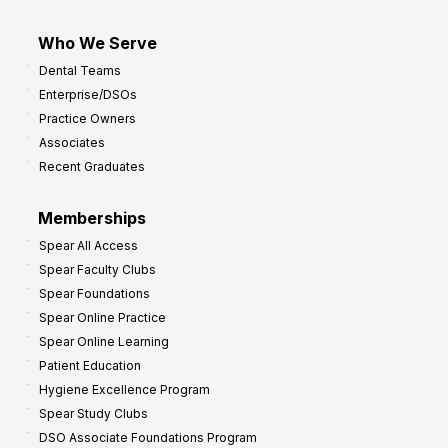
Who We Serve
Dental Teams
Enterprise/DSOs
Practice Owners
Associates
Recent Graduates
Memberships
Spear All Access
Spear Faculty Clubs
Spear Foundations
Spear Online Practice
Spear Online Learning
Patient Education
Hygiene Excellence Program
Spear Study Clubs
DSO Associate Foundations Program