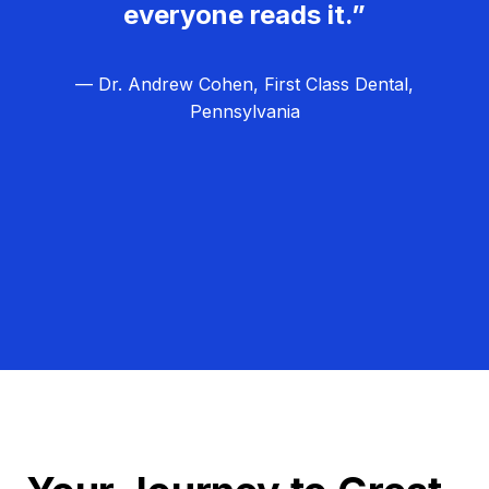
everyone reads it.”
— Dr. Andrew Cohen, First Class Dental,
Pennsylvania