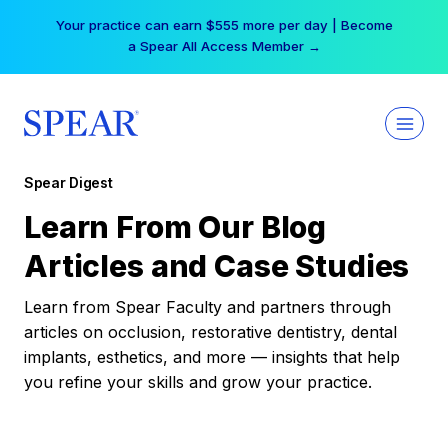
Skip
Your practice can earn $555 more per day | Become
to
a Spear All Access Member →
content
Spear Digest
Learn From Our Blog
Articles and Case Studies
Learn from Spear Faculty and partners through
articles on occlusion, restorative dentistry, dental
implants, esthetics, and more — insights that help
you refine your skills and grow your practice.