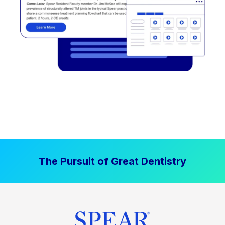
The Pursuit of Great Dentistry