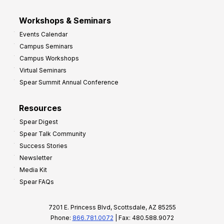
Workshops & Seminars
Events Calendar
Campus Seminars
Campus Workshops
Virtual Seminars
Spear Summit Annual Conference
Resources
Spear Digest
Spear Talk Community
Success Stories
Newsletter
Media Kit
Spear FAQs
7201 E. Princess Blvd, Scottsdale, AZ 85255
Phone:
866.781.0072
| Fax: 480.588.9072