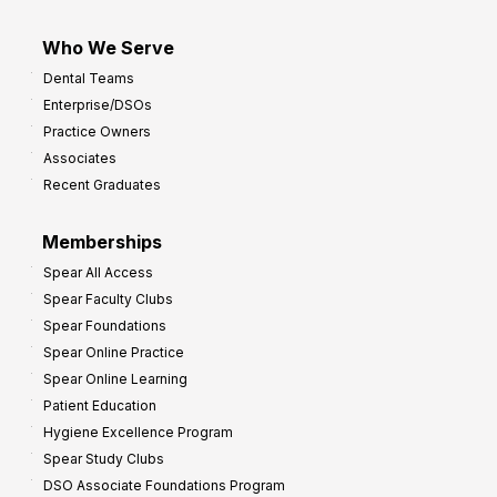
Who We Serve
Dental Teams
Enterprise/DSOs
Practice Owners
Associates
Recent Graduates
Memberships
Spear All Access
Spear Faculty Clubs
Spear Foundations
Spear Online Practice
Spear Online Learning
Patient Education
Hygiene Excellence Program
Spear Study Clubs
DSO Associate Foundations Program