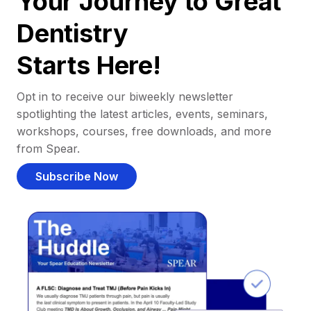
Your Journey to Great
Dentistry
Starts Here!
Opt in to receive our biweekly newsletter
spotlighting the latest articles, events, seminars,
workshops, courses, free downloads, and more
from Spear.
Subscribe Now