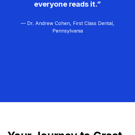
everyone reads it.”
— Dr. Andrew Cohen, First Class Dental,
Pennsylvania