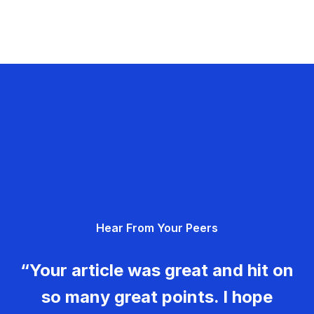
Hear From Your Peers
“Your article was great and hit on
so many great points. I hope