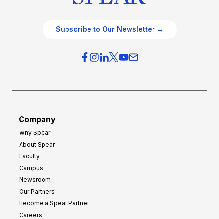
Subscribe to Our Newsletter →
Company
Why Spear
About Spear
Faculty
Campus
Newsroom
Our Partners
Become a Spear Partner
Careers