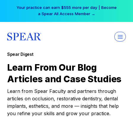
Skip
Your practice can earn $555 more per day | Become
to
a Spear All Access Member →
content
Spear Digest
Learn From Our Blog
Articles and Case Studies
Learn from Spear Faculty and partners through
articles on occlusion, restorative dentistry, dental
implants, esthetics, and more — insights that help
you refine your skills and grow your practice.