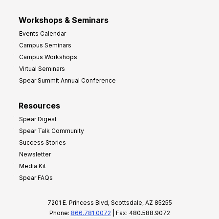
Workshops & Seminars
Events Calendar
Campus Seminars
Campus Workshops
Virtual Seminars
Spear Summit Annual Conference
Resources
Spear Digest
Spear Talk Community
Success Stories
Newsletter
Media Kit
Spear FAQs
7201 E. Princess Blvd, Scottsdale, AZ 85255
Phone:
866.781.0072
| Fax: 480.588.9072