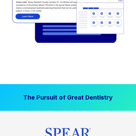
The Pursuit of Great Dentistry