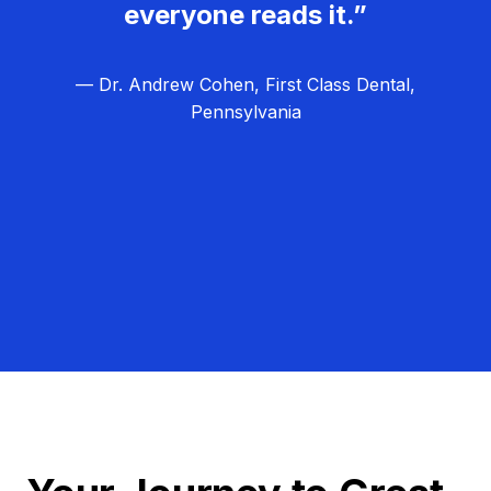
everyone reads it.”
— Dr. Andrew Cohen, First Class Dental,
Pennsylvania