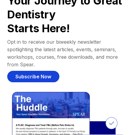
Your Journey to Great
Dentistry
Starts Here!
Opt in to receive our biweekly newsletter
spotlighting the latest articles, events, seminars,
workshops, courses, free downloads, and more
from Spear.
Subscribe Now