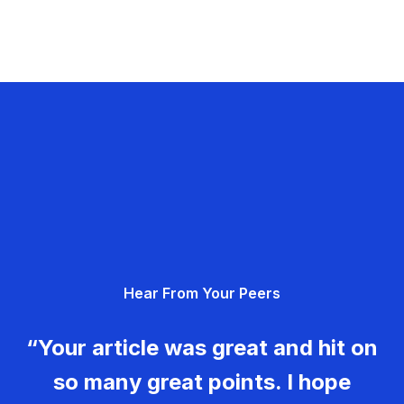
Hear From Your Peers
“Your article was great and hit on
so many great points. I hope