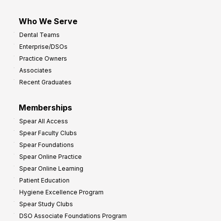
Who We Serve
Dental Teams
Enterprise/DSOs
Practice Owners
Associates
Recent Graduates
Memberships
Spear All Access
Spear Faculty Clubs
Spear Foundations
Spear Online Practice
Spear Online Learning
Patient Education
Hygiene Excellence Program
Spear Study Clubs
DSO Associate Foundations Program