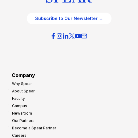
Subscribe to Our Newsletter →
Company
Why Spear
About Spear
Faculty
Campus
Newsroom
Our Partners
Become a Spear Partner
Careers