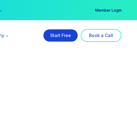
er →
→
Member Login
ny
Start Free
Book a Call