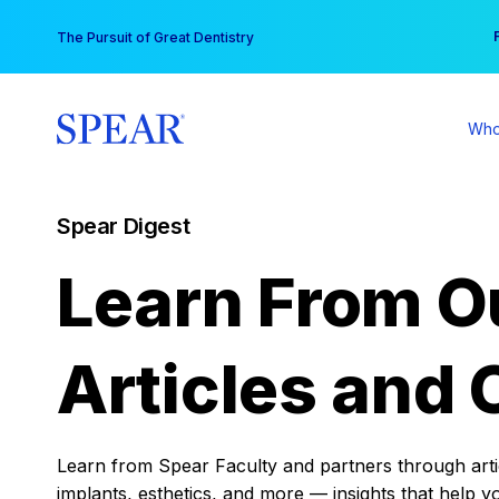
Skip
You
The Pursuit of Great Dentistry
to
content
Who
Spear Digest
Learn From O
Articles and 
Learn from Spear Faculty and partners through articl
implants, esthetics, and more — insights that help y