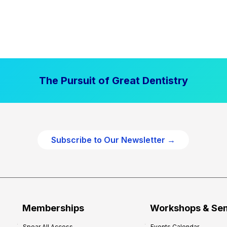
The Pursuit of Great Dentistry
Subscribe to Our Newsletter →
Memberships
Workshops & Se
Spear All Access
Events Calendar