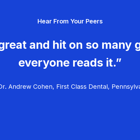
Hear From Your Peers
great and hit on so many g
everyone reads it.”
r. Andrew Cohen, First Class Dental, Pennsylv