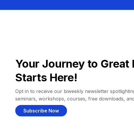
Your Journey to Great 
Starts Here!
Opt in to receive our biweekly newsletter spotlighting
seminars, workshops, courses, free downloads, an
Subscribe Now