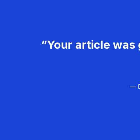
“Your article was 
— D