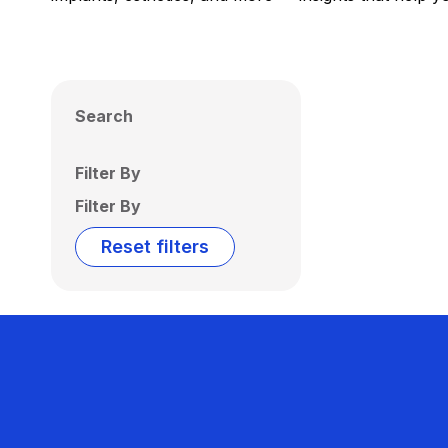
Search
Filter By
Filter By
Reset filters