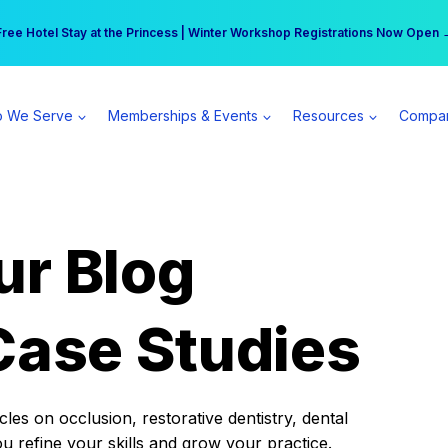
r practice can earn $555 more per day | Become a Spear All Access Memb
Free Hotel Stay at the Princess | Winter Workshop Registrations Now Open 
 We Serve
Memberships & Events
Resources
Compa
ur Blog
Case Studies
es on occlusion, restorative dentistry, dental
ou refine your skills and grow your practice.