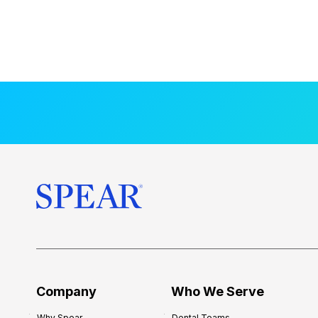
Company
Who We Serve
Why Spear
Dental Teams