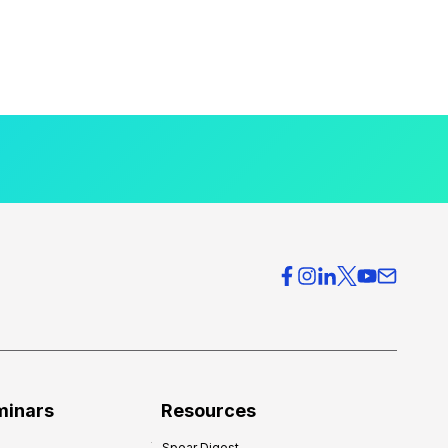
minars
Resources
Spear Digest