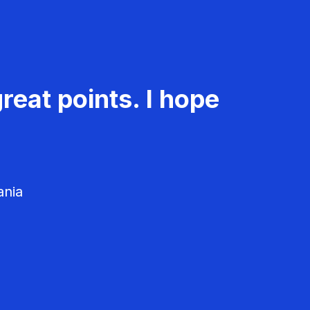
reat points. I hope
ania