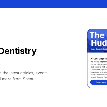
Dentistry
 the latest articles, events,
d more from Spear.