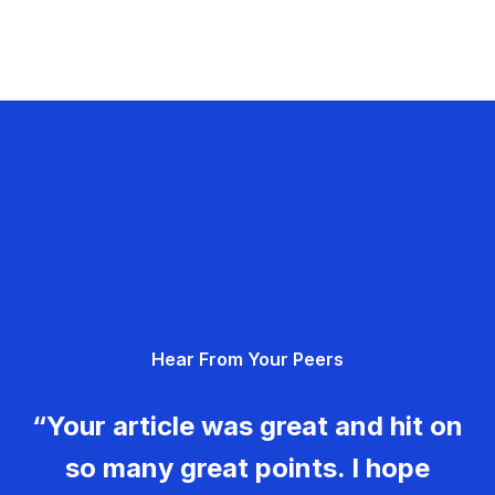
Hear From Your Peers
“Your article was great and hit on
so many great points. I hope