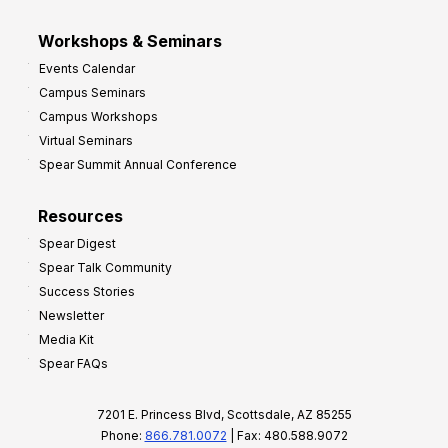
Workshops & Seminars
Events Calendar
Campus Seminars
Campus Workshops
Virtual Seminars
Spear Summit Annual Conference
Resources
Spear Digest
Spear Talk Community
Success Stories
Newsletter
Media Kit
Spear FAQs
7201 E. Princess Blvd, Scottsdale, AZ 85255
Phone:
866.781.0072
| Fax: 480.588.9072