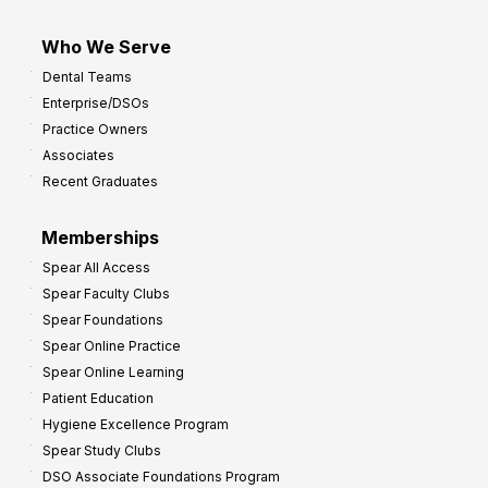
Who We Serve
Dental Teams
Enterprise/DSOs
Practice Owners
Associates
Recent Graduates
Memberships
Spear All Access
Spear Faculty Clubs
Spear Foundations
Spear Online Practice
Spear Online Learning
Patient Education
Hygiene Excellence Program
Spear Study Clubs
DSO Associate Foundations Program