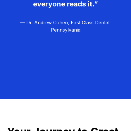
everyone reads it.”
— Dr. Andrew Cohen, First Class Dental,
Pennsylvania