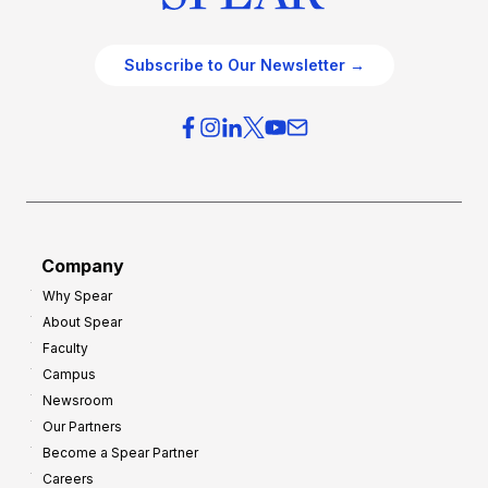
Subscribe to Our Newsletter →
Company
Why Spear
About Spear
Faculty
Campus
Newsroom
Our Partners
Become a Spear Partner
Careers