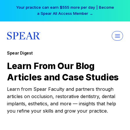
Skip
Your practice can earn $555 more per day | Become
to
a Spear All Access Member →
content
Spear Digest
Learn From Our Blog
Articles and Case Studies
Learn from Spear Faculty and partners through
articles on occlusion, restorative dentistry, dental
implants, esthetics, and more — insights that help
you refine your skills and grow your practice.