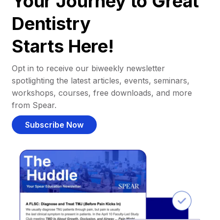
Your Journey to Great
Dentistry
Starts Here!
Opt in to receive our biweekly newsletter
spotlighting the latest articles, events, seminars,
workshops, courses, free downloads, and more
from Spear.
Subscribe Now