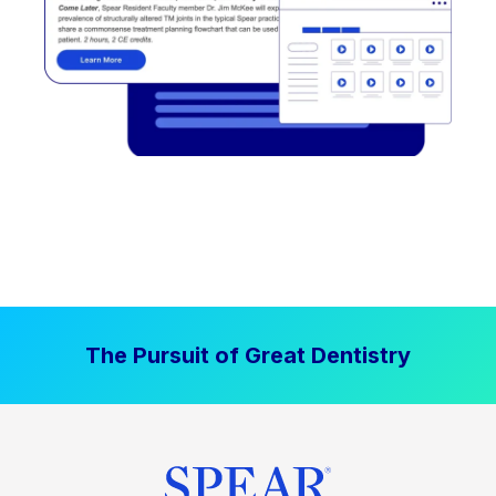
The Pursuit of Great Dentistry