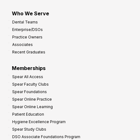
Who We Serve
Dental Teams
Enterprise/DSOs
Practice Owners
Associates
Recent Graduates
Memberships
Spear All Access
Spear Faculty Clubs
Spear Foundations
Spear Online Practice
Spear Online Learning
Patient Education
Hygiene Excellence Program
Spear Study Clubs
DSO Associate Foundations Program