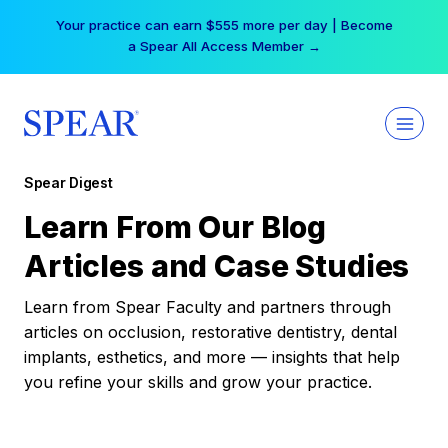
Skip
Your practice can earn $555 more per day | Become
to
a Spear All Access Member →
content
Spear Digest
Learn From Our Blog
Articles and Case Studies
Learn from Spear Faculty and partners through
articles on occlusion, restorative dentistry, dental
implants, esthetics, and more — insights that help
you refine your skills and grow your practice.