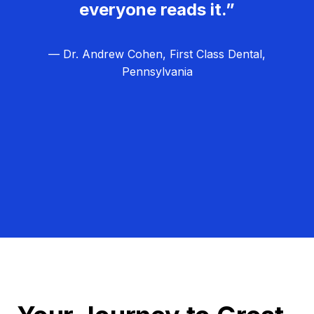
everyone reads it.”
— Dr. Andrew Cohen, First Class Dental,
Pennsylvania