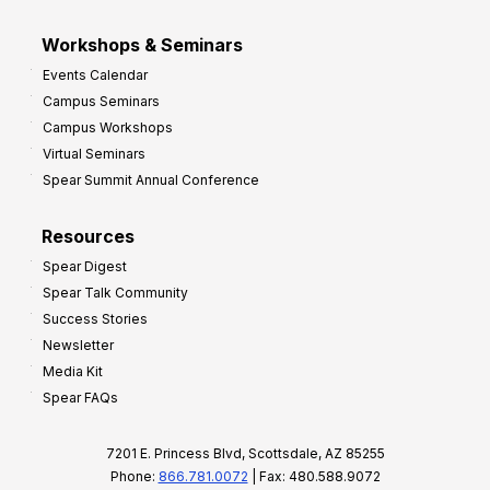
Workshops & Seminars
Events Calendar
Campus Seminars
Campus Workshops
Virtual Seminars
Spear Summit Annual Conference
Resources
Spear Digest
Spear Talk Community
Success Stories
Newsletter
Media Kit
Spear FAQs
7201 E. Princess Blvd, Scottsdale, AZ 85255
Phone:
866.781.0072
| Fax: 480.588.9072