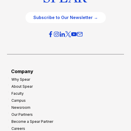
Subscribe to Our Newsletter →
Company
Why Spear
About Spear
Faculty
Campus
Newsroom
Our Partners
Become a Spear Partner
Careers