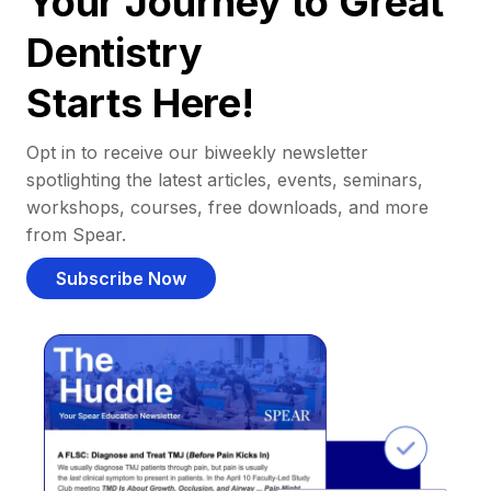
Your Journey to Great
Dentistry
Starts Here!
Opt in to receive our biweekly newsletter
spotlighting the latest articles, events, seminars,
workshops, courses, free downloads, and more
from Spear.
Subscribe Now