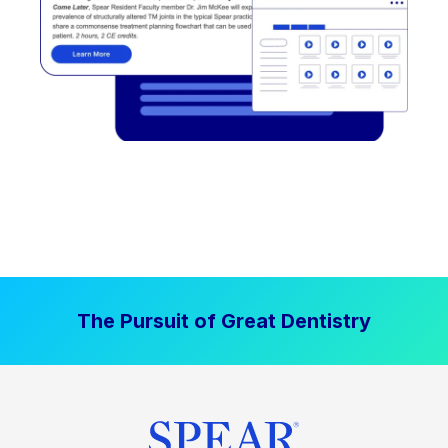
The Pursuit of Great Dentistry