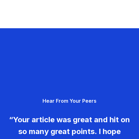
Hear From Your Peers
“Your article was great and hit on
so many great points. I hope