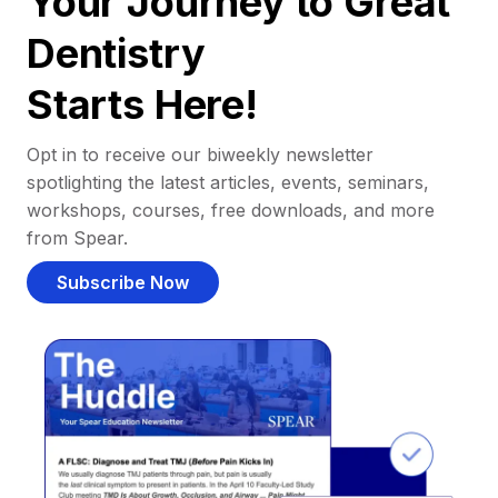
Your Journey to Great
Dentistry
Starts Here!
Opt in to receive our biweekly newsletter
spotlighting the latest articles, events, seminars,
workshops, courses, free downloads, and more
from Spear.
Subscribe Now