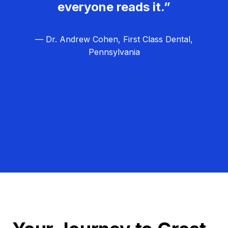
everyone reads it.”
— Dr. Andrew Cohen, First Class Dental,
Pennsylvania