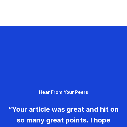
Hear From Your Peers
“Your article was great and hit on
so many great points. I hope