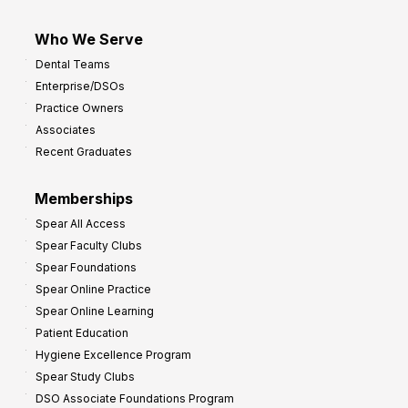
Who We Serve
Dental Teams
Enterprise/DSOs
Practice Owners
Associates
Recent Graduates
Memberships
Spear All Access
Spear Faculty Clubs
Spear Foundations
Spear Online Practice
Spear Online Learning
Patient Education
Hygiene Excellence Program
Spear Study Clubs
DSO Associate Foundations Program