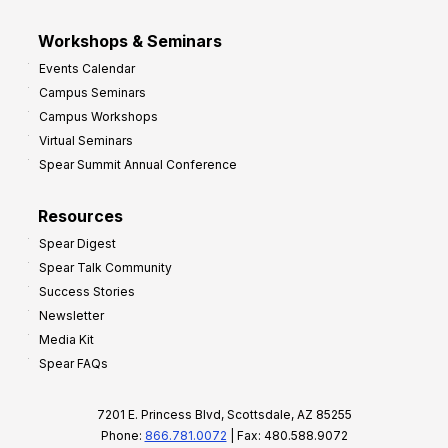
Workshops & Seminars
Events Calendar
Campus Seminars
Campus Workshops
Virtual Seminars
Spear Summit Annual Conference
Resources
Spear Digest
Spear Talk Community
Success Stories
Newsletter
Media Kit
Spear FAQs
7201 E. Princess Blvd, Scottsdale, AZ 85255
Phone:
866.781.0072
| Fax: 480.588.9072