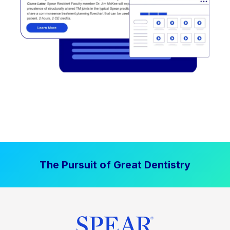
The Pursuit of Great Dentistry