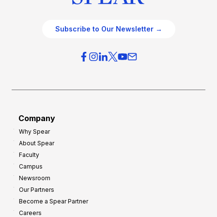
Subscribe to Our Newsletter →
Company
Why Spear
About Spear
Faculty
Campus
Newsroom
Our Partners
Become a Spear Partner
Careers