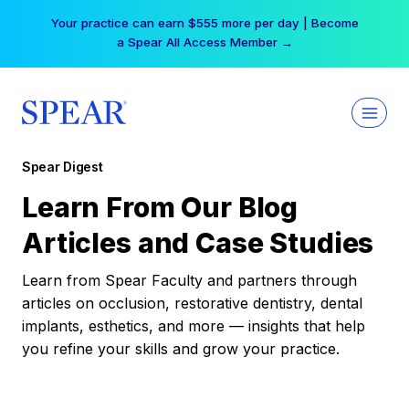
Skip
Your practice can earn $555 more per day | Become
to
a Spear All Access Member →
content
Spear Digest
Learn From Our Blog
Articles and Case Studies
Learn from Spear Faculty and partners through
articles on occlusion, restorative dentistry, dental
implants, esthetics, and more — insights that help
you refine your skills and grow your practice.