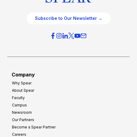
Subscribe to Our Newsletter →
Company
Why Spear
About Spear
Faculty
Campus
Newsroom
Our Partners
Become a Spear Partner
Careers