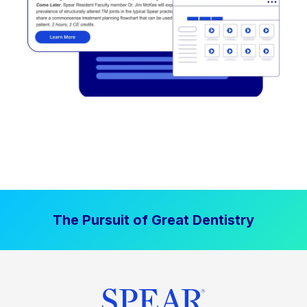
The Pursuit of Great Dentistry