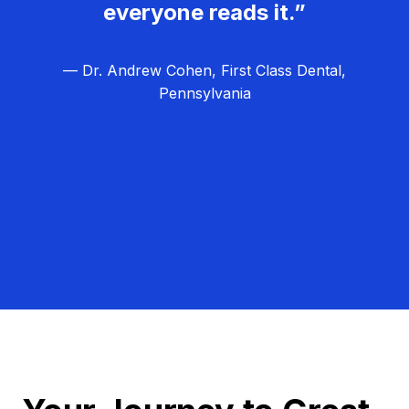
everyone reads it.”
— Dr. Andrew Cohen, First Class Dental,
Pennsylvania