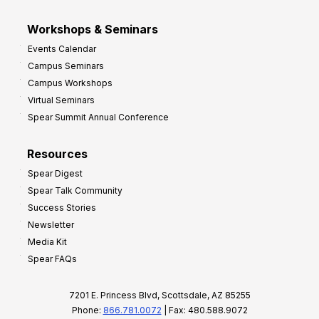
Workshops & Seminars
Events Calendar
Campus Seminars
Campus Workshops
Virtual Seminars
Spear Summit Annual Conference
Resources
Spear Digest
Spear Talk Community
Success Stories
Newsletter
Media Kit
Spear FAQs
7201 E. Princess Blvd, Scottsdale, AZ 85255
Phone:
866.781.0072
| Fax: 480.588.9072