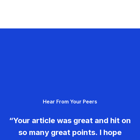
Hear From Your Peers
“Your article was great and hit on
so many great points. I hope