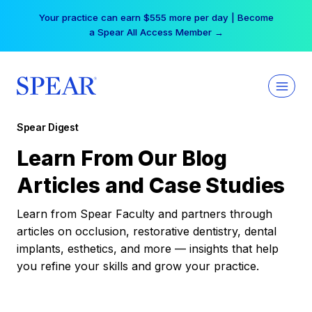
Skip
Your practice can earn $555 more per day | Become
to
a Spear All Access Member →
content
Spear Digest
Learn From Our Blog
Articles and Case Studies
Learn from Spear Faculty and partners through
articles on occlusion, restorative dentistry, dental
implants, esthetics, and more — insights that help
you refine your skills and grow your practice.