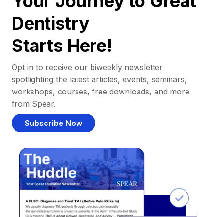
Your Journey to Great
Dentistry
Starts Here!
Opt in to receive our biweekly newsletter
spotlighting the latest articles, events, seminars,
workshops, courses, free downloads, and more
from Spear.
Subscribe Now