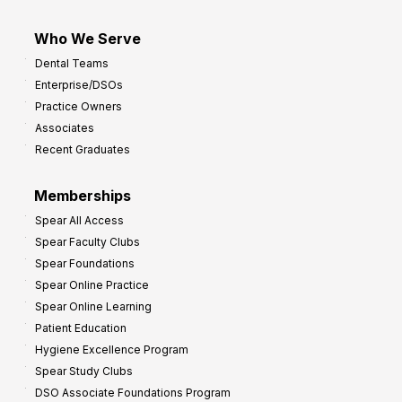
Who We Serve
Dental Teams
Enterprise/DSOs
Practice Owners
Associates
Recent Graduates
Memberships
Spear All Access
Spear Faculty Clubs
Spear Foundations
Spear Online Practice
Spear Online Learning
Patient Education
Hygiene Excellence Program
Spear Study Clubs
DSO Associate Foundations Program