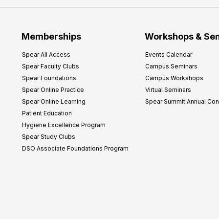
Memberships
Workshops & Se
Spear All Access
Events Calendar
Spear Faculty Clubs
Campus Seminars
Spear Foundations
Campus Workshops
Spear Online Practice
Virtual Seminars
Spear Online Learning
Spear Summit Annual Co
Patient Education
Hygiene Excellence Program
Spear Study Clubs
DSO Associate Foundations Program