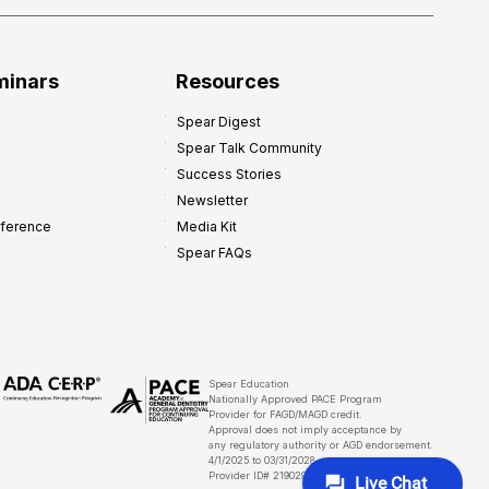
minars
Resources
Spear Digest
Spear Talk Community
Success Stories
Newsletter
nference
Media Kit
Spear FAQs
Spear Education
Nationally Approved PACE Program
Provider for FAGD/MAGD credit.
Approval does not imply acceptance by
any regulatory authority or AGD endorsement.
4/1/2025 to 03/31/2028
Provider ID# 219029