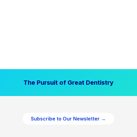
The Pursuit of Great Dentistry
Subscribe to Our Newsletter →