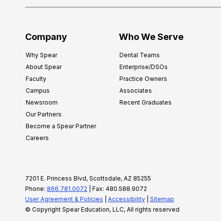
Company
Who We Serve
Why Spear
Dental Teams
About Spear
Enterprise/DSOs
Faculty
Practice Owners
Campus
Associates
Newsroom
Recent Graduates
Our Partners
Become a Spear Partner
Careers
7201 E. Princess Blvd, Scottsdale, AZ 85255
Phone:
866.781.0072
| Fax: 480.588.9072
User Agreement & Policies
|
Accessibility
|
Sitemap
© Copyright Spear Education, LLC, All rights reserved