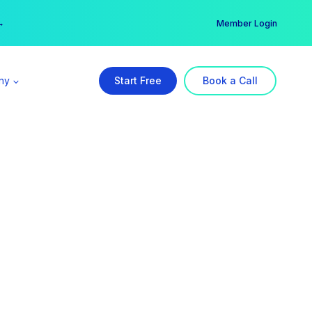
er →
→
Member Login
ny
Start Free
Book a Call