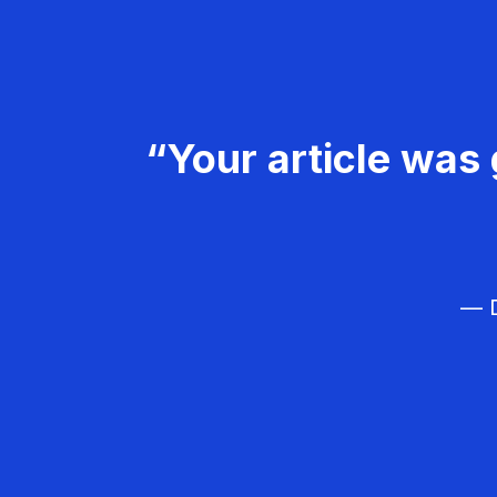
“Your article was 
— D