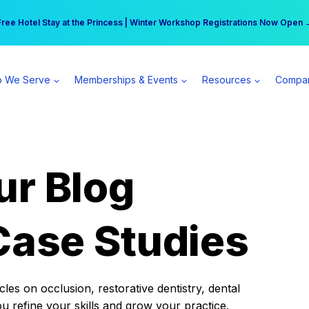
r practice can earn $555 more per day | Become a Spear All Access Memb
Free Hotel Stay at the Princess | Winter Workshop Registrations Now Open 
 We Serve
Memberships & Events
Resources
Compa
ur Blog
Case Studies
es on occlusion, restorative dentistry, dental
ou refine your skills and grow your practice.