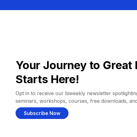
Your Journey to Great 
Starts Here!
Opt in to receive our biweekly newsletter spotlighting
seminars, workshops, courses, free downloads, an
Subscribe Now