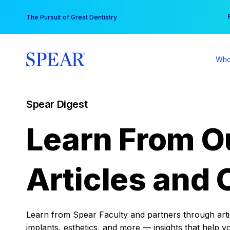
Skip
You
The Pursuit of Great Dentistry
to
content
Who
Spear Digest
Learn From O
Articles and 
Learn from Spear Faculty and partners through articl
implants, esthetics, and more — insights that help y