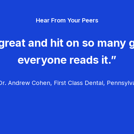
Hear From Your Peers
great and hit on so many g
everyone reads it.”
r. Andrew Cohen, First Class Dental, Pennsylv