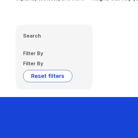
Search
Filter By
Filter By
Reset filters