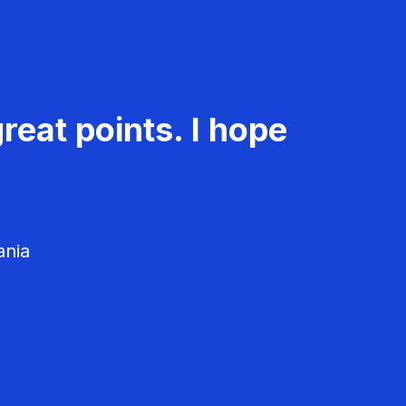
reat points. I hope
ania