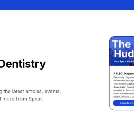
Dentistry
 the latest articles, events,
d more from Spear.