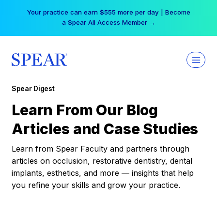
Skip
Your practice can earn $555 more per day | Become
to
a Spear All Access Member →
content
Spear Digest
Learn From Our Blog
Articles and Case Studies
Learn from Spear Faculty and partners through
articles on occlusion, restorative dentistry, dental
implants, esthetics, and more — insights that help
you refine your skills and grow your practice.