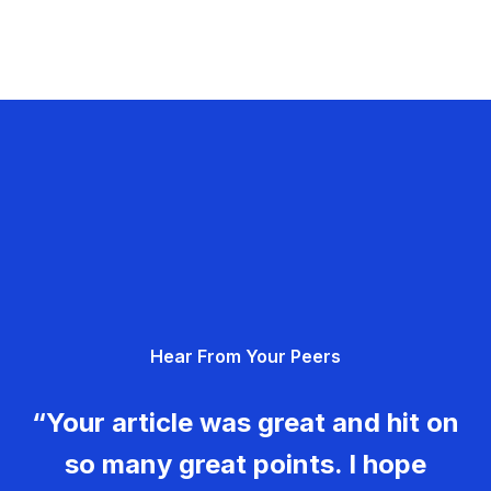
Hear From Your Peers
“Your article was great and hit on
so many great points. I hope