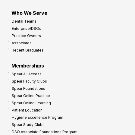
Who We Serve
Dental Teams
Enterprise/DSOs
Practice Owners
Associates
Recent Graduates
Memberships
Spear All Access
Spear Faculty Clubs
Spear Foundations
Spear Online Practice
Spear Online Learning
Patient Education
Hygiene Excellence Program
Spear Study Clubs
DSO Associate Foundations Program