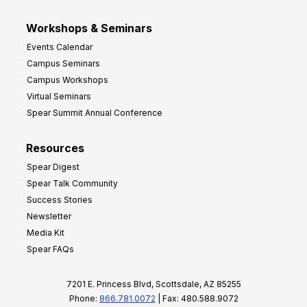
Workshops & Seminars
Events Calendar
Campus Seminars
Campus Workshops
Virtual Seminars
Spear Summit Annual Conference
Resources
Spear Digest
Spear Talk Community
Success Stories
Newsletter
Media Kit
Spear FAQs
7201 E. Princess Blvd, Scottsdale, AZ 85255
Phone:
866.781.0072
| Fax: 480.588.9072