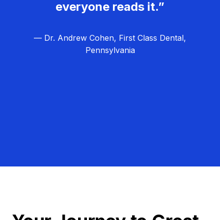
everyone reads it.”
— Dr. Andrew Cohen, First Class Dental,
Pennsylvania