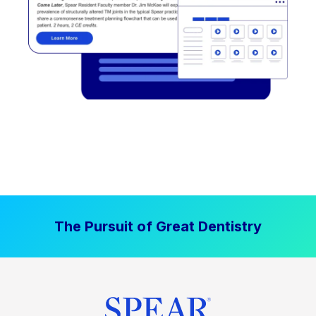
The Pursuit of Great Dentistry