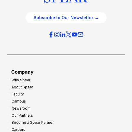
Subscribe to Our Newsletter →
Company
Why Spear
About Spear
Faculty
Campus
Newsroom
Our Partners
Become a Spear Partner
Careers