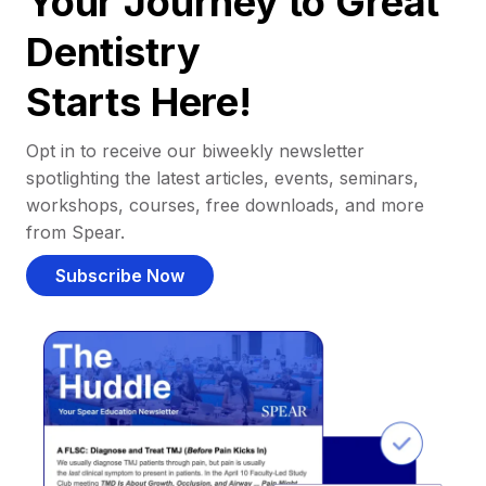
Your Journey to Great
Dentistry
Starts Here!
Opt in to receive our biweekly newsletter
spotlighting the latest articles, events, seminars,
workshops, courses, free downloads, and more
from Spear.
Subscribe Now