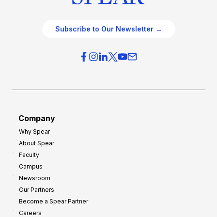
Subscribe to Our Newsletter →
Company
Why Spear
About Spear
Faculty
Campus
Newsroom
Our Partners
Become a Spear Partner
Careers