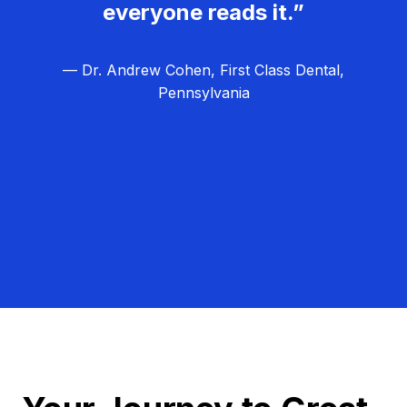
everyone reads it.”
— Dr. Andrew Cohen, First Class Dental,
Pennsylvania