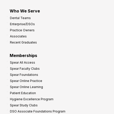
Who We Serve
Dental Teams
Enterprise/DSOs
Practice Owners
Associates
Recent Graduates
Memberships
Spear All Access
Spear Faculty Clubs
Spear Foundations
Spear Online Practice
Spear Online Learning
Patient Education
Hygiene Excellence Program
Spear Study Clubs
DSO Associate Foundations Program