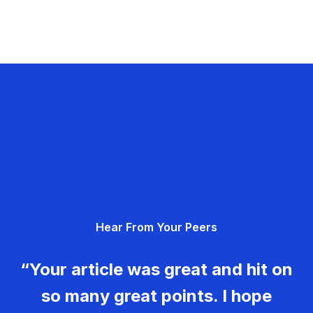
Hear From Your Peers
“Your article was great and hit on
so many great points. I hope