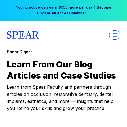
Skip
Your practice can earn $555 more per day | Become
to
a Spear All Access Member →
content
Spear Digest
Learn From Our Blog
Articles and Case Studies
Learn from Spear Faculty and partners through
articles on occlusion, restorative dentistry, dental
implants, esthetics, and more — insights that help
you refine your skills and grow your practice.