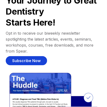
Your Journey to Great
Dentistry
Starts Here!
Opt in to receive our biweekly newsletter
spotlighting the latest articles, events, seminars,
workshops, courses, free downloads, and more
from Spear.
Subscribe Now