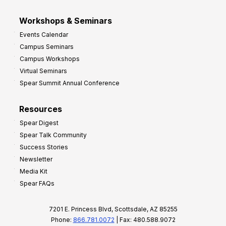
Workshops & Seminars
Events Calendar
Campus Seminars
Campus Workshops
Virtual Seminars
Spear Summit Annual Conference
Resources
Spear Digest
Spear Talk Community
Success Stories
Newsletter
Media Kit
Spear FAQs
7201 E. Princess Blvd, Scottsdale, AZ 85255
Phone:
866.781.0072
| Fax: 480.588.9072