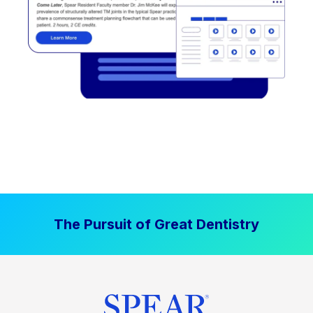
The Pursuit of Great Dentistry