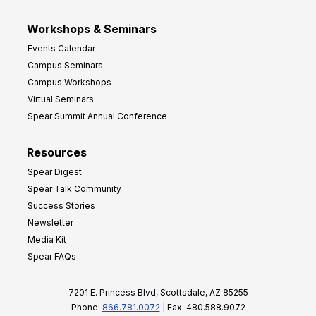
Workshops & Seminars
Events Calendar
Campus Seminars
Campus Workshops
Virtual Seminars
Spear Summit Annual Conference
Resources
Spear Digest
Spear Talk Community
Success Stories
Newsletter
Media Kit
Spear FAQs
7201 E. Princess Blvd, Scottsdale, AZ 85255
Phone:
866.781.0072
| Fax: 480.588.9072