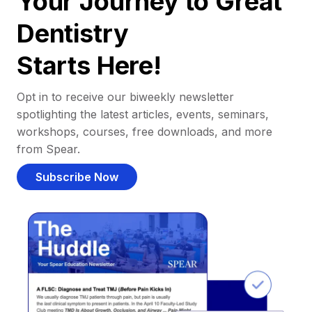
Your Journey to Great
Dentistry
Starts Here!
Opt in to receive our biweekly newsletter
spotlighting the latest articles, events, seminars,
workshops, courses, free downloads, and more
from Spear.
Subscribe Now