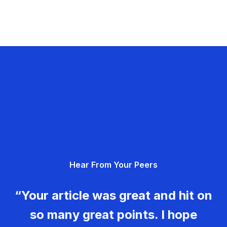
Hear From Your Peers
“Your article was great and hit on
so many great points. I hope