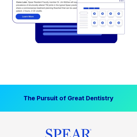
The Pursuit of Great Dentistry