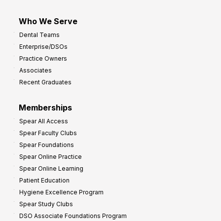
Who We Serve
Dental Teams
Enterprise/DSOs
Practice Owners
Associates
Recent Graduates
Memberships
Spear All Access
Spear Faculty Clubs
Spear Foundations
Spear Online Practice
Spear Online Learning
Patient Education
Hygiene Excellence Program
Spear Study Clubs
DSO Associate Foundations Program