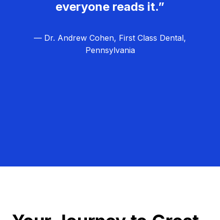
everyone reads it.”
— Dr. Andrew Cohen, First Class Dental,
Pennsylvania