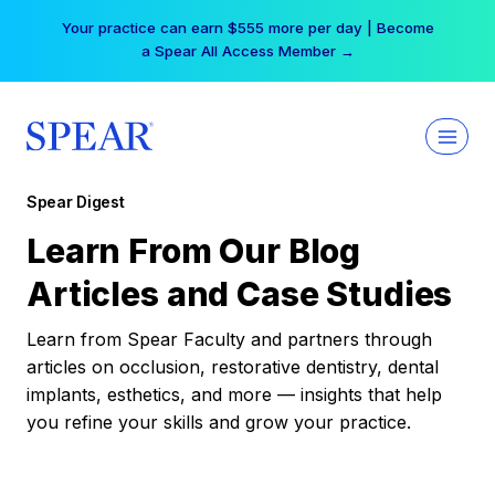
Skip
Your practice can earn $555 more per day | Become
to
a Spear All Access Member →
content
Spear Digest
Learn From Our Blog
Articles and Case Studies
Learn from Spear Faculty and partners through
articles on occlusion, restorative dentistry, dental
implants, esthetics, and more — insights that help
you refine your skills and grow your practice.