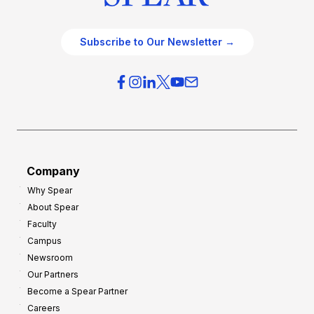
Subscribe to Our Newsletter →
Company
Why Spear
About Spear
Faculty
Campus
Newsroom
Our Partners
Become a Spear Partner
Careers