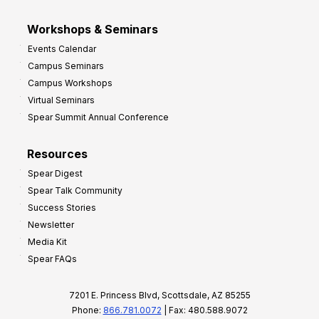
Workshops & Seminars
Events Calendar
Campus Seminars
Campus Workshops
Virtual Seminars
Spear Summit Annual Conference
Resources
Spear Digest
Spear Talk Community
Success Stories
Newsletter
Media Kit
Spear FAQs
7201 E. Princess Blvd, Scottsdale, AZ 85255
Phone:
866.781.0072
| Fax: 480.588.9072