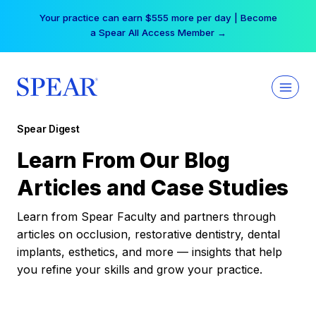
Skip
Your practice can earn $555 more per day | Become
to
a Spear All Access Member →
content
Spear Digest
Learn From Our Blog
Articles and Case Studies
Learn from Spear Faculty and partners through
articles on occlusion, restorative dentistry, dental
implants, esthetics, and more — insights that help
you refine your skills and grow your practice.