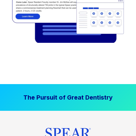
The Pursuit of Great Dentistry