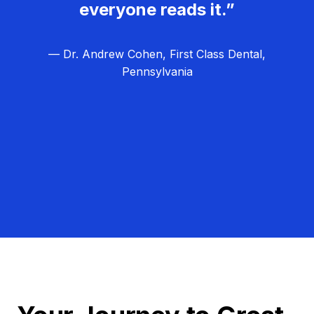
everyone reads it.”
— Dr. Andrew Cohen, First Class Dental,
Pennsylvania