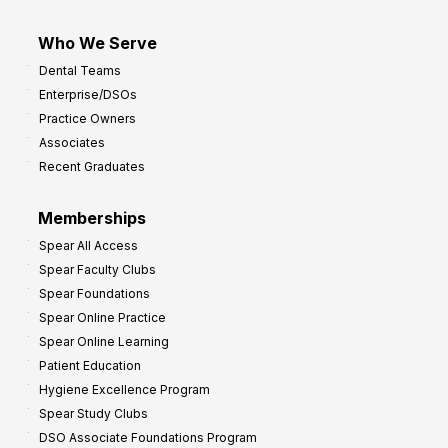
Who We Serve
Dental Teams
Enterprise/DSOs
Practice Owners
Associates
Recent Graduates
Memberships
Spear All Access
Spear Faculty Clubs
Spear Foundations
Spear Online Practice
Spear Online Learning
Patient Education
Hygiene Excellence Program
Spear Study Clubs
DSO Associate Foundations Program