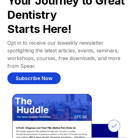
Your Journey to Great
Dentistry
Starts Here!
Opt in to receive our biweekly newsletter
spotlighting the latest articles, events, seminars,
workshops, courses, free downloads, and more
from Spear.
Subscribe Now