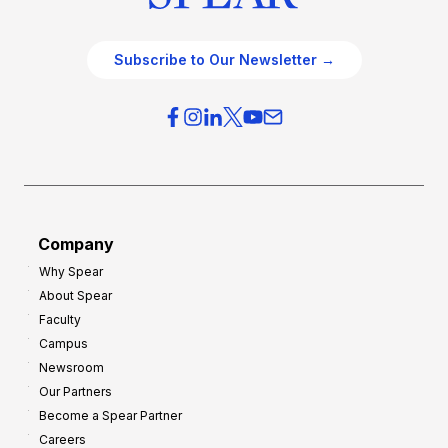
Subscribe to Our Newsletter →
Company
Why Spear
About Spear
Faculty
Campus
Newsroom
Our Partners
Become a Spear Partner
Careers