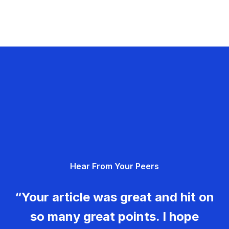
Hear From Your Peers
“Your article was great and hit on
so many great points. I hope