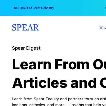
Skip
You
The Pursuit of Great Dentistry
to
content
Who
Spear Digest
Learn From O
Articles and 
Learn from Spear Faculty and partners through articl
implants, esthetics, and more — insights that help y