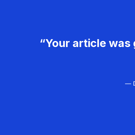
“Your article was 
— D