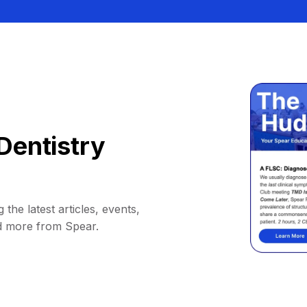
Dentistry
 the latest articles, events,
d more from Spear.