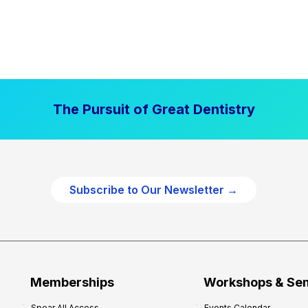
The Pursuit of Great Dentistry
Subscribe to Our Newsletter →
Memberships
Workshops & Se
Spear All Access
Events Calendar