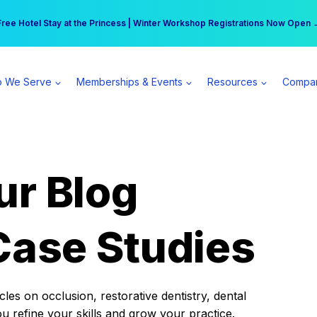
r practice can earn $555 more per day | Become a Spear All Access Memb
Free Hotel Stay at the Princess | Winter Workshop Registrations Now Open 
 We Serve
Memberships & Events
Resources
Compa
ur Blog
Case Studies
es on occlusion, restorative dentistry, dental
ou refine your skills and grow your practice.