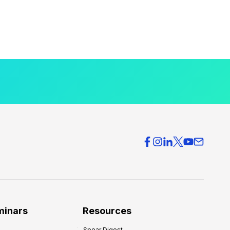
minars
Resources
Spear Digest