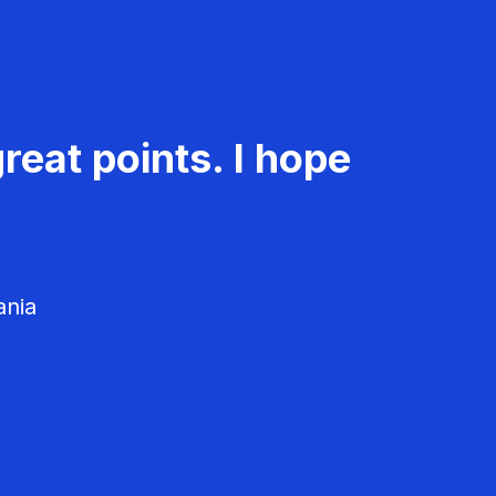
reat points. I hope
ania