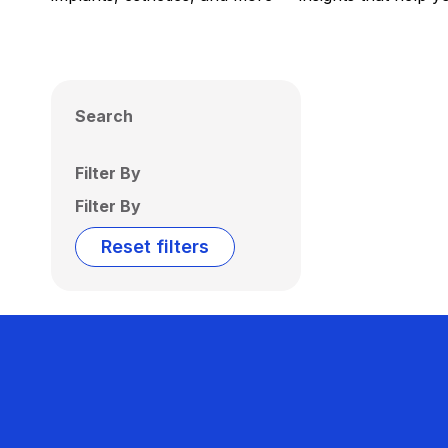
Search
Filter By
Filter By
Reset filters