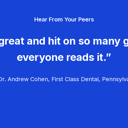
Hear From Your Peers
great and hit on so many g
everyone reads it.”
r. Andrew Cohen, First Class Dental, Pennsylv