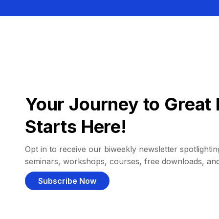
Your Journey to Great 
Starts Here!
Opt in to receive our biweekly newsletter spotlighting
seminars, workshops, courses, free downloads, an
Subscribe Now