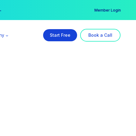
er →
→
Member Login
ny
Start Free
Book a Call