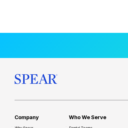
Company
Who We Serve
Why Spear
Dental Teams