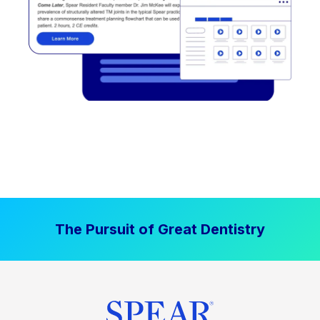
The Pursuit of Great Dentistry