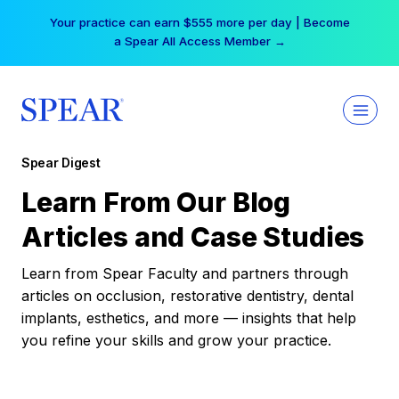
Skip
Your practice can earn $555 more per day | Become
to
a Spear All Access Member →
content
Spear Digest
Learn From Our Blog
Articles and Case Studies
Learn from Spear Faculty and partners through
articles on occlusion, restorative dentistry, dental
implants, esthetics, and more — insights that help
you refine your skills and grow your practice.