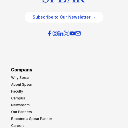
Subscribe to Our Newsletter →
Company
Why Spear
About Spear
Faculty
Campus
Newsroom
Our Partners
Become a Spear Partner
Careers