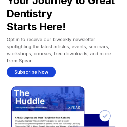
Your Journey to Great
Dentistry
Starts Here!
Opt in to receive our biweekly newsletter
spotlighting the latest articles, events, seminars,
workshops, courses, free downloads, and more
from Spear.
Subscribe Now