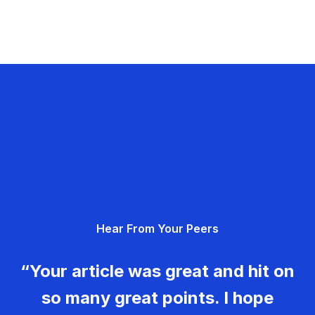
Hear From Your Peers
“Your article was great and hit on
so many great points. I hope