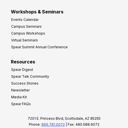
Workshops & Seminars
Events Calendar
Campus Seminars
Campus Workshops
Virtual Seminars
Spear Summit Annual Conference
Resources
Spear Digest
Spear Talk Community
Success Stories
Newsletter
Media Kit
Spear FAQs
7201 E. Princess Blvd, Scottsdale, AZ 85255
Phone:
866.781.0072
| Fax: 480.588.9072