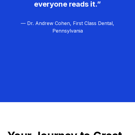
everyone reads it.”
— Dr. Andrew Cohen, First Class Dental,
Pennsylvania