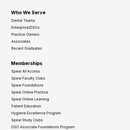
Who We Serve
Dental Teams
Enterprise/DSOs
Practice Owners
Associates
Recent Graduates
Memberships
Spear All Access
Spear Faculty Clubs
Spear Foundations
Spear Online Practice
Spear Online Learning
Patient Education
Hygiene Excellence Program
Spear Study Clubs
DSO Associate Foundations Program