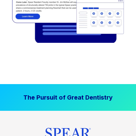
The Pursuit of Great Dentistry