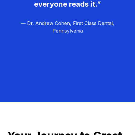
everyone reads it.”
— Dr. Andrew Cohen, First Class Dental,
Pennsylvania