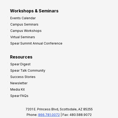
Workshops & Seminars
Events Calendar
Campus Seminars
Campus Workshops
Virtual Seminars
Spear Summit Annual Conference
Resources
Spear Digest
Spear Talk Community
Success Stories
Newsletter
Media Kit
Spear FAQs
7201 E. Princess Blvd, Scottsdale, AZ 85255
Phone:
866.781.0072
| Fax: 480.588.9072