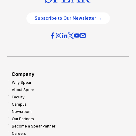
Subscribe to Our Newsletter →
Company
Why Spear
About Spear
Faculty
Campus
Newsroom
Our Partners
Become a Spear Partner
Careers