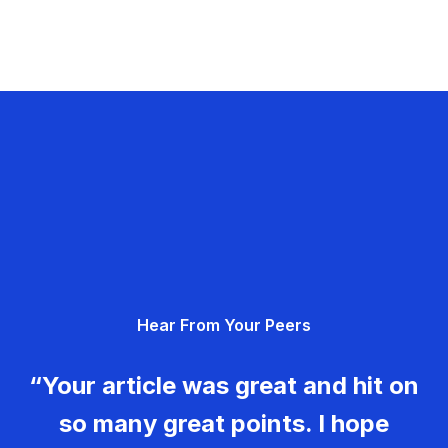
Hear From Your Peers
“Your article was great and hit on
so many great points. I hope