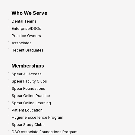
Who We Serve
Dental Teams
Enterprise/DSOs
Practice Owners
Associates
Recent Graduates
Memberships
Spear All Access
Spear Faculty Clubs
Spear Foundations
Spear Online Practice
Spear Online Learning
Patient Education
Hygiene Excellence Program
Spear Study Clubs
DSO Associate Foundations Program