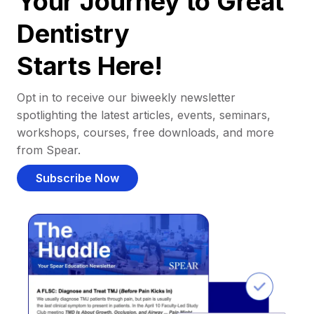
Your Journey to Great
Dentistry
Starts Here!
Opt in to receive our biweekly newsletter
spotlighting the latest articles, events, seminars,
workshops, courses, free downloads, and more
from Spear.
Subscribe Now