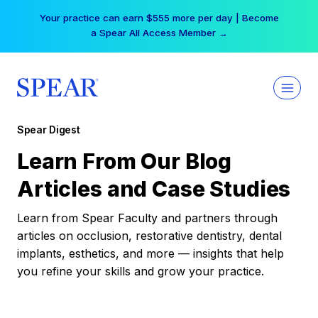
Skip
Your practice can earn $555 more per day | Become
to
a Spear All Access Member →
content
Spear Digest
Learn From Our Blog
Articles and Case Studies
Learn from Spear Faculty and partners through
articles on occlusion, restorative dentistry, dental
implants, esthetics, and more — insights that help
you refine your skills and grow your practice.