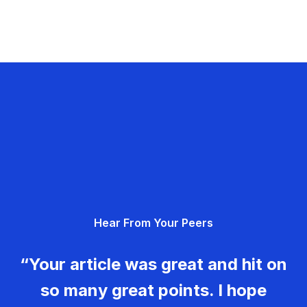
Hear From Your Peers
“Your article was great and hit on
so many great points. I hope