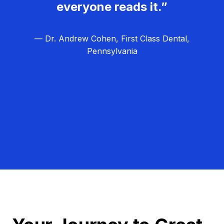
everyone reads it.”
— Dr. Andrew Cohen, First Class Dental,
Pennsylvania