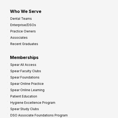
Who We Serve
Dental Teams
Enterprise/DSOs
Practice Owners
Associates
Recent Graduates
Memberships
Spear All Access
Spear Faculty Clubs
Spear Foundations
Spear Online Practice
Spear Online Learning
Patient Education
Hygiene Excellence Program
Spear Study Clubs
DSO Associate Foundations Program