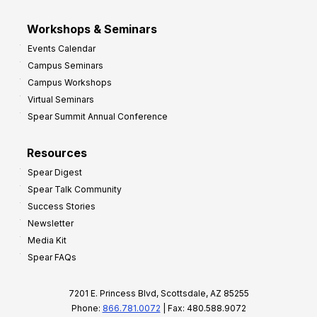
Workshops & Seminars
Events Calendar
Campus Seminars
Campus Workshops
Virtual Seminars
Spear Summit Annual Conference
Resources
Spear Digest
Spear Talk Community
Success Stories
Newsletter
Media Kit
Spear FAQs
7201 E. Princess Blvd, Scottsdale, AZ 85255
Phone:
866.781.0072
| Fax: 480.588.9072