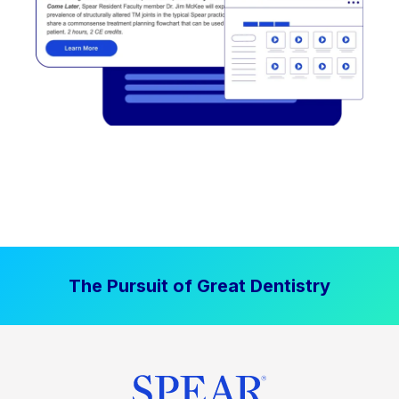
The Pursuit of Great Dentistry