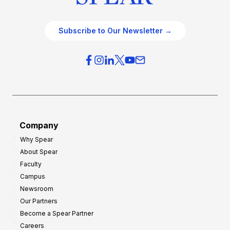
Subscribe to Our Newsletter →
Company
Why Spear
About Spear
Faculty
Campus
Newsroom
Our Partners
Become a Spear Partner
Careers