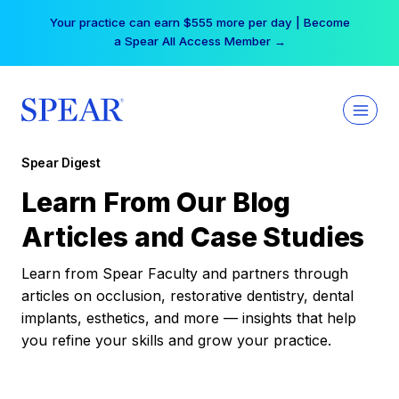
Skip
Your practice can earn $555 more per day | Become
to
a Spear All Access Member →
content
Spear Digest
Learn From Our Blog
Articles and Case Studies
Learn from Spear Faculty and partners through
articles on occlusion, restorative dentistry, dental
implants, esthetics, and more — insights that help
you refine your skills and grow your practice.