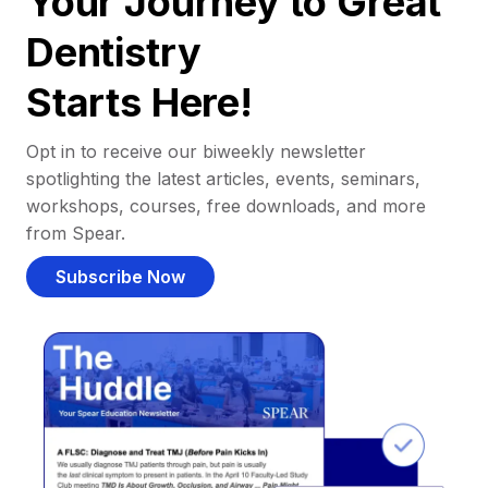
Your Journey to Great
Dentistry
Starts Here!
Opt in to receive our biweekly newsletter
spotlighting the latest articles, events, seminars,
workshops, courses, free downloads, and more
from Spear.
Subscribe Now