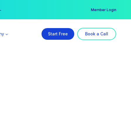
er →
→
Member Login
ny
Start Free
Book a Call