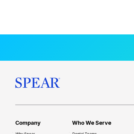
Company
Who We Serve
Why Spear
Dental Teams