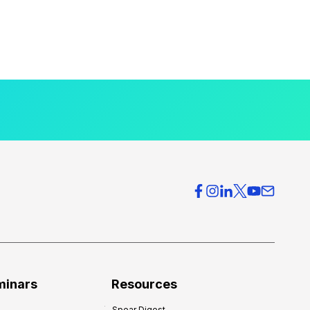
minars
Resources
Spear Digest