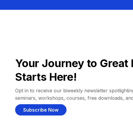
Your Journey to Great 
Starts Here!
Opt in to receive our biweekly newsletter spotlighting
seminars, workshops, courses, free downloads, an
Subscribe Now