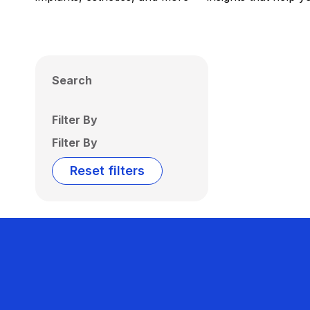
Search
Filter By
Filter By
Reset filters