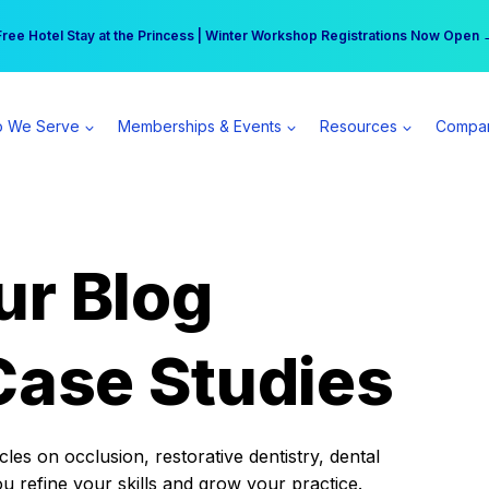
r practice can earn $555 more per day | Become a Spear All Access Memb
Free Hotel Stay at the Princess | Winter Workshop Registrations Now Open 
 We Serve
Memberships & Events
Resources
Compa
ur Blog
Case Studies
es on occlusion, restorative dentistry, dental
ou refine your skills and grow your practice.