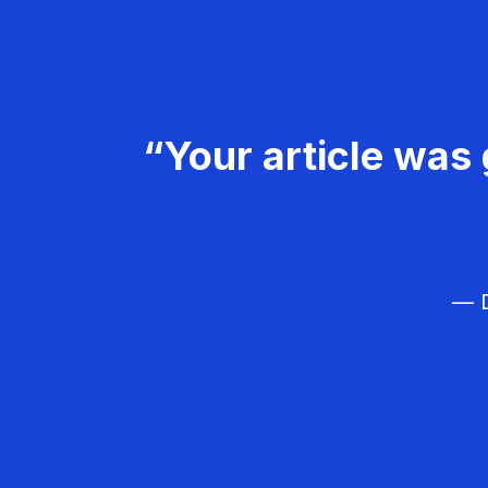
“Your article was 
— D