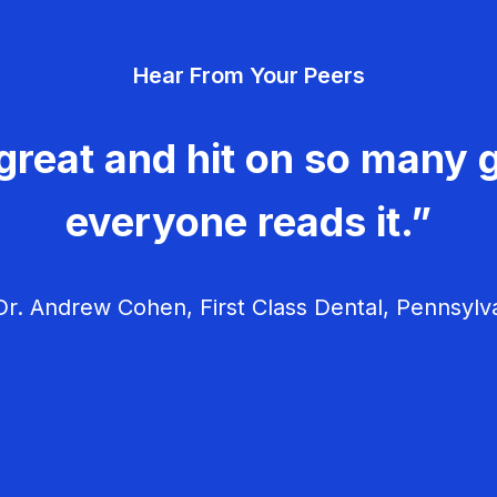
Hear From Your Peers
great and hit on so many g
everyone reads it.”
r. Andrew Cohen, First Class Dental, Pennsylv