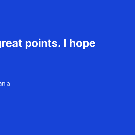
reat points. I hope
ania