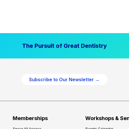
The Pursuit of Great Dentistry
Subscribe to Our Newsletter →
Memberships
Workshops & Se
Spear All Access
Events Calendar