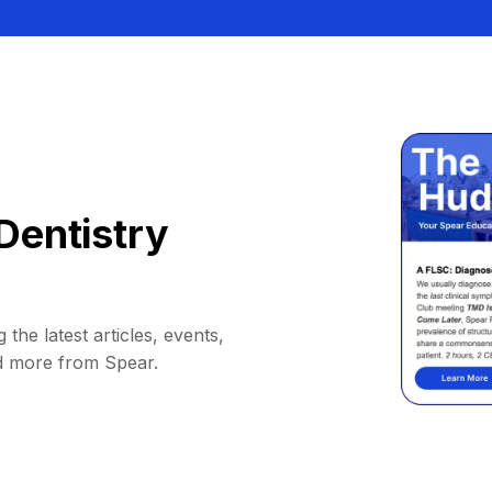
Dentistry
 the latest articles, events,
d more from Spear.