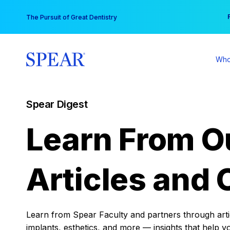
Skip
You
The Pursuit of Great Dentistry
to
content
Who
Spear Digest
Learn From O
Articles and 
Learn from Spear Faculty and partners through articl
implants, esthetics, and more — insights that help y